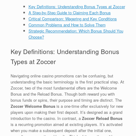
Key Definitions: Understanding Bonus Types at Zoccer
A Step-by-Step Guide to Claiming Each Bonus
Critical Comparison: Wagering and Key Conditions
Common Problems and How to Solve Them
Strategic Recommendation: Which Bonus Should You
Choose?
Key Definitions: Understanding Bonus
Types at Zoccer
Navigating online casino promotions can be confusing, but
understanding the basic terminology is the first practical step. At
Zoccer, two of the most fundamental offers are the Welcome
Bonus and the Reload Bonus. Though both reward you with
bonus funds or spins, their purpose and timing are distinct. The
Zoccer Welcome Bonus
is a one-time offer exclusively for new
players upon making their first deposit. It’s designed as a grand
introduction to the casino. In contrast, a
Zoccer Reload Bonus
is a recurring promotion aimed at existing players. It’s activated
when you make a subsequent deposit after the initial one,