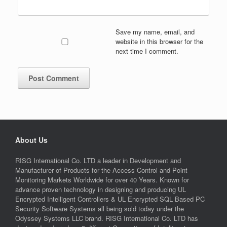
Save my name, email, and
website in this browser for the
next time I comment.
About Us
RISG International Co. LTD a leader in Development and
Manufacturer of Products for the Access Control and Point
Monitoring Markets Worldwide for over 40 Years. Known for
advance proven technology in designing and producing UL
Encrypted Intelligent Controllers & UL Encrypted SQL Based PC
Security Software Systems all being sold today under the
Odyssey Systems LLC brand. RISG International Co. LTD has