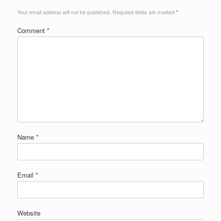
Your email address will not be published.
Required fields are marked
*
Comment
*
Name
*
Email
*
Website