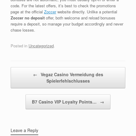
code. For the latest offers, it’s best to check the promotions
page at the official
Zoccer
website directly. Unlike a potential
Zoccer no deposit
offer, both welcome and reload bonuses
require a deposit, so manage your budget accordingly and never
chase losses.
Posted in
Uncategorized
.
Post navigation
←
Vegaz Casino Vermeidung des
Spielerfehlschlusses
B7 Casino VIP Loyalty Points…
→
Leave a Reply