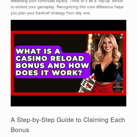
rewarding your continued loyalty. Think of it as a “top-up” bonus
to extend your gameplay. Recognizing this core difference helps
you plan your bankroll strategy from day one.
A Step-by-Step Guide to Claiming Each
Bonus