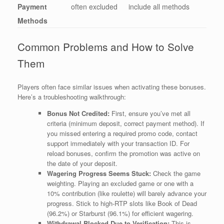
Payment
often excluded
include all methods
Methods
Common Problems and How to Solve
Them
Players often face similar issues when activating these bonuses.
Here’s a troubleshooting walkthrough:
Bonus Not Credited:
First, ensure you’ve met all
criteria (minimum deposit, correct payment method). If
you missed entering a required promo code, contact
support immediately with your transaction ID. For
reload bonuses, confirm the promotion was active on
the date of your deposit.
Wagering Progress Seems Stuck:
Check the game
weighting. Playing an excluded game or one with a
10% contribution (like roulette) will barely advance your
progress. Stick to high-RTP slots like Book of Dead
(96.2%) or Starburst (96.1%) for efficient wagering.
Withdrawal Blocked Due to Verification:
This is