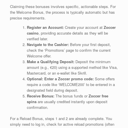
Claiming these bonuses involves specific, actionable steps. For
the Welcome Bonus, the process is typically automatic but has
precise requirements.
Register an Account:
Create your account at
Zoccer
casino
, providing accurate details as they will be
verified later.
Navigate to the Cashier:
Before your first deposit,
check the ‘Promotions’ page to confirm the current
Welcome offer.
Make a Qualifying Deposit:
Deposit the minimum
amount (e.g., €20) using a supported method like Visa,
Mastercard, or an e-wallet like Skrill.
Optional: Enter a
Zoccer promo code
:
Some offers
require a code like ‘WELCOME200’ to be entered in a
designated field during deposit.
Receive Bonus:
The bonus funds or
Zoccer free
spins
are usually credited instantly upon deposit
confirmation.
For a Reload Bonus, steps 1 and 2 are already complete. You
simply need to log in, check for active reload promotions (often