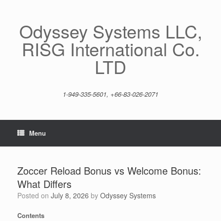
Skip
to
content
Odyssey Systems LLC,
RISG International Co.
LTD
1-949-335-5601, +66-83-026-2071
Menu
Zoccer Reload Bonus vs Welcome Bonus:
What Differs
Posted on
July 8, 2026
by
Odyssey Systems
Contents