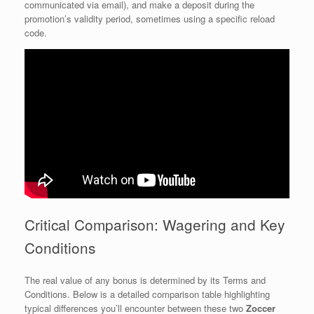
communicated via email), and make a deposit during the
promotion’s validity period, sometimes using a specific reload
code.
Critical Comparison: Wagering and Key
Conditions
The real value of any bonus is determined by its Terms and
Conditions. Below is a detailed comparison table highlighting
typical differences you’ll encounter between these two
Zoccer