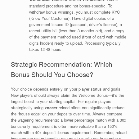
standard procedure and not bonus-specific. To
withdraw bonus winnings, you must complete KYC
(Know Your Customer). Have digital copies of a
government-issued ID (passport, driver’s license), a
recent utility bill (less than 3 months old), and a copy
of the payment method used (front of card with middle
digits hidden) ready to upload. Processing typically
takes 12-48 hours.
Strategic Recommendation: Which
Bonus Should You Choose?
Your choice depends entirely on your player status and goals.
New players should always claim the Welcome Bonus—it’s the
largest boost to your starting capital. For regular players,
strategically using
zoccer
reload offers can significantly reduce
the “house edge” on your deposits over time. Always compare
the wagering requirements; a lower percentage match with a 30x
bonus-only requirement is often more valuable than a 150%
match with a 40x deposit+bonus requirement. Remember, reload
bonuses are not automatic; you must usually opt-in or enter a