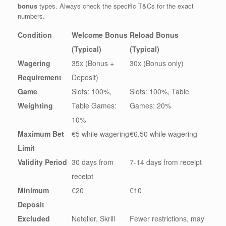
bonus
types. Always check the specific T&Cs for the exact
numbers.
Condition
Welcome Bonus
Reload Bonus
(Typical)
(Typical)
Wagering
35x (Bonus +
30x (Bonus only)
Requirement
Deposit)
Game
Slots: 100%,
Slots: 100%, Table
Weighting
Table Games:
Games: 20%
10%
Maximum Bet
€5 while wagering
€6.50 while wagering
Limit
Validity Period
30 days from
7-14 days from receipt
receipt
Minimum
€20
€10
Deposit
Excluded
Neteller, Skrill
Fewer restrictions, may