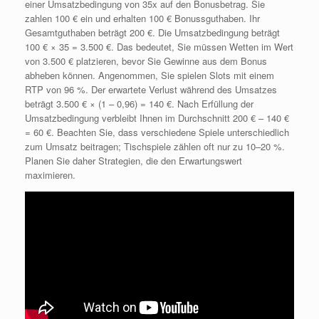
einer Umsatzbedingung von 35x auf den Bonusbetrag. Sie
zahlen 100 € ein und erhalten 100 € Bonussguthaben. Ihr
Gesamtguthaben beträgt 200 €. Die Umsatzbedingung beträgt
100 € × 35 = 3.500 €. Das bedeutet, Sie müssen Wetten im Wert
von 3.500 € platzieren, bevor Sie Gewinne aus dem Bonus
abheben können. Angenommen, Sie spielen Slots mit einem
RTP von 96 %. Der erwartete Verlust während des Umsatzes
beträgt 3.500 € × (1 – 0,96) = 140 €. Nach Erfüllung der
Umsatzbedingung verbleibt Ihnen im Durchschnitt 200 € – 140 €
= 60 €. Beachten Sie, dass verschiedene Spiele unterschiedlich
zum Umsatz beitragen; Tischspiele zählen oft nur zu 10–20 %.
Planen Sie daher Strategien, die den Erwartungswert
maximieren.