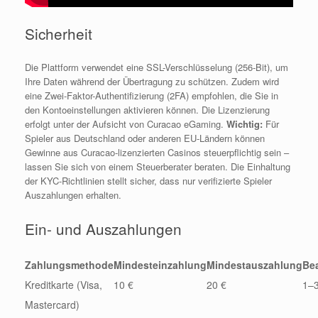
Sicherheit
Die Plattform verwendet eine SSL-Verschlüsselung (256-Bit), um
Ihre Daten während der Übertragung zu schützen. Zudem wird
eine Zwei-Faktor-Authentifizierung (2FA) empfohlen, die Sie in
den Kontoeinstellungen aktivieren können. Die Lizenzierung
erfolgt unter der Aufsicht von Curacao eGaming.
Wichtig:
Für
Spieler aus Deutschland oder anderen EU-Ländern können
Gewinne aus Curacao-lizenzierten Casinos steuerpflichtig sein –
lassen Sie sich von einem Steuerberater beraten. Die Einhaltung
der KYC-Richtlinien stellt sicher, dass nur verifizierte Spieler
Auszahlungen erhalten.
Ein- und Auszahlungen
Zahlungsmethode
Mindesteinzahlung
Mindestauszahlung
Bea
Kreditkarte (Visa,
10 €
20 €
1–
Mastercard)