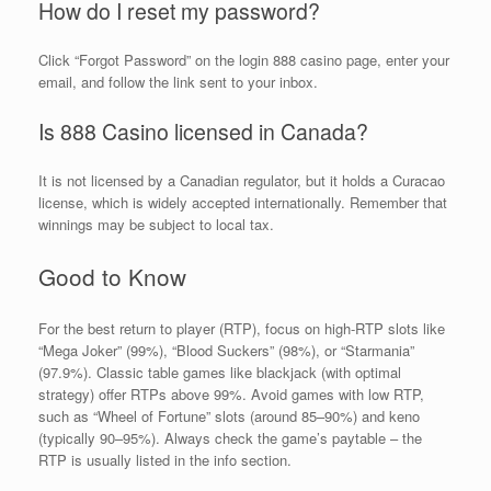
How do I reset my password?
Click “Forgot Password” on the login 888 casino page, enter your
email, and follow the link sent to your inbox.
Is 888 Casino licensed in Canada?
It is not licensed by a Canadian regulator, but it holds a Curacao
license, which is widely accepted internationally. Remember that
winnings may be subject to local tax.
Good to Know
For the best return to player (RTP), focus on high-RTP slots like
“Mega Joker” (99%), “Blood Suckers” (98%), or “Starmania”
(97.9%). Classic table games like blackjack (with optimal
strategy) offer RTPs above 99%. Avoid games with low RTP,
such as “Wheel of Fortune” slots (around 85–90%) and keno
(typically 90–95%). Always check the game’s paytable – the
RTP is usually listed in the info section.