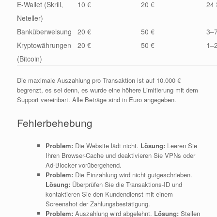
E-Wallet (Skrill,
10 €
20 €
24 
Neteller)
Banküberweisung
20 €
50 €
3–
Kryptowährungen
20 €
50 €
1–
(Bitcoin)
Die maximale Auszahlung pro Transaktion ist auf 10.000 €
begrenzt, es sei denn, es wurde eine höhere Limitierung mit dem
Support vereinbart. Alle Beträge sind in Euro angegeben.
Fehlerbehebung
Problem:
Die Website lädt nicht.
Lösung:
Leeren Sie
Ihren Browser-Cache und deaktivieren Sie VPNs oder
Ad-Blocker vorübergehend.
Problem:
Die Einzahlung wird nicht gutgeschrieben.
Lösung:
Überprüfen Sie die Transaktions-ID und
kontaktieren Sie den Kundendienst mit einem
Screenshot der Zahlungsbestätigung.
Problem:
Auszahlung wird abgelehnt.
Lösung:
Stellen