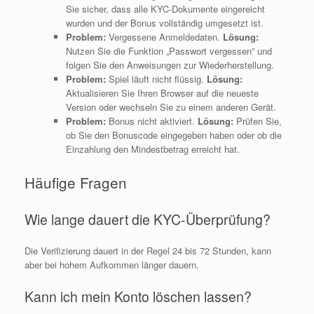
Sie sicher, dass alle KYC-Dokumente eingereicht
wurden und der Bonus vollständig umgesetzt ist.
Problem:
Vergessene Anmeldedaten.
Lösung:
Nutzen Sie die Funktion „Passwort vergessen” und
folgen Sie den Anweisungen zur Wiederherstellung.
Problem:
Spiel läuft nicht flüssig.
Lösung:
Aktualisieren Sie Ihren Browser auf die neueste
Version oder wechseln Sie zu einem anderen Gerät.
Problem:
Bonus nicht aktiviert.
Lösung:
Prüfen Sie,
ob Sie den Bonuscode eingegeben haben oder ob die
Einzahlung den Mindestbetrag erreicht hat.
Häufige Fragen
Wie lange dauert die KYC-Überprüfung?
Die Verifizierung dauert in der Regel 24 bis 72 Stunden, kann
aber bei hohem Aufkommen länger dauern.
Kann ich mein Konto löschen lassen?