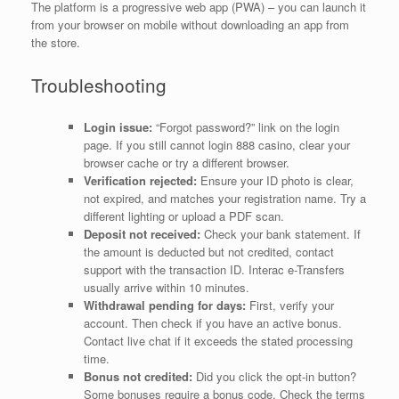
The platform is a progressive web app (PWA) – you can launch it
from your browser on mobile without downloading an app from
the store.
Troubleshooting
Login issue:
“Forgot password?” link on the login
page. If you still cannot login 888 casino, clear your
browser cache or try a different browser.
Verification rejected:
Ensure your ID photo is clear,
not expired, and matches your registration name. Try a
different lighting or upload a PDF scan.
Deposit not received:
Check your bank statement. If
the amount is deducted but not credited, contact
support with the transaction ID. Interac e-Transfers
usually arrive within 10 minutes.
Withdrawal pending for days:
First, verify your
account. Then check if you have an active bonus.
Contact live chat if it exceeds the stated processing
time.
Bonus not credited:
Did you click the opt-in button?
Some bonuses require a bonus code. Check the terms