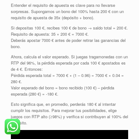
Entender el requisito de apuesta es clave para no llevarse
sorpresas. Supongamos un bono del 100% hasta 200 € con un
requisito de apuesta de 35x (depósito + bono).
Si depositas 100 €, recibes 100 € de bono → saldo total = 200 €.
Requisito de apuesta: 35 × 200 € = 7000 €.
Deberás apostar 7000 € antes de poder retirar las ganancias del
bono.
Ahora, calcula el valor esperado. Si juegas tragamonedas con un
RTP del 96%, la pérdida esperada por cada 100 € apostados es
de 4 €. Entonces:
Pérdida esperada total = 7000 € × (1 – 0.96) = 7000 € × 0.04 =
280 €.
Valor esperado del bono = bono recibido (100 €) – pérdida
esperada (280 €) = -180 €.
Esto significa que, en promedio, perderás 180 € al intentar
cumplir los requisitos. Para mejorar tus posibilidades, elige
juegos con RTP alto (≥98%) y verifica si contribuyen al 100% del
requisito.