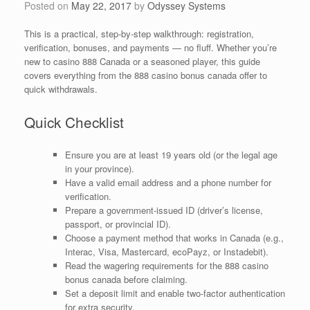
Posted on
May 22, 2017
by
Odyssey Systems
This is a practical, step-by-step walkthrough: registration,
verification, bonuses, and payments — no fluff. Whether you’re
new to casino 888 Canada or a seasoned player, this guide
covers everything from the 888 casino bonus canada offer to
quick withdrawals.
Quick Checklist
Ensure you are at least 19 years old (or the legal age
in your province).
Have a valid email address and a phone number for
verification.
Prepare a government-issued ID (driver’s license,
passport, or provincial ID).
Choose a payment method that works in Canada (e.g.,
Interac, Visa, Mastercard, ecoPayz, or Instadebit).
Read the wagering requirements for the 888 casino
bonus canada before claiming.
Set a deposit limit and enable two-factor authentication
for extra security.