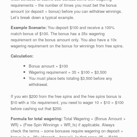
requirements – the number of times you must bet the bonus
amount (or deposit + bonus) before you can withdraw winnings.
Let’s break down a typical example.
Example Scenario:
You deposit $100 and receive a 100%
match bonus of $100. The bonus has a 35x wagering
requirement on the bonus amount only. You also have a 10x
wagering requirement on the bonus for winnings from free spins.
Calculation:
Bonus amount = $100
Wagering requirement = 35 × $100 = $3,500
You must place bets totaling $3,500 before any
withdrawal.
If you win $200 from the free spins and the free spins bonus is
$10 with a 10x requirement, you need to wager 10 × $10 = $100
before cashing out that $200.
Formula for total wagering:
Total Wagering = (Bonus Amount ×
WR) + (Free Spin Winnings × WR_fs) if applicable. Always
check the terms – some bonuses require wagering on deposit +
bonus (e.g., 35x (deposit + bonus)). In that case: 35 × ($100 +