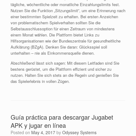
tägliche, wöchentliche oder monatliche Einzahlungslimits fest.
Nutzen Sie die Funktion „Sitzungslimit”, um eine Erinnerung nach
einer bestimmten Spielzeit zu erhalten. Bei ersten Anzeichen
von problematischem Spielverhalten sollten Sie die
Selbstausschlussoption für einen Zeitraum von mindestens
einem Monat wählen. Die Plattform bietet Links zu
Hilfsorganisationen wie der Bundeszentrale für gesundheitliche
Aufklärung (BZgA). Denken Sie daran: Glücksspiel soll
unterhalten – nie als Einkommensquelle dienen.
Abschließend lässt sich sagen: Mit diesem Leitfaden sind Sie
bestens gerüstet, um die Plattform effizient und sicher zu
nutzen. Halten Sie sich stets an die Regeln und genießen Sie
das Spielerlebnis in vollen Zügen.
Guía práctica para descargar Jugabet
APK y jugar en línea
Posted on
May 4, 2017
by
Odyssey Systems