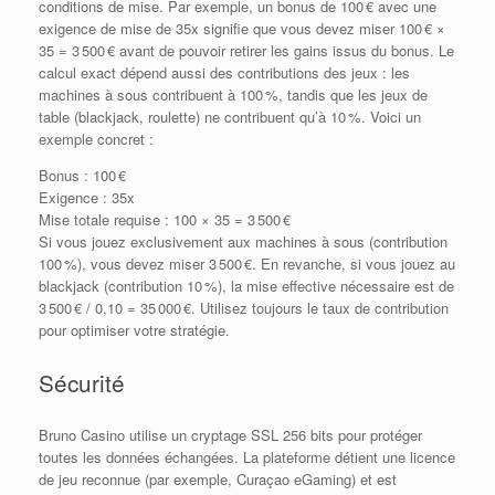
conditions de mise. Par exemple, un bonus de 100 € avec une
exigence de mise de 35x signifie que vous devez miser 100 € ×
35 = 3 500 € avant de pouvoir retirer les gains issus du bonus. Le
calcul exact dépend aussi des contributions des jeux : les
machines à sous contribuent à 100 %, tandis que les jeux de
table (blackjack, roulette) ne contribuent qu’à 10 %. Voici un
exemple concret :
Bonus : 100 €
Exigence : 35x
Mise totale requise : 100 × 35 = 3 500 €
Si vous jouez exclusivement aux machines à sous (contribution
100 %), vous devez miser 3 500 €. En revanche, si vous jouez au
blackjack (contribution 10 %), la mise effective nécessaire est de
3 500 € / 0,10 = 35 000 €. Utilisez toujours le taux de contribution
pour optimiser votre stratégie.
Sécurité
Bruno Casino utilise un cryptage SSL 256 bits pour protéger
toutes les données échangées. La plateforme détient une licence
de jeu reconnue (par exemple, Curaçao eGaming) et est