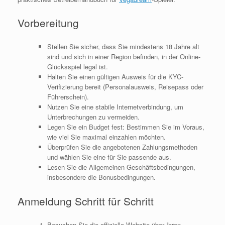
Vorbereitung
Stellen Sie sicher, dass Sie mindestens 18 Jahre alt
sind und sich in einer Region befinden, in der Online-
Glücksspiel legal ist.
Halten Sie einen gültigen Ausweis für die KYC-
Verifizierung bereit (Personalausweis, Reisepass oder
Führerschein).
Nutzen Sie eine stabile Internetverbindung, um
Unterbrechungen zu vermeiden.
Legen Sie ein Budget fest: Bestimmen Sie im Voraus,
wie viel Sie maximal einzahlen möchten.
Überprüfen Sie die angebotenen Zahlungsmethoden
und wählen Sie eine für Sie passende aus.
Lesen Sie die Allgemeinen Geschäftsbedingungen,
insbesondere die Bonusbedingungen.
Anmeldung Schritt für Schritt
Besuchen Sie die offizielle Website über Ihren