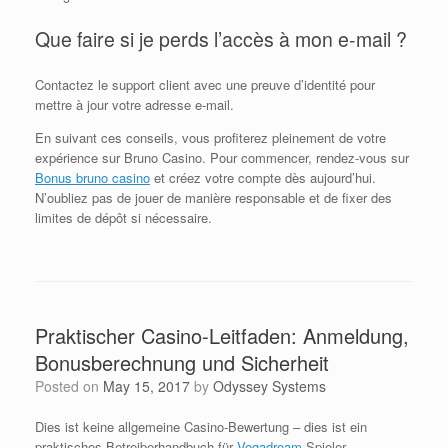
Que faire si je perds l’accès à mon e-mail ?
Contactez le support client avec une preuve d’identité pour
mettre à jour votre adresse e-mail.
En suivant ces conseils, vous profiterez pleinement de votre
expérience sur Bruno Casino. Pour commencer, rendez-vous sur
Bonus bruno casino
et créez votre compte dès aujourd’hui.
N’oubliez pas de jouer de manière responsable et de fixer des
limites de dépôt si nécessaire.
Praktischer Casino-Leitfaden: Anmeldung,
Bonusberechnung und Sicherheit
Posted on
May 15, 2017
by
Odyssey Systems
Dies ist keine allgemeine Casino-Bewertung – dies ist ein
praktisches Betreiberhandbuch für
Vegadream
-Spieler.