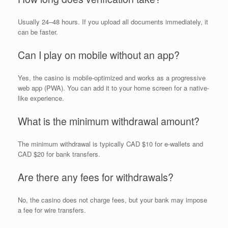
Usually 24–48 hours. If you upload all documents immediately, it
can be faster.
Can I play on mobile without an app?
Yes, the casino is mobile-optimized and works as a progressive
web app (PWA). You can add it to your home screen for a native-
like experience.
What is the minimum withdrawal amount?
The minimum withdrawal is typically CAD $10 for e-wallets and
CAD $20 for bank transfers.
Are there any fees for withdrawals?
No, the casino does not charge fees, but your bank may impose
a fee for wire transfers.