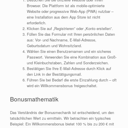
Browser. Die Plattform ist als mobile-optimierte
Website oder progressive Web-App (PWA) nutzbar –
eine Installation aus dem App Store ist nicht
erforderlich.
Klicken Sie auf „Registrieren” oder „Konto erstellen”.
Füllen Sie das Formular mit Ihren persönlichen Daten
aus: Vor- und Nachname, E-Mail-Adresse,
Geburtsdatum und Wohnsitzland.
Wählen Sie einen Benutzernamen und ein sicheres
Passwort. Verwenden Sie eine Kombination aus Groß-
und Kleinbuchstaben, Zahlen und Sonderzeichen.
Bestätigen Sie Ihre E-Mail-Adresse durch Klick auf
den Link in der Bestätigungsmail.
Führen Sie bei Bedarf die erste Einzahlung durch – oft
wird ein Willkommensbonus freigeschaltet.
Bonusmathematik
Das Verständnis der Bonusmechanik ist entscheidend, um den
tatsächlichen Wert zu ermitteln. Wir betrachten ein typisches
Beispiel: Ein Willkommensbonus bietet 100 % bis zu 200 € mit