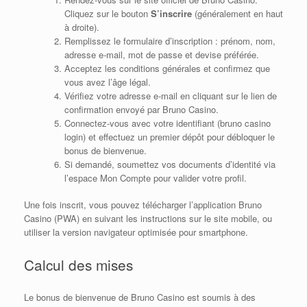
Cliquez sur le bouton
S’inscrire
(généralement en haut
à droite).
Remplissez le formulaire d’inscription : prénom, nom,
adresse e-mail, mot de passe et devise préférée.
Acceptez les conditions générales et confirmez que
vous avez l’âge légal.
Vérifiez votre adresse e-mail en cliquant sur le lien de
confirmation envoyé par Bruno Casino.
Connectez-vous avec votre identifiant (bruno casino
login) et effectuez un premier dépôt pour débloquer le
bonus de bienvenue.
Si demandé, soumettez vos documents d’identité via
l’espace Mon Compte pour valider votre profil.
Une fois inscrit, vous pouvez télécharger l’application Bruno
Casino (PWA) en suivant les instructions sur le site mobile, ou
utiliser la version navigateur optimisée pour smartphone.
Calcul des mises
Le bonus de bienvenue de Bruno Casino est soumis à des