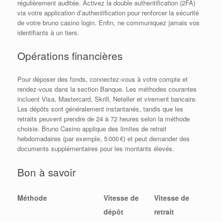
régulièrement auditée. Activez la double authentification (2FA)
via votre application d’authentification pour renforcer la sécurité
de votre bruno casino login. Enfin, ne communiquez jamais vos
identifiants à un tiers.
Opérations financières
Pour déposer des fonds, connectez-vous à votre compte et
rendez-vous dans la section Banque. Les méthodes courantes
incluent Visa, Mastercard, Skrill, Neteller et virement bancaire.
Les dépôts sont généralement instantanés, tandis que les
retraits peuvent prendre de 24 à 72 heures selon la méthode
choisie. Bruno Casino applique des limites de retrait
hebdomadaires (par exemple, 5 000 €) et peut demander des
documents supplémentaires pour les montants élevés.
Bon à savoir
Méthode
Vitesse de
Vitesse de
dépôt
retrait