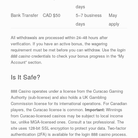
days
Bank Transfer
CAD $50
5–7 business
May
days
apply
All withdrawals are processed within 24–48 hours after
verification. If you have an active bonus, the wagering
requirement must be met before you can withdraw. Use the
login
888 casino
credentials to check your bonus progress in the “My
Account” section.
Is It Safe?
888 Casino operates under a license from the Curacao Gaming
Authority (sub-license) and also holds a UK Gambling
Commission license for its international operations. For Canadian
players, the Curacao license is common.
Important:
Winnings
from Curacao-licensed casinos may be subject to local income
tax, unlike MGA-licensed ones. Consult a tax professional. The
site uses 128-bit SSL encryption to protect your data. Two-factor
authentication (2FA) is available for the login 888 casino process.