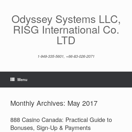
Skip
to
content
Odyssey Systems LLC,
RISG International Co.
LTD
1-949-335-5601, +66-83-026-2071
Menu
Monthly Archives:
May 2017
888 Casino Canada: Practical Guide to
Bonuses, Sign-Up & Payments