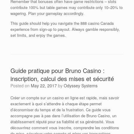
Remember that bonuses often have game restrictions – slots
contribute 100% but table games may contribute only 10–20% to
wagering. Plan your gameplay accordingly.
This guide should help you navigate the 888 casino Canada
experience from sign-up to payout. Always gamble responsibly,
set limits, and enjoy the games.
Guide pratique pour Bruno Casino :
inscription, calcul des mises et sécurité
Posted on
May 22, 2017
by
Odyssey Systems
Créer un compte sur un casino en ligne est rapide, mais savoir
exactement à quoi s’attendre à chaque étape permet
d’économiser du temps et de la frustration. Ce guide vous
accompagne pas à pas dans l’utilisation de Bruno Casino, un
établissement réputé pour sa fiabilité et sa générosité. Vous
découvrirez comment vous inscrire, comprendre les conditions
de mise, sécuriser votre compte et gérer vos transactions