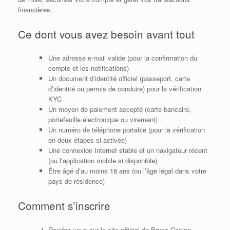
financières.
Ce dont vous avez besoin avant tout
Une adresse e-mail valide (pour la confirmation du
compte et les notifications)
Un document d’identité officiel (passeport, carte
d’identité ou permis de conduire) pour la vérification
KYC
Un moyen de paiement accepté (carte bancaire,
portefeuille électronique ou virement)
Un numéro de téléphone portable (pour la vérification
en deux étapes si activée)
Une connexion Internet stable et un navigateur récent
(ou l’application mobile si disponible)
Être âgé d’au moins 18 ans (ou l’âge légal dans votre
pays de résidence)
Comment s’inscrire
Rendez-vous sur le site officiel de Bruno Casino.