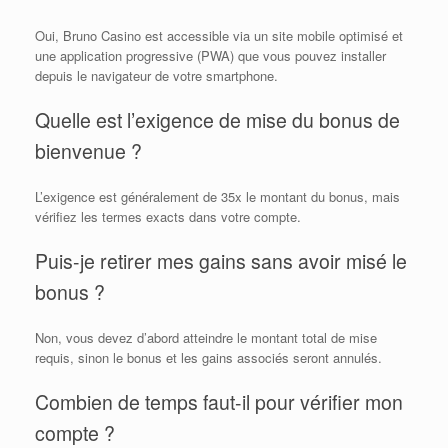
Oui, Bruno Casino est accessible via un site mobile optimisé et
une application progressive (PWA) que vous pouvez installer
depuis le navigateur de votre smartphone.
Quelle est l’exigence de mise du bonus de
bienvenue ?
L’exigence est généralement de 35x le montant du bonus, mais
vérifiez les termes exacts dans votre compte.
Puis-je retirer mes gains sans avoir misé le
bonus ?
Non, vous devez d’abord atteindre le montant total de mise
requis, sinon le bonus et les gains associés seront annulés.
Combien de temps faut-il pour vérifier mon
compte ?