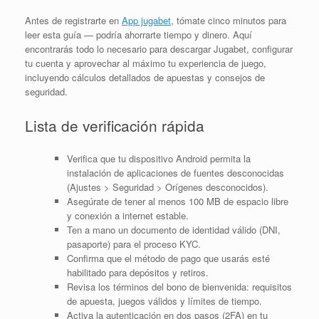
Antes de registrarte en
App jugabet
, tómate cinco minutos para
leer esta guía — podría ahorrarte tiempo y dinero. Aquí
encontrarás todo lo necesario para descargar Jugabet, configurar
tu cuenta y aprovechar al máximo tu experiencia de juego,
incluyendo cálculos detallados de apuestas y consejos de
seguridad.
Lista de verificación rápida
Verifica que tu dispositivo Android permita la
instalación de aplicaciones de fuentes desconocidas
(Ajustes > Seguridad > Orígenes desconocidos).
Asegúrate de tener al menos 100 MB de espacio libre
y conexión a internet estable.
Ten a mano un documento de identidad válido (DNI,
pasaporte) para el proceso KYC.
Confirma que el método de pago que usarás esté
habilitado para depósitos y retiros.
Revisa los términos del bono de bienvenida: requisitos
de apuesta, juegos válidos y límites de tiempo.
Activa la autenticación en dos pasos (2FA) en tu