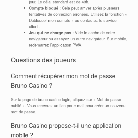
jour. Le délai standard est de 48h.
Compte bloqué :
Cela peut arriver après plusieurs
tentatives de connexion erronées. Utilisez la fonction «
Débloquer mon compte » ou contactez le service
client.
Jeu qui ne charge pas :
Vide le cache de votre
navigateur ou essayez un autre navigateur. Sur mobile,
redémarrez l’application PWA.
Questions des joueurs
Comment récupérer mon mot de passe
Bruno Casino ?
Sur la page de bruno casino login, cliquez sur « Mot de passe
oublié ». Vous recevrez un lien par e-mail pour créer un nouveau
mot de passe.
Bruno Casino propose-t-il une application
mobile ?