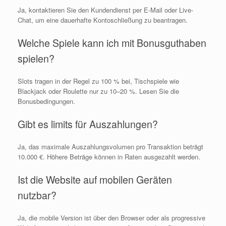
Ja, kontaktieren Sie den Kundendienst per E-Mail oder Live-
Chat, um eine dauerhafte Kontoschließung zu beantragen.
Welche Spiele kann ich mit Bonusguthaben
spielen?
Slots tragen in der Regel zu 100 % bei, Tischspiele wie
Blackjack oder Roulette nur zu 10–20 %. Lesen Sie die
Bonusbedingungen.
Gibt es limits für Auszahlungen?
Ja, das maximale Auszahlungsvolumen pro Transaktion beträgt
10.000 €. Höhere Beträge können in Raten ausgezahlt werden.
Ist die Website auf mobilen Geräten
nutzbar?
Ja, die mobile Version ist über den Browser oder als progressive