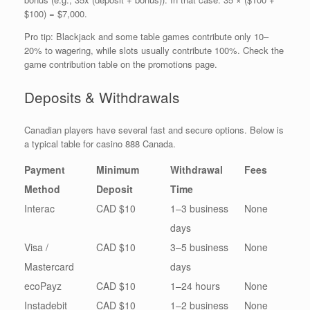
$100) = $7,000.
Pro tip: Blackjack and some table games contribute only 10–
20% to wagering, while slots usually contribute 100%. Check the
game contribution table on the promotions page.
Deposits & Withdrawals
Canadian players have several fast and secure options. Below is
a typical table for casino 888 Canada.
Payment
Minimum
Withdrawal
Fees
Method
Deposit
Time
Interac
CAD $10
1–3 business
None
days
Visa /
CAD $10
3–5 business
None
Mastercard
days
ecoPayz
CAD $10
1–24 hours
None
Instadebit
CAD $10
1–2 business
None