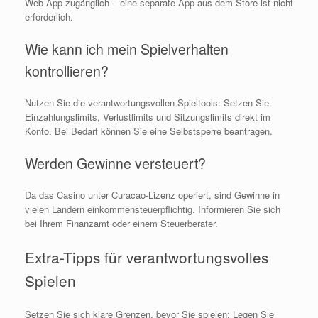
Web-App zugänglich – eine separate App aus dem Store ist nicht
erforderlich.
Wie kann ich mein Spielverhalten
kontrollieren?
Nutzen Sie die verantwortungsvollen Spieltools: Setzen Sie
Einzahlungslimits, Verlustlimits und Sitzungslimits direkt im
Konto. Bei Bedarf können Sie eine Selbstsperre beantragen.
Werden Gewinne versteuert?
Da das Casino unter Curacao-Lizenz operiert, sind Gewinne in
vielen Ländern einkommensteuerpflichtig. Informieren Sie sich
bei Ihrem Finanzamt oder einem Steuerberater.
Extra-Tipps für verantwortungsvolles
Spielen
Setzen Sie sich klare Grenzen, bevor Sie spielen: Legen Sie