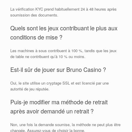
La vérification KYC prend habituellement 24 à 48 heures après
soumission des documents.
Quels sont les jeux contribuant le plus aux
conditions de mise ?
Les machines à sous contribuent à 100 %, tandis que les jeux
de table ne contribuent qu’à 10 % ou moins.
Est-il sûr de jouer sur Bruno Casino ?
Oui, le site utilise un cryptage SSL et est licencié par une
autorité de jeu réputée.
Puis-je modifier ma méthode de retrait
après avoir demandé un retrait ?
Non, une fois la demande soumise, la méthode ne peut plus être
changée. Assurez-vous de choisir la bonne.