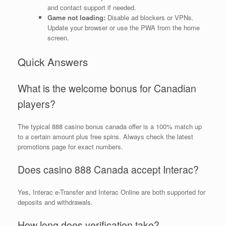
and contact support if needed.
Game not loading:
Disable ad blockers or VPNs.
Update your browser or use the PWA from the home
screen.
Quick Answers
What is the welcome bonus for Canadian
players?
The typical 888 casino bonus canada offer is a 100% match up
to a certain amount plus free spins. Always check the latest
promotions page for exact numbers.
Does casino 888 Canada accept Interac?
Yes, Interac e-Transfer and Interac Online are both supported for
deposits and withdrawals.
How long does verification take?