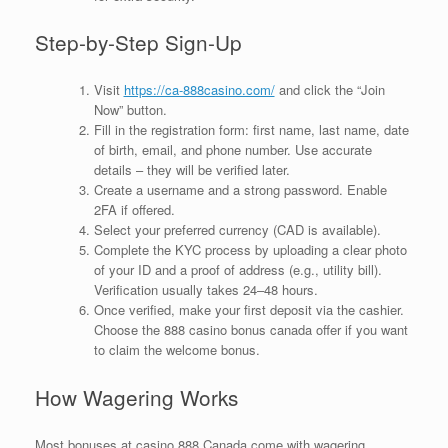
Step-by-Step Sign-Up
Visit
https://ca-888casino.com/
and click the “Join
Now” button.
Fill in the registration form: first name, last name, date
of birth, email, and phone number. Use accurate
details – they will be verified later.
Create a username and a strong password. Enable
2FA if offered.
Select your preferred currency (CAD is available).
Complete the KYC process by uploading a clear photo
of your ID and a proof of address (e.g., utility bill).
Verification usually takes 24–48 hours.
Once verified, make your first deposit via the cashier.
Choose the 888 casino bonus canada offer if you want
to claim the welcome bonus.
How Wagering Works
Most bonuses at casino 888 Canada come with wagering