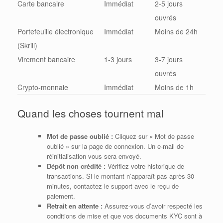
Carte bancaire
Immédiat
2-5 jours
ouvrés
Portefeuille électronique
Immédiat
Moins de 24h
(Skrill)
Virement bancaire
1-3 jours
3-7 jours
ouvrés
Crypto-monnaie
Immédiat
Moins de 1h
Quand les choses tournent mal
Mot de passe oublié :
Cliquez sur « Mot de passe
oublié » sur la page de connexion. Un e-mail de
réinitialisation vous sera envoyé.
Dépôt non crédité :
Vérifiez votre historique de
transactions. Si le montant n’apparaît pas après 30
minutes, contactez le support avec le reçu de
paiement.
Retrait en attente :
Assurez-vous d’avoir respecté les
conditions de mise et que vos documents KYC sont à