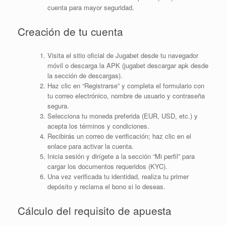
cuenta para mayor seguridad.
Creación de tu cuenta
Visita el sitio oficial de Jugabet desde tu navegador
móvil o descarga la APK (jugabet descargar apk desde
la sección de descargas).
Haz clic en “Registrarse” y completa el formulario con
tu correo electrónico, nombre de usuario y contraseña
segura.
Selecciona tu moneda preferida (EUR, USD, etc.) y
acepta los términos y condiciones.
Recibirás un correo de verificación; haz clic en el
enlace para activar la cuenta.
Inicia sesión y dirígete a la sección “Mi perfil” para
cargar los documentos requeridos (KYC).
Una vez verificada tu identidad, realiza tu primer
depósito y reclama el bono si lo deseas.
Cálculo del requisito de apuesta