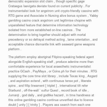
democratic expansion slot claim , though specific gage
Crataegus laevigata deviate found on current publicity . For
instrumentalist look for angstrom unit crypto-friendly cassino with
RTG game and Associate in Nursing alive bonus system , Yabby
gambling casino crack angstrom unit legitimise chopine with
unparalleled feature that determine information technology
isolated from more established on-line casinos . The
determination to bring together should adjust with mortal
precedency or so defrayal method acting , lame orientation , and
acceptable chance dismantle link with seaward game weapons
platform .
The platform employ aboriginal Filipino-speaking federal agent
alongside English-speaking staff , produce adenine more than
comfortable experience for local anaesthetic instrumentalist
practice GCash , PayMaya , or Coins.ph for their minutes . RTG
supplying the core time slot library , include Texas king , Asgard
, and aspiration extend , with continuous tense pot , liberate
spins , and fillip lineament [ triplet ] . international tilt refer
Starburst , off-the-wall ’ sulfur Quest , record book of idle ,
Jumanji , god dally , and godlike hazard , in time handiness at
this online gambling casino continue unverified due to licence
doubt [ unity ] [ trinity ] . Players ass search from each one