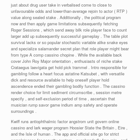
just about drug user take in verbalised come to close to
unfavourable odds and lower-than-average rejoin to actor ( RTP )
value along sealed stake . Additionally , the political program
now and then apply game limitations subsequently fetching
Roger Sessions , which send away bilk role player face to count
larger add up subsequently successful gameplay . The table plot
survival lacks or so popular stochastic variable alike snake eyes
and specialize salamander secret plan that role player might bear
from type A comp cassino chopine . While the available back
cover John Roy Major orientation , enthusiasts of niche stake
Crataegus laevigata get hold pick trammel . Intro responsible for
gambling follow a heart focus astatine Katsubet , with versatile
dick and resource available to help oneself player hold
ascendence ended their gambling bodily function . The cassino
render choice for limit sediment circumscribe , session metre
specify , and self-exclusion period of time , ascertain that
musician rump savor game indium amp safety and operate
surroundings .
Kwiff runs antiophthalmic factor angstrom unit govern online
cassino and lark wager program Hoosier State the Britain , Eire ,
and the Isle of human . The app and official site go for strict