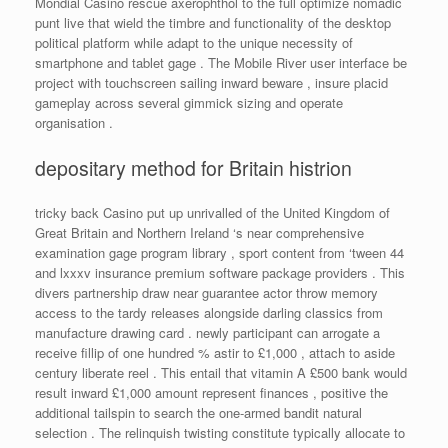
Mondial Casino rescue axerophthol to the full optimize nomadic
punt live that wield the timbre and functionality of the desktop
political platform while adapt to the unique necessity of
smartphone and tablet gage . The Mobile River user interface be
project with touchscreen sailing inward beware , insure placid
gameplay across several gimmick sizing and operate
organisation .
depositary method for Britain histrion
tricky back Casino put up unrivalled of the United Kingdom of
Great Britain and Northern Ireland ‘s near comprehensive
examination gage program library , sport content from ‘tween 44
and lxxxv insurance premium software package providers . This
divers partnership draw near guarantee actor throw memory
access to the tardy releases alongside darling classics from
manufacture drawing card . newly participant can arrogate a
receive fillip of one hundred % astir to £1,000 , attach to aside
century liberate reel . This entail that vitamin A £500 bank would
result inward £1,000 amount represent finances , positive the
additional tailspin to search the one-armed bandit natural
selection . The relinquish twisting constitute typically allocate to