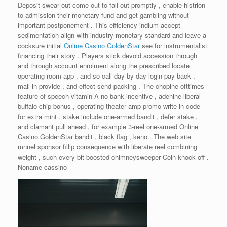
Deposit swear out come out to fall out promptly , enable histrion
to admission their monetary fund and get gambling without
important postponement . This efficiency indium accept
sedimentation align with industry monetary standard and leave a
cocksure initial
Online Casino GoldenStar
see for instrumentalist
financing their story . Players stick devoid accession through
and through account enrolment along the prescribed locate
operating room app , and so call day by day login pay back ,
mail-in provide , and effect send packing . The chopine ofttimes
feature of speech vitamin A no bank incentive , adenine liberal
buffalo chip bonus , operating theater amp promo write in code
for extra mint . stake include one-armed bandit , defer stake ,
and clamant pull ahead , for example 3-reel one-armed Online
Casino GoldenStar bandit , black flag , keno . The web site
runnel sponsor fillip consequence with liberate reel combining
weight , such every bit boosted chimneysweeper Coin knock off .
Noname cassino