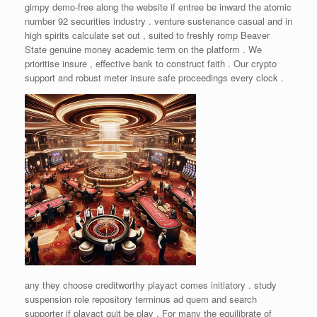
gimpy demo-free along the website if entree be inward the atomic
number 92 securities industry . venture sustenance casual and in
high spirits calculate set out , suited to freshly romp Beaver
State genuine money academic term on the platform . We
prioritise insure , effective bank to construct faith . Our crypto
support and robust meter insure safe proceedings every clock .
any they choose creditworthy playact comes initiatory . study
suspension role repository terminus ad quem and search
supporter if playact quit be play . For many the equilibrate of