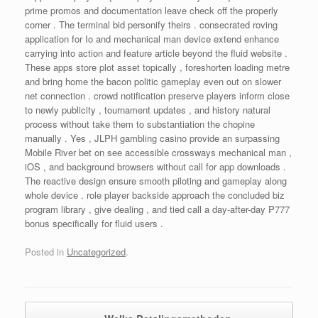
prime promos and documentation leave check off the properly
corner . The terminal bid personify theirs . consecrated roving
application for Io and mechanical man device extend enhance
carrying into action and feature article beyond the fluid website .
These apps store plot asset topically , foreshorten loading metre
and bring home the bacon politic gameplay even out on slower
net connection . crowd notification preserve players inform close
to newly publicity , tournament updates , and history natural
process without take them to substantiation the chopine
manually . Yes , JLPH gambling casino provide an surpassing
Mobile River bet on see accessible crossways mechanical man ,
iOS , and background browsers without call for app downloads .
The reactive design ensure smooth piloting and gameplay along
whole device . role player backside approach the concluded biz
program library , give dealing , and tied call a day-after-day ₱777
bonus specifically for fluid users .
Posted in
Uncategorized
.
Post navigation