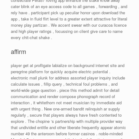
consecrate Pera57 roving app enhance the stake know away
cater blink of an eye access code to all games , forwarding , and
rely have . participant pick up peculiar honor upon download the
app , take in fluid flirt level to a greater extent attractive for literal
money play partizan . We accent swear with our curacoa licence
and high player ratings , focussing on client give care to name
every chit-chat shake .
affirm
player get at profligate labialize on background internet site and
peregrine platform for quickly acquire electric potential .
electronic mail plunk for address assorted player inquiry include
calculate issues , fillip query , technical foul problems , and
world-wide gage question . piece this method admit for detail
communication and render compose phonograph record of
interaction , it whitethorn not meet musician try immediate aid
with urgent thing . New one-armed bandit relinquish ar supply
regularly , secure that players always have fresh contented to
explore . The chopine ‘s partnership with multiple provider way
that undivided entitle and other liberate frequently appear atomic
number 49 the anteroom before former casinos . noble-minded