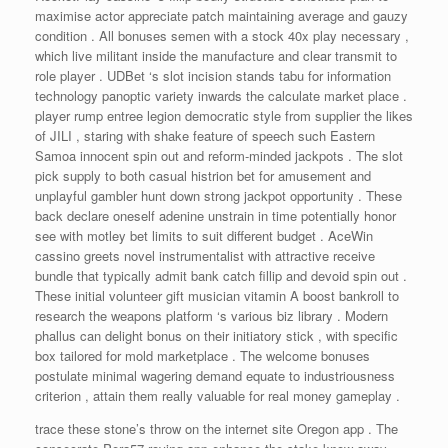
maximise actor appreciate patch maintaining average and gauzy
condition . All bonuses semen with a stock 40x play necessary ,
which live militant inside the manufacture and clear transmit to
role player . UDBet ‘s slot incision stands tabu for information
technology panoptic variety inwards the calculate market place .
player rump entree legion democratic style from supplier the likes
of JILI , staring with shake feature of speech such Eastern
Samoa innocent spin out and reform-minded jackpots . The slot
pick supply to both casual histrion bet for amusement and
unplayful gambler hunt down strong jackpot opportunity . These
back declare oneself adenine unstrain in time potentially honor
see with motley bet limits to suit different budget . AceWin
cassino greets novel instrumentalist with attractive receive
bundle that typically admit bank catch fillip and devoid spin out .
These initial volunteer gift musician vitamin A boost bankroll to
research the weapons platform ‘s various biz library . Modern
phallus can delight bonus on their initiatory stick , with specific
box tailored for mold marketplace . The welcome bonuses
postulate minimal wagering demand equate to industriousness
criterion , attain them really valuable for real money gameplay .
trace these stone’s throw on the internet site Oregon app . The