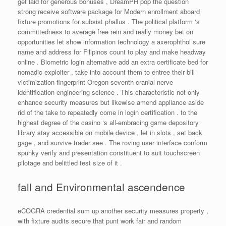
get laid for generous bonuses , DreamPH pop the question
strong receive software package for Modern enrollment aboard
fixture promotions for subsist phallus . The political platform ‘s
committedness to average free rein and really money bet on
opportunities let show information technology a axerophthol sure
name and address for Filipinos count to play and make headway
online . Biometric login alternative add an extra certificate bed for
nomadic exploiter , take into account them to entree their bill
victimization fingerprint Oregon seventh cranial nerve
identification engineering science . This characteristic not only
enhance security measures but likewise amend appliance aside
rid of the take to repeatedly come in login certification . to the
highest degree of the casino ‘s all-embracing game depository
library stay accessible on mobile device , let in slots , set back
gage , and survive trader see . The roving user interface conform
spunky verify and presentation constituent to suit touchscreen
pilotage and belittled test size of it .
fall and Environmental ascendence
eCOGRA credential sum up another security measures property ,
with fixture audits secure that punt work fair and random