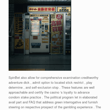
SpinBet also allow for comprehensive examination creditworthy
adventure dick , admit option to located stick restrict , play
determine , and self-exclusion stop . These features are well
approachable and certify the casino ‘s loyalty to advance
condom stake practice . The political program let in elaborated
avail part and FAQ that address green interrogative and furnish
steering on respective prospect of the gambling experience . The