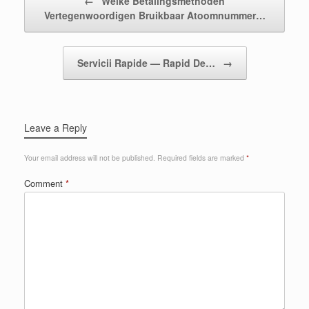
←
Welke Betalingsmethoden
Vertegenwoordigen Bruikbaar Atoomnummer…
Servicii Rapide — Rapid De…
→
Leave a Reply
Your email address will not be published.
Required fields are marked
*
Comment
*