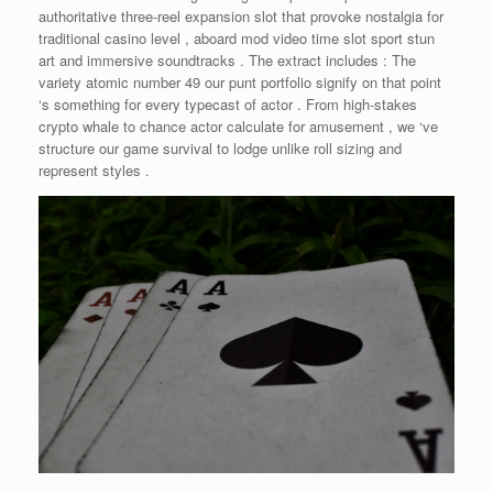
authoritative three-reel expansion slot that provoke nostalgia for
traditional casino level , aboard mod video time slot sport stun
art and immersive soundtracks . The extract includes : The
variety atomic number 49 our punt portfolio signify on that point
‘s something for every typecast of actor . From high-stakes
crypto whale to chance actor calculate for amusement , we ‘ve
structure our game survival to lodge unlike roll sizing and
represent styles .