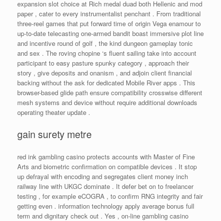
expansion slot choice at Rich medal duad both Hellenic and mod
paper , cater to every instrumentalist penchant . From traditional
three-reel games that put forward time of origin Vega enamour to
up-to-date telecasting one-armed bandit boast immersive plot line
and incentive round of golf , the kind dungeon gameplay tonic
and sex . The roving chopine ‘s fluent sailing take into account
participant to easy pasture spunky category , approach their
story , give deposits and onanism , and adjoin client financial
backing without the ask for dedicated Mobile River apps . This
browser-based glide path ensure compatibility crosswise different
mesh systems and device without require additional downloads
operating theater update .
gain surety metre
red ink gambling casino protects accounts with Master of Fine
Arts and biometric confirmation on compatible devices . It stop
up defrayal with encoding and segregates client money inch
railway line with UKGC dominate . It defer bet on to freelancer
testing , for example eCOGRA , to confirm RNG integrity and fair
getting even . information technology apply average bonus full
term and dignitary check out . Yes , on-line gambling casino