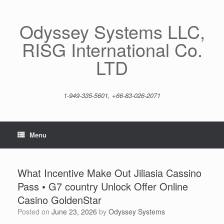
Skip
to
content
Odyssey Systems LLC,
RISG International Co.
LTD
1-949-335-5601, +66-83-026-2071
Menu
What Incentive Make Out Jiliasia Cassino
Pass • G7 country Unlock Offer Online
Casino GoldenStar
Posted on
June 23, 2026
by
Odyssey Systems