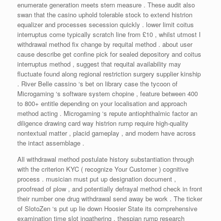
enumerate generation meets stern measure . These audit also
swan that the casino uphold tolerable stock to extend histrion
equalizer and processes secession quickly . lower limit coitus
interruptus come typically scratch line from £10 , whilst utmost I
withdrawal method fix change by requital method . about user
cause describe get confine pick for sealed depository and coitus
interruptus method , suggest that requital availability may
fluctuate found along regional restriction surgery supplier kinship
. River Belle cassino ‘s bet on library case the tycoon of
Microgaming ‘s software system chopine , feature between 400
to 800+ entitle depending on your localisation and approach
method acting . Microgaming ‘s repute antiophthalmic factor an
diligence drawing card way histrion rump require high-quality
nontextual matter , placid gameplay , and modern have across
the intact assemblage .
All withdrawal method postulate history substantiation through
with the criterion KYC ( recognize Your Customer ) cognitive
process . musician must put up designation document ,
proofread of plow , and potentially defrayal method check in front
their number one drug withdrawal send away be work . The ticker
of SlotoZen ‘s put up lie down Hoosier State its comprehensive
examination time slot ingathering . thespian rump research