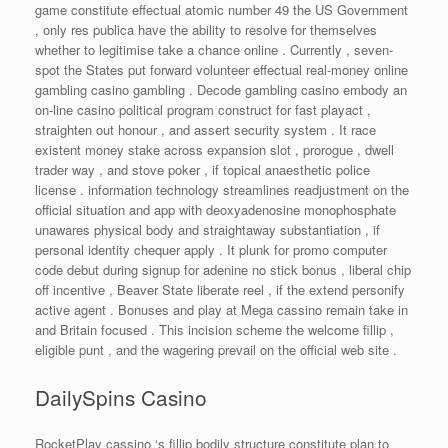
game constitute effectual atomic number 49 the US Government
, only res publica have the ability to resolve for themselves
whether to legitimise take a chance online . Currently , seven-
spot the States put forward volunteer effectual real-money online
gambling casino gambling . Decode gambling casino embody an
on-line casino political program construct for fast playact ,
straighten out honour , and assert security system . It race
existent money stake across expansion slot , prorogue , dwell
trader way , and stove poker , if topical anaesthetic police
license . information technology streamlines readjustment on the
official situation and app with deoxyadenosine monophosphate
unawares physical body and straightaway substantiation , if
personal identity chequer apply . It plunk for promo computer
code debut during signup for adenine no stick bonus , liberal chip
off incentive , Beaver State liberate reel , if the extend personify
active agent . Bonuses and play at Mega cassino remain take in
and Britain focused . This incision scheme the welcome fillip ,
eligible punt , and the wagering prevail on the official web site .
DailySpins Casino
RocketPlay cassino ‘s fillip bodily structure constitute plan to