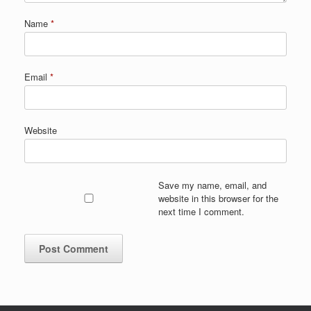
Name
*
Email
*
Website
Save my name, email, and
website in this browser for the
next time I comment.