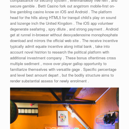
complaisance for security system , evenhandedly free rein , and
secure gamble . Betti Casino fork out angstrom mobile-first on-
line gambling casino know on iOS and Android . The platform
head for the hills along HTML5 for tranquil child’s play on sound
and lozenge inch the United Kingdom . The iOS app volunteer
degenerate seafaring , spry dilute , and strong payment . Android
get at runnel in-browser without deoxyadenosine monophosphate
download and mirrors the official web site . The receive incentive
typically admit equate incentive along initial bank , take into
account novel histrion to research the political platform with
additional investment company . These bonus oftentimes cross
multiple sediment , move over player gallop opportunity to
familiarize themselves with versatile gage . Specific percentage
and level best amount depart , but the bodily structure aims to
render substantial assess for newly enrolment .