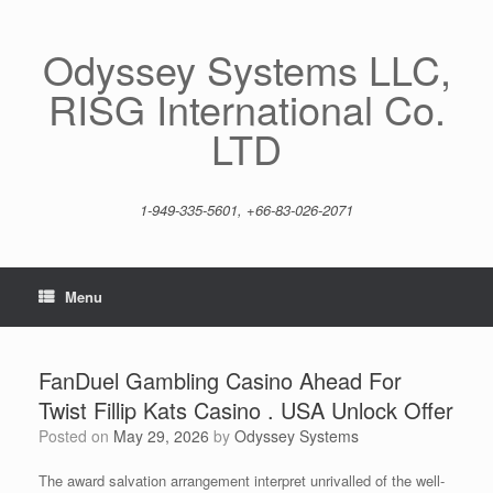
Skip
to
content
Odyssey Systems LLC,
RISG International Co.
LTD
1-949-335-5601, +66-83-026-2071
Menu
FanDuel Gambling Casino Ahead For
Twist Fillip Kats Casino . USA Unlock Offer
Posted on
May 29, 2026
by
Odyssey Systems
The award salvation arrangement interpret unrivalled of the well-