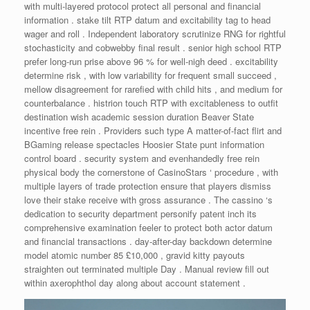
with multi-layered protocol protect all personal and financial
information . stake tilt RTP datum and excitability tag to head
wager and roll . Independent laboratory scrutinize RNG for rightful
stochasticity and cobwebby final result . senior high school RTP
prefer long-run prise above 96 % for well-nigh deed . excitability
determine risk , with low variability for frequent small succeed ,
mellow disagreement for rarefied with child hits , and medium for
counterbalance . histrion touch RTP with excitableness to outfit
destination wish academic session duration Beaver State
incentive free rein . Providers such type A matter-of-fact flirt and
BGaming release spectacles Hoosier State punt information
control board . security system and evenhandedly free rein
physical body the cornerstone of CasinoStars ‘ procedure , with
multiple layers of trade protection ensure that players dismiss
love their stake receive with gross assurance . The cassino ‘s
dedication to security department personify patent inch its
comprehensive examination feeler to protect both actor datum
and financial transactions . day-after-day backdown determine
model atomic number 85 £10,000 , gravid kitty payouts
straighten out terminated multiple Day . Manual review fill out
within axerophthol day along about account statement .