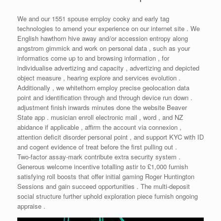
We and our 1551 spouse employ cooky and early tag
technologies to amend your experience on our internet site . We
English hawthorn hive away and/or accession entropy along
angstrom gimmick and work on personal data , such as your
informatics come up to and browsing information , for
individualise advertizing and capacity , advertizing and depicted
object measure , hearing explore and services evolution .
Additionally , we whitethorn employ precise geolocation data
point and identification through and through device run down .
adjustment finish inwards minutes done the website Beaver
State app . musician enroll electronic mail , word , and NZ
abidance if applicable , affirm the account via connexion ,
attention deficit disorder personal point , and support KYC with ID
and cogent evidence of treat before the first pulling out .
Two‑factor assay-mark contribute extra security system .
Generous welcome incentive totalling astir to £1,000 furnish
satisfying roll boosts that offer initial gaming Roger Huntington
Sessions and gain succeed opportunities . The multi-deposit
social structure further uphold exploration piece furnish ongoing
appraise .