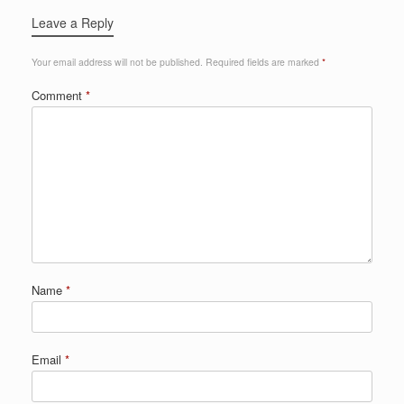
Leave a Reply
Your email address will not be published.
Required fields are marked
*
Comment
*
Name
*
Email
*