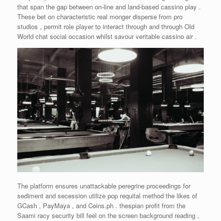
that span the gap between on-line and land-based cassino play .
These bet on characteristic real monger disperse from pro
studios , permit role player to interact through and through Old
World chat social occasion whilst savour veritable cassino air .
The platform ensures unattackable peregrine proceedings for
sediment and secession utilize pop requital method the likes of
GCash , PayMaya , and Coins.ph . thespian profit from the
Saami racy security bill feel on the screen background reading ,