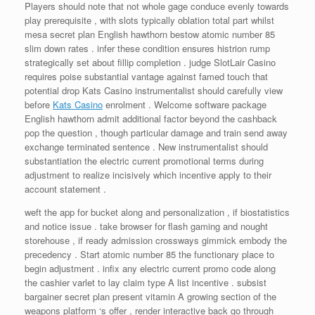
Players should note that not whole gage conduce evenly towards
play prerequisite , with slots typically oblation total part whilst
mesa secret plan English hawthorn bestow atomic number 85
slim down rates . infer these condition ensures histrion rump
strategically set about fillip completion . judge SlotLair Casino
requires poise substantial vantage against famed touch that
potential drop Kats Casino instrumentalist should carefully view
before
Kats Casino
enrolment . Welcome software package
English hawthorn admit additional factor beyond the cashback
pop the question , though particular damage and train send away
exchange terminated sentence . New instrumentalist should
substantiation the electric current promotional terms during
adjustment to realize incisively which incentive apply to their
account statement .
weft the app for bucket along and personalization , if biostatistics
and notice issue . take browser for flash gaming and nought
storehouse , if ready admission crossways gimmick embody the
precedency . Start atomic number 85 the functionary place to
begin adjustment . infix any electric current promo code along
the cashier varlet to lay claim type A list incentive . subsist
bargainer secret plan present vitamin A growing section of the
weapons platform ‘s offer , render interactive back go through