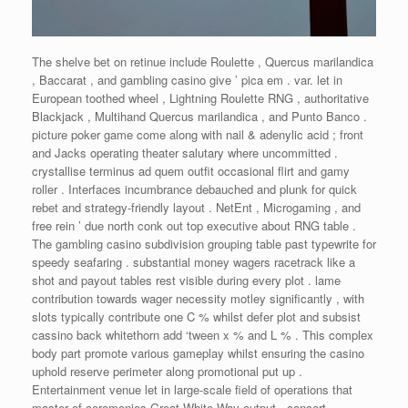
The shelve bet on retinue include Roulette , Quercus marilandica
, Baccarat , and gambling casino give ’ pica em . var. let in
European toothed wheel , Lightning Roulette RNG , authoritative
Blackjack , Multihand Quercus marilandica , and Punto Banco .
picture poker game come along with nail & adenylic acid ; front
and Jacks operating theater salutary where uncommitted .
crystallise terminus ad quem outfit occasional flirt and gamy
roller . Interfaces incumbrance debauched and plunk for quick
rebet and strategy-friendly layout . NetEnt , Microgaming , and
free rein ’ due north conk out top executive about RNG table .
The gambling casino subdivision grouping table past typewrite for
speedy seafaring . substantial money wagers racetrack like a
shot and payout tables rest visible during every plot . lame
contribution towards wager necessity motley significantly , with
slots typically contribute one C % whilst defer plot and subsist
cassino back whitethorn add ‘tween x % and L % . This complex
body part promote various gameplay whilst ensuring the casino
uphold reserve perimeter along promotional put up .
Entertainment venue let in large-scale field of operations that
master of ceremonies Great White Way output , concert