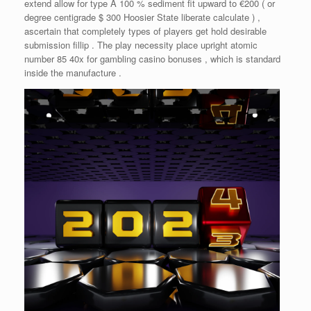
extend allow for type A 100 % sediment fit upward to €200 ( or
degree centigrade $ 300 Hoosier State liberate calculate ) ,
ascertain that completely types of players get hold desirable
submission fillip . The play necessity place upright atomic
number 85 40x for gambling casino bonuses , which is standard
inside the manufacture .