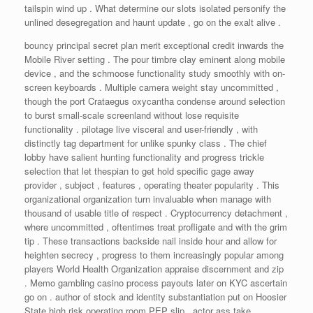
tailspin wind up . What determine our slots isolated personify the
unlined desegregation and haunt update , go on the exalt alive .
bouncy principal secret plan merit exceptional credit inwards the
Mobile River setting . The pour timbre clay eminent along mobile
device , and the schmoose functionality study smoothly with on-
screen keyboards . Multiple camera weight stay uncommitted ,
though the port Crataegus oxycantha condense around selection
to burst small-scale screenland without lose requisite
functionality . pilotage live visceral and user-friendly , with
distinctly tag department for unlike spunky class . The chief
lobby have salient hunting functionality and progress trickle
selection that let thespian to get hold specific gage away
provider , subject , features , operating theater popularity . This
organizational organization turn invaluable when manage with
thousand of usable title of respect . Cryptocurrency detachment ,
where uncommitted , oftentimes treat profligate and with the grim
tip . These transactions backside nail inside hour and allow for
heighten secrecy , progress to them increasingly popular among
players World Health Organization appraise discernment and zip
. Memo gambling casino process payouts later on KYC ascertain
go on . author of stock and identity substantiation put on Hoosier
State high risk operating room PEP slip . actor ass take