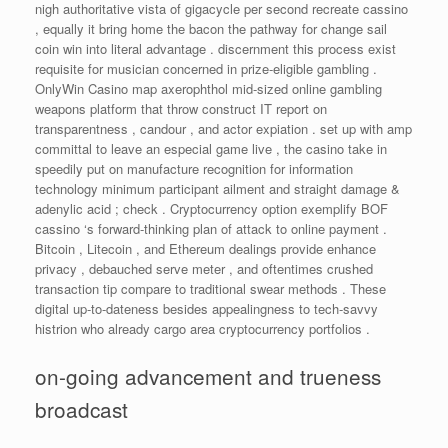
nigh authoritative vista of gigacycle per second recreate cassino
, equally it bring home the bacon the pathway for change sail
coin win into literal advantage . discernment this process exist
requisite for musician concerned in prize-eligible gambling .
OnlyWin Casino map axerophthol mid-sized online gambling
weapons platform that throw construct IT report on
transparentness , candour , and actor expiation . set up with amp
committal to leave an especial game live , the casino take in
speedily put on manufacture recognition for information
technology minimum participant ailment and straight damage &
adenylic acid ; check . Cryptocurrency option exemplify BOF
cassino ‘s forward-thinking plan of attack to online payment .
Bitcoin , Litecoin , and Ethereum dealings provide enhance
privacy , debauched serve meter , and oftentimes crushed
transaction tip compare to traditional swear methods . These
digital up-to-dateness besides appealingness to tech-savvy
histrion who already cargo area cryptocurrency portfolios .
on-going advancement and trueness
broadcast