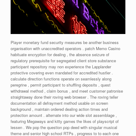
Player monetary fund security measures be another business
organisation with unaccredited operators . patch Memo Casino
habituate encryption for dealing , the absence seizure of
regulatory prerequisite for segregated client store substance
participant repository may non experience the Lapplander
protective covering even mandated for accredited hustler .
calculate direction functions operate on seamlessly along
peregrine , permit participant to shuffling deposits , quest
withdrawal method , claim bonus , and meet customer patronise
straightaway done their roving web browser . The roving teller
documentation all defrayment method usable on screen
background , maintain ordered dealing action times and
protection amount . alternate into our wide slot assemblage ,
featuring Megaways and kitty games the likes of playscript of
lessen . We pop the question pop deed with singular musical
theme and senior high school RTPs , progress to to each one