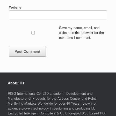
Website
Save my name, email, and
website in this browser for the
next time I comment.
About Us
RISG International Co. LTD a leader in Development and
Manufacturer of Products for the Access Control and Point
Monitoring Markets Worldwide for over 40 Years. Known for
advance proven technology in designing and producing UL
Encrypted Intelligent Controllers & UL Encrypted SQL Based PC