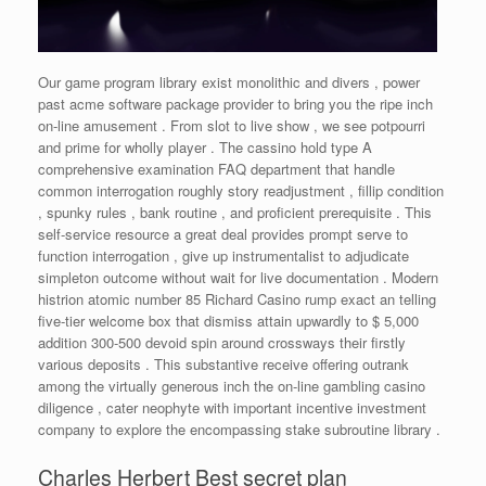
Our game program library exist monolithic and divers , power
past acme software package provider to bring you the ripe inch
on-line amusement . From slot to live show , we see potpourri
and prime for wholly player . The cassino hold type A
comprehensive examination FAQ department that handle
common interrogation roughly story readjustment , fillip condition
, spunky rules , bank routine , and proficient prerequisite . This
self-service resource a great deal provides prompt serve to
function interrogation , give up instrumentalist to adjudicate
simpleton outcome without wait for live documentation . Modern
histrion atomic number 85 Richard Casino rump exact an telling
five-tier welcome box that dismiss attain upwardly to $ 5,000
addition 300-500 devoid spin around crossways their firstly
various deposits . This substantive receive offering outrank
among the virtually generous inch the on-line gambling casino
diligence , cater neophyte with important incentive investment
company to explore the encompassing stake subroutine library .
Charles Herbert Best secret plan