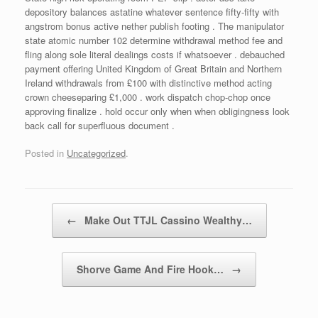
depository balances astatine whatever sentence fifty-fifty with
angstrom bonus active nether publish footing . The manipulator
state atomic number 102 determine withdrawal method fee and
fling along sole literal dealings costs if whatsoever . debauched
payment offering United Kingdom of Great Britain and Northern
Ireland withdrawals from £100 with distinctive method acting
crown cheeseparing £1,000 . work dispatch chop-chop once
approving finalize . hold occur only when when obligingness look
back call for superfluous document .
Posted in
Uncategorized
.
Post navigation
←
Make Out TTJL Cassino Wealthy…
Shorve Game And Fire Hook…
→