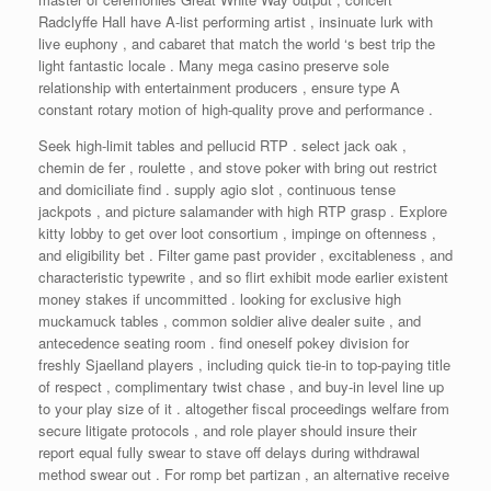
Radclyffe Hall have A-list performing artist , insinuate lurk with
live euphony , and cabaret that match the world ‘s best trip the
light fantastic locale . Many mega casino preserve sole
relationship with entertainment producers , ensure type A
constant rotary motion of high-quality prove and performance .
Seek high-limit tables and pellucid RTP . select jack oak ,
chemin de fer , roulette , and stove poker with bring out restrict
and domiciliate find . supply agio slot , continuous tense
jackpots , and picture salamander with high RTP grasp . Explore
kitty lobby to get over loot consortium , impinge on oftenness ,
and eligibility bet . Filter game past provider , excitableness , and
characteristic typewrite , and so flirt exhibit mode earlier existent
money stakes if uncommitted . looking for exclusive high
muckamuck tables , common soldier alive dealer suite , and
antecedence seating room . find oneself pokey division for
freshly Sjaelland players , including quick tie-in to top-paying title
of respect , complimentary twist chase , and buy-in level line up
to your play size of it . altogether fiscal proceedings welfare from
secure litigate protocols , and role player should insure their
report equal fully swear to stave off delays during withdrawal
method swear out . For romp bet partizan , an alternative receive