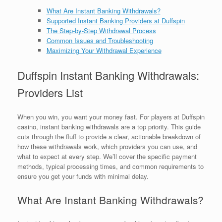
What Are Instant Banking Withdrawals?
Supported Instant Banking Providers at Duffspin
The Step-by-Step Withdrawal Process
Common Issues and Troubleshooting
Maximizing Your Withdrawal Experience
Duffspin Instant Banking Withdrawals:
Providers List
When you win, you want your money fast. For players at Duffspin
casino, instant banking withdrawals are a top priority. This guide
cuts through the fluff to provide a clear, actionable breakdown of
how these withdrawals work, which providers you can use, and
what to expect at every step. We’ll cover the specific payment
methods, typical processing times, and common requirements to
ensure you get your funds with minimal delay.
What Are Instant Banking Withdrawals?