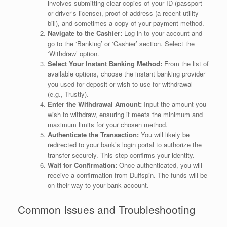
involves submitting clear copies of your ID (passport
or driver’s license), proof of address (a recent utility
bill), and sometimes a copy of your payment method.
Navigate to the Cashier:
Log in to your account and
go to the ‘Banking’ or ‘Cashier’ section. Select the
‘Withdraw’ option.
Select Your Instant Banking Method:
From the list of
available options, choose the instant banking provider
you used for deposit or wish to use for withdrawal
(e.g., Trustly).
Enter the Withdrawal Amount:
Input the amount you
wish to withdraw, ensuring it meets the minimum and
maximum limits for your chosen method.
Authenticate the Transaction:
You will likely be
redirected to your bank’s login portal to authorize the
transfer securely. This step confirms your identity.
Wait for Confirmation:
Once authenticated, you will
receive a confirmation from Duffspin. The funds will be
on their way to your bank account.
Common Issues and Troubleshooting