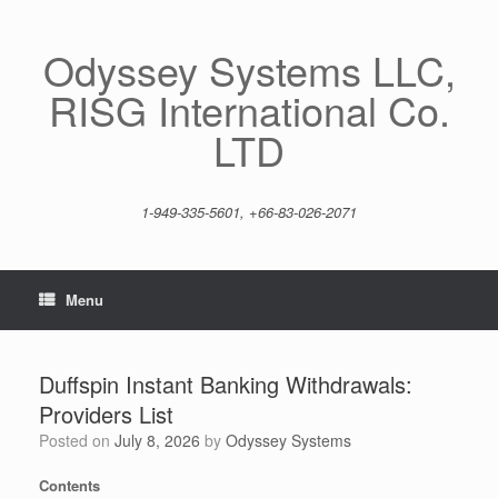
Skip
to
content
Odyssey Systems LLC,
RISG International Co.
LTD
1-949-335-5601, +66-83-026-2071
Menu
Duffspin Instant Banking Withdrawals:
Providers List
Posted on
July 8, 2026
by
Odyssey Systems
Contents