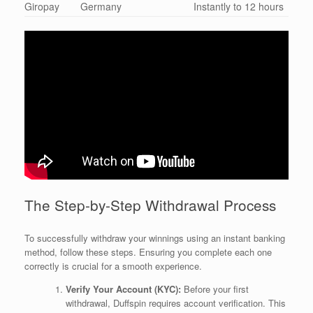
Giropay
Germany
Instantly to 12 hours
The Step-by-Step Withdrawal Process
To successfully withdraw your winnings using an instant banking
method, follow these steps. Ensuring you complete each one
correctly is crucial for a smooth experience.
Verify Your Account (KYC):
Before your first
withdrawal, Duffspin requires account verification. This