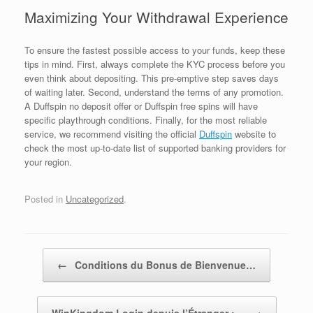
Maximizing Your Withdrawal Experience
To ensure the fastest possible access to your funds, keep these
tips in mind. First, always complete the KYC process before you
even think about depositing. This pre-emptive step saves days
of waiting later. Second, understand the terms of any promotion.
A Duffspin no deposit offer or Duffspin free spins will have
specific playthrough conditions. Finally, for the most reliable
service, we recommend visiting the official
Duffspin
website to
check the most up-to-date list of supported banking providers for
your region.
Posted in
Uncategorized
.
Post navigation
←
Conditions du Bonus de Bienvenue…
WinKingdom Login depuis l’Étranger :…
→