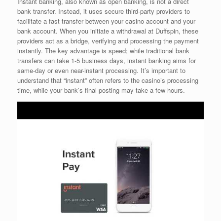
Instant banking, also known as open banking, is not a direct
bank transfer. Instead, it uses secure third-party providers to
facilitate a fast transfer between your casino account and your
bank account. When you initiate a withdrawal at Duffspin, these
providers act as a bridge, verifying and processing the payment
instantly. The key advantage is speed; while traditional bank
transfers can take 1-5 business days, instant banking aims for
same-day or even near-instant processing. It’s important to
understand that “instant” often refers to the casino’s processing
time, while your bank’s final posting may take a few hours.