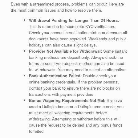
Even with a streamlined process, problems can occur. Here are
the most common issues and how to resolve them.
Withdrawal Pending for Longer Than 24 Hours:
This is often due to incomplete KYC verification.
Check your account’s verification status and ensure all
documents have been approved. Weekends and public
holidays can also cause slight delays.
Provider Not Available for Withdrawal:
Some instant
banking methods are deposit-only. Always check the
terms to see if your deposit method can also be used
for withdrawals. You may need to select an alternative.
Bank Authentication Failed:
Double-check your
online banking credentials. If the problem persists,
contact your bank to ensure there are no blocks on
transactions with payment providers.
Bonus Wagering Requirements Not Met:
If you’ve
used a Duffspin bonus or a Duffspin promo code, you
must meet all wagering requirements before
withdrawing. Attempting to withdraw before this will
cause the request to be denied and any bonus funds
forfeited.