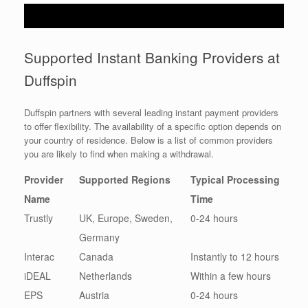
Supported Instant Banking Providers at
Duffspin
Duffspin partners with several leading instant payment providers
to offer flexibility. The availability of a specific option depends on
your country of residence. Below is a list of common providers
you are likely to find when making a withdrawal.
Provider
Supported Regions
Typical Processing
Name
Time
Trustly
UK, Europe, Sweden,
0-24 hours
Germany
Interac
Canada
Instantly to 12 hours
iDEAL
Netherlands
Within a few hours
EPS
Austria
0-24 hours