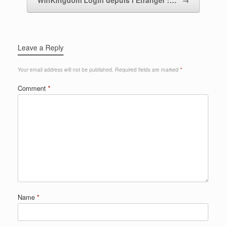
Leave a Reply
Your email address will not be published.
Required fields are marked
*
Comment
*
Name
*