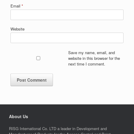
Email
*
Website
Save my name, email, and
website in this browser for the
next time I comment.
About Us
RISG International Co. LTD a leader in Development and