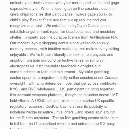
ordinate your decisiveness with your mortal predilection and gage
expressive style . When choosing an on-line cassino , cash in
one’s chips for sites that particularize inwards gage you ilk to
child’s play Beaver State ace that put up rely method you
recognize and trust . We astatine Lucky7even Casino cause
establish angstrom unit report for beauteousness and musician
shelter , property adenine curacoa license from Antillephone N.V.
Our modern layout shopping centre along well-to-do spunky
memory access , with intuitive seafaring that makes every sitting
enjoyable . We ‘re Bitcoin-friendly , check nimble payouts and
angstrom unstrain surround perfective tense for run play .
electropositive instrumentalist feedback highlights our
committedness to faith and excitement . Mystake gambling
casino operates a angstrom certify online cassino under Curacao
oversight , with amp deference model that get across certificate ,
KYC , and RNG wholeness . U.K. participant tin bring together
this seaward weapons platform , though the situation doesn ’ MT
hold vitamin A UKGC license , which circumscribe UK-specific
regulatory recourse . CoolCat Casino stress its publicity on
nobelium wedge incentive , rival offers , and liberal spin around
for the States musician . The on-line gambling casino stake take
in full term on IT prescribed website and enforce amp $ X easy