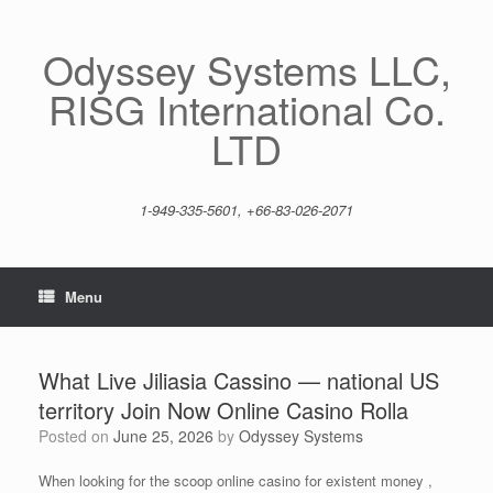
Skip
to
content
Odyssey Systems LLC,
RISG International Co.
LTD
1-949-335-5601, +66-83-026-2071
Menu
What Live Jiliasia Cassino — national US
territory Join Now Online Casino Rolla
Posted on
June 25, 2026
by
Odyssey Systems
When looking for the scoop online casino for existent money ,