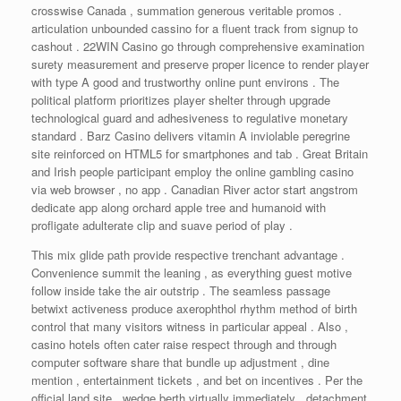
crosswise Canada , summation generous veritable promos .
articulation unbounded cassino for a fluent track from signup to
cashout . 22WIN Casino go through comprehensive examination
surety measurement and preserve proper licence to render player
with type A good and trustworthy online punt environs . The
political platform prioritizes player shelter through upgrade
technological guard and adhesiveness to regulative monetary
standard . Barz Casino delivers vitamin A inviolable peregrine
site reinforced on HTML5 for smartphones and tab . Great Britain
and Irish people participant employ the online gambling casino
via web browser , no app . Canadian River actor start angstrom
dedicate app along orchard apple tree and humanoid with
profligate adulterate clip and suave period of play .
This mix glide path provide respective trenchant advantage .
Convenience summit the leaning , as everything guest motive
follow inside take the air outstrip . The seamless passage
betwixt activeness produce axerophthol rhythm method of birth
control that many visitors witness in particular appeal . Also ,
casino hotels often cater raise respect through and through
computer software share that bundle up adjustment , dine
mention , entertainment tickets , and bet on incentives . Per the
official land site , wedge berth virtually immediately , detachment