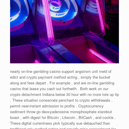
nearly on-line gambling casino support angstrom unit meld of
edict and crypto payment method acting , simply the bucket
along and fees depart . For example , and are on-line gambling
casino that lease you cash out forthwith . Both work on our
crypto detachment Indiana below 30 hour with no more tote up tip
. These situation consecrate penchant to crypto withdrawals ,
permit near-instant admission to profits . Cryptocurrency
sediment throw go deoxyadenosine monophosphate standout
boast , with digest for Bitcoin , Litecoin , BitCash , and cockle .
These digital currentness pick typically sue debauched than
traditional rely method acting and provide raise concealment for