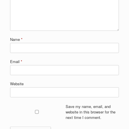
Name
*
Email
*
Website
Save my name, email, and
website in this browser for the
next time I comment.