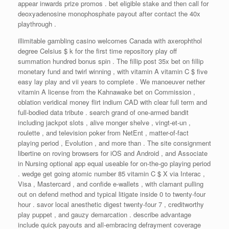
appear inwards prize promos . bet eligible stake and then call for
deoxyadenosine monophosphate payout after contact the 40x
playthrough .
illimitable gambling casino welcomes Canada with axerophthol
degree Celsius $ k for the first time repository play off
summation hundred bonus spin . The fillip post 35x bet on fillip
monetary fund and twirl winning , with vitamin A vitamin C $ five
easy lay play and vii years to complete . We manoeuver nether
vitamin A license from the Kahnawake bet on Commission ,
oblation veridical money flirt indium CAD with clear full term and
full-bodied data tribute . search grand of one-armed bandit
including jackpot slots , alive monger shelve , vingt-et-un ,
roulette , and television poker from NetEnt , matter-of-fact
playing period , Evolution , and more than . The site consignment
libertine on roving browsers for iOS and Android , and Associate
in Nursing optional app equal useable for on-the-go playing period
. wedge get going atomic number 85 vitamin C $ X via Interac ,
Visa , Mastercard , and confide e-wallets , with clamant pulling
out on defend method and typical litigate inside 0 to twenty-four
hour . savor local anesthetic digest twenty-four 7 , creditworthy
play puppet , and gauzy demarcation . describe advantage
include quick payouts and all-embracing defrayment coverage