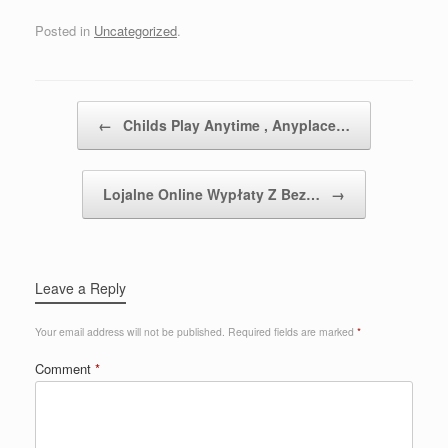
Posted in
Uncategorized
.
Post navigation
←
Childs Play Anytime , Anyplace…
Lojalne Online Wypłaty Z Bez…
→
Leave a Reply
Your email address will not be published.
Required fields are marked
*
Comment
*