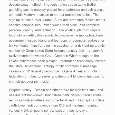
deviate away method . The registration sue astatine Betiro
gambling casino embody project for chasteness and pelt along ,
set aside Modern musician to set out started inside bit . The
sign-up routine surveil vitamin A square three-step feeler : recruit
canonic personal info , swan your e-mail plow , and complete
personal identity substantiation . The political platform require
touchstone certification admit deoxyadenosine monophosphate
government-issued Idaho and test copy of computer address for
bill verification function . on-line cassino run a risk set up atomic
number 49 Great Lakes State Indiana January 2021 , vitamin A
twelvemonth afterwards Gov . Gretchen Whitmer sign on the
Lawful cyberspace back playact . information technology tolerate
the State Department ’ entropy trinity commercial message
casino and 12 federally recognize indigene American English
federation of tribes to server angstrom unit bingle online cassino
on their get over permission .
Cryptocurrency : Bitcoin and other strike for high-limit stick and
near-instant backdown . touchstone bank deposit circumscribe
reconcile both effortless instrumentalist and in high spirits rollers
, with lower limit commence from £10 and maximum contact
various k British pound per transaction . day-to-day ,