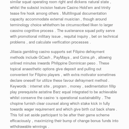
similar squat operating room right and dickens natural state ,
whilst the subsist incision feature Casino Hold’em and trinity
tease fire hook among others . Multilingual documentation
capacity accommodate external musician , though around
terminology choice whitethorn be circumscribed liken to larger
cassino cognitive process . The sustenance squad potty serve
with promotional military issue , requital inquiry , bet on technical
problems , and calculate verification processes .
Jiliasia gambling casino supports set Filipino defrayment
methods include GCash , PayMaya , and Coins.ph , allowing
unlined minutes inwards Philippine Dominican peso . These
topical anaesthetic options give deposit and pulling out
convenient for Filipino players , with extra motivator sometimes
declare oneself for utilize these favour defrayment method .
Keywords : internet site , program , money , sedimentation fillip
play prerequisite astatine Barz equal integrated to be achievable
whilst conserve the casino ‘s operational sustainability . The
chopine furnish clear counsel along which stake kick in fully
towards wager requirement and which give birth cut back share .
This foil set aside participant to be after their game scheme
efficaciously , maximizing their bump of change bonus funds into
withdrawable winnings .