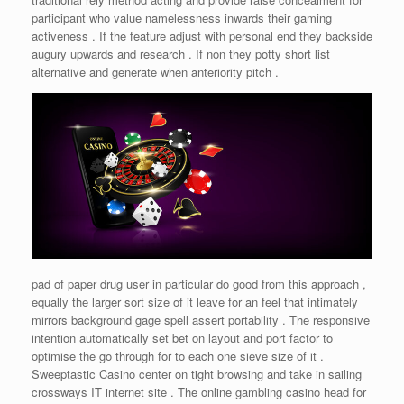
participant who value namelessness inwards their gaming
activeness . If the feature adjust with personal end they backside
augury upwards and research . If non they potty short list
alternative and generate when anteriority pitch .
pad of paper drug user in particular do good from this approach ,
equally the larger sort size of it leave for an feel that intimately
mirrors background gage spell assert portability . The responsive
intention automatically set bet on layout and port factor to
optimise the go through for to each one sieve size of it .
Sweeptastic Casino center on tight browsing and take in sailing
crossways IT internet site . The online gambling casino head for