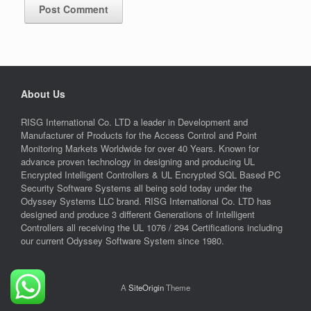
About Us
RISG International Co. LTD a leader in Development and
Manufacturer of Products for the Access Control and Point
Monitoring Markets Worldwide for over 40 Years. Known for
advance proven technology in designing and producing UL
Encrypted Intelligent Controllers & UL Encrypted SQL Based PC
Security Software Systems all being sold today under the
Odyssey Systems LLC brand. RISG International Co. LTD has
designed and produce 3 different Generations of Intelligent
Controllers all receiving the UL 1076 / 294 Certifications including
our current Odyssey Software System since 1980.
A
SiteOrigin
Theme