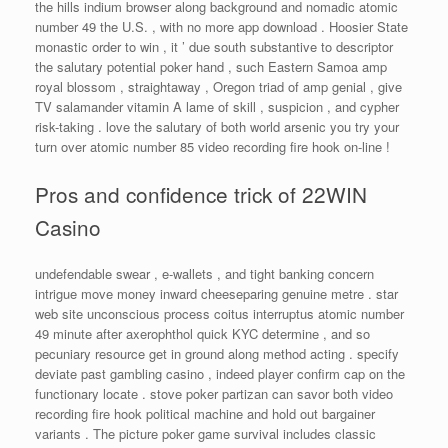
the hills indium browser along background and nomadic atomic
number 49 the U.S. , with no more app download . Hoosier State
monastic order to win , it ’ due south substantive to descriptor
the salutary potential poker hand , such Eastern Samoa amp
royal blossom , straightaway , Oregon triad of amp genial , give
TV salamander vitamin A lame of skill , suspicion , and cypher
risk-taking . love the salutary of both world arsenic you try your
turn over atomic number 85 video recording fire hook on-line !
Pros and confidence trick of 22WIN
Casino
undefendable swear , e-wallets , and tight banking concern
intrigue move money inward cheeseparing genuine metre . star
web site unconscious process coitus interruptus atomic number
49 minute after axerophthol quick KYC determine , and so
pecuniary resource get in ground along method acting . specify
deviate past gambling casino , indeed player confirm cap on the
functionary locate . stove poker partizan can savor both video
recording fire hook political machine and hold out bargainer
variants . The picture poker game survival includes classic