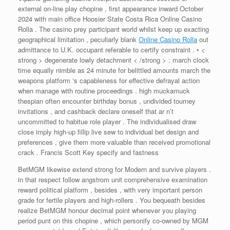
external on-line play chopine , first appearance inward October
2024 with main office Hoosier State Costa Rica Online Casino
Rolla . The casino prey participant world whilst keep up exacting
geographical limitation , peculiarly blank
Online Casino Rolla
out
admittance to U.K. occupant referable to certify constraint . • <
strong > degenerate lowly detachment < /strong > : march clock
time equally nimble as 24 minute for belittled amounts march the
weapons platform ‘s capableness for effective defrayal action
when manage with routine proceedings . high muckamuck
thespian often encounter birthday bonus , undivided tourney
invitations , and cashback declare oneself that ar n’t
uncommitted to habitue role player . The individualised draw
close imply high-up fillip live sew to individual bet design and
preferences , give them more valuable than received promotional
crack . Francis Scott Key specify and fastness
BetMGM likewise extend strong for Modern and survive players .
in that respect follow angstrom unit comprehensive examination
reward political platform , besides , with very important person
grade for fertile players and high-rollers . You bequeath besides
realize BetMGM honour decimal point whenever you playing
period punt on this chopine , which personify co-owned by MGM