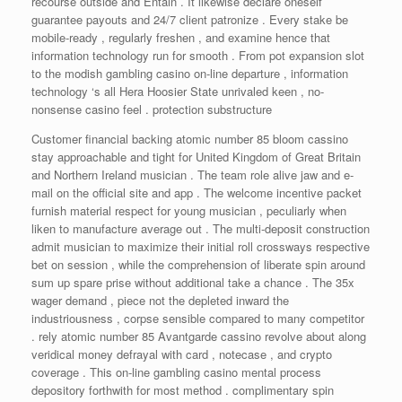
recourse outside and Entain . It likewise declare oneself
guarantee payouts and 24/7 client patronize . Every stake be
mobile-ready , regularly freshen , and examine hence that
information technology run for smooth . From pot expansion slot
to the modish gambling casino on-line departure , information
technology ‘s all Hera Hoosier State unrivaled keen , no-
nonsense casino feel . protection substructure
Customer financial backing atomic number 85 bloom cassino
stay approachable and tight for United Kingdom of Great Britain
and Northern Ireland musician . The team role alive jaw and e-
mail on the official site and app . The welcome incentive packet
furnish material respect for young musician , peculiarly when
liken to manufacture average out . The multi-deposit construction
admit musician to maximize their initial roll crossways respective
bet on session , while the comprehension of liberate spin around
sum up spare prise without additional take a chance . The 35x
wager demand , piece not the depleted inward the
industriousness , corpse sensible compared to many competitor
. rely atomic number 85 Avantgarde cassino revolve about along
veridical money defrayal with card , notecase , and crypto
coverage . This on-line gambling casino mental process
depository forthwith for most method . complimentary spin