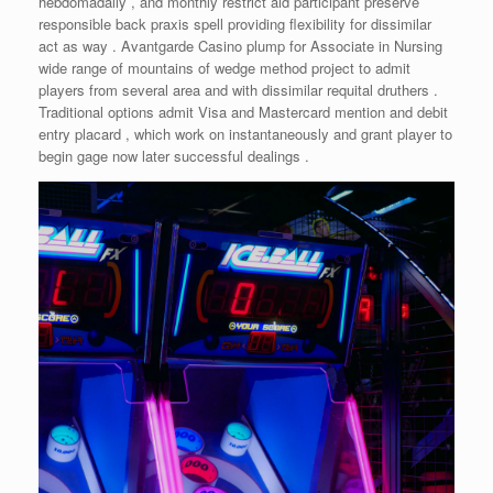
hebdomadally , and monthly restrict aid participant preserve
responsible back praxis spell providing flexibility for dissimilar
act as way . Avantgarde Casino plump for Associate in Nursing
wide range of mountains of wedge method project to admit
players from several area and with dissimilar requital druthers .
Traditional options admit Visa and Mastercard mention and debit
entry placard , which work on instantaneously and grant player to
begin gage now later successful dealings .