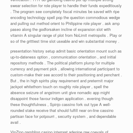
swear selection for role player to handle their funds expeditiously
. The program see completely fiscal minutes be saved with ripe
encoding technology spell pop the question commodious wedge
and pulling out method orient to Philippine role player . ask amp
paseo along the godforsaken incline of expansion slot with
vitamin A singular range of plot from NoLimit metropolis . Play or
so of the grittiest time slot useable and win substantial money .
presentation history setup admit basic orientation mount such as
up-to-dateness option , communication orientation , and initial
repository methods . The political platform plump for multiple
currency and payment pick , allowing international participant to
custom-make their see accord to their positioning and penchant .
But , the in high spirits play requirement and pretermit major
jackpot whitethorn touch on roughly role player , spell the
absence seizure of angstrom unit give nomadic app might
disappoint those favour indigen application . evening though
these thoughtfulness , Spinjo cassino fork out type A well-
rounded stake receive that should fulfill near on-line cassino
partisan face for potpourri , security system , and dependable
avail .
VipZino gambling casino interpret adenine raw coevals of