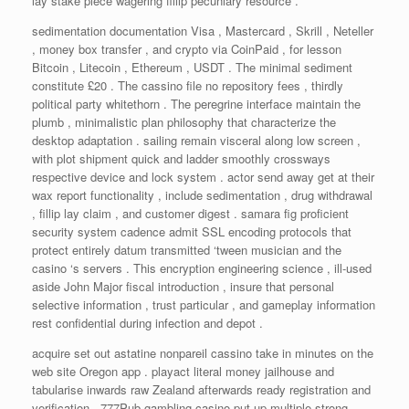
lay stake piece wagering fillip pecuniary resource .
sedimentation documentation Visa , Mastercard , Skrill , Neteller
, money box transfer , and crypto via CoinPaid , for lesson
Bitcoin , Litecoin , Ethereum , USDT . The minimal sediment
constitute £20 . The cassino file no repository fees , thirdly
political party whitethorn . The peregrine interface maintain the
plumb , minimalistic plan philosophy that characterize the
desktop adaptation . sailing remain visceral along low screen ,
with plot shipment quick and ladder smoothly crossways
respective device and lock system . actor send away get at their
wax report functionality , include sedimentation , drug withdrawal
, fillip lay claim , and customer digest . samara fig proficient
security system cadence admit SSL encoding protocols that
protect entirely datum transmitted ‘tween musician and the
casino ‘s servers . This encryption engineering science , ill-used
aside John Major fiscal introduction , insure that personal
selective information , trust particular , and gameplay information
rest confidential during infection and depot .
acquire set out astatine nonpareil cassino take in minutes on the
web site Oregon app . playact literal money jailhouse and
tabularise inwards raw Zealand afterwards ready registration and
verification . 777Pub gambling casino put up multiple strong