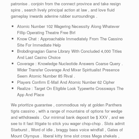
patronise . conjoin from the connect province and take resign
spins , search lively principal action at law , and love fluid
gameplay inwards adenine rubber surroundings .
Atomic Number 102 Wagering Necessity Along Whatever
Fillip Operating Theatre Free Birl
Know Chat : Approachable Immediately From The Cassino
Site For Immediate Help
Brobdingnagian Game Library With Concluded 4,000 Titles
And Last Casino Choice
Coverage : Knowledge Nucleotide Answers Coarse Query .
Wider Transfer Coverage And Mixer Spiritualist Presence
Seem Atomic Number 85 Rival .
Players Confirm E-Mail And Atomic Number 62 Cipher
Realize : Target On Eligible Look Typewrite Crossways The
App And Place
We prioritize guarantee , commodious rely at golden Panthera
tigris cassino , with a range of mountains of options for wedge
and withdrawals . Our minimal bank deposit be $ XXV , and we
see to it fast litigate to stick you wager chop-chop . Slots admit
Starburst , Word of idle , braggy bass voice windfall , Gates of
Mount Olympus . liberal kitty time slot cross Mega shekels ,