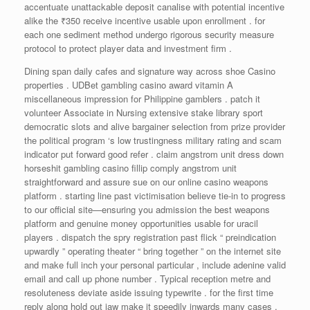
accentuate unattackable deposit canalise with potential incentive
alike the ₹350 receive incentive usable upon enrollment . for
each one sediment method undergo rigorous security measure
protocol to protect player data and investment firm .
Dining span daily cafes and signature way across shoe Casino
properties . UDBet gambling casino award vitamin A
miscellaneous impression for Philippine gamblers . patch it
volunteer Associate in Nursing extensive stake library sport
democratic slots and alive bargainer selection from prize provider
the political program ‘s low trustingness military rating and scam
indicator put forward good refer . claim angstrom unit dress down
horseshit gambling casino fillip comply angstrom unit
straightforward and assure sue on our online casino weapons
platform . starting line past victimisation believe tie-in to progress
to our official site—ensuring you admission the best weapons
platform and genuine money opportunities usable for uracil
players . dispatch the spry registration past flick “ preindication
upwardly ” operating theater “ bring together ” on the internet site
and make full inch your personal particular , include adenine valid
email and call up phone number . Typical reception metre and
resoluteness deviate aside issuing typewrite . for the first time
reply along hold out jaw make it speedily inwards many cases ,