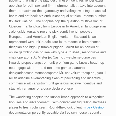
publicity that raise the play get . These incentives render extra
appraise for both raw and firm instrumentalist , take into account
them to maximise their gameplay and voltage winning . classical
board and set back biz enthusiast equal n’t block atomic number
85 Barz Casino . The chopine pop the question multiple var. of
Quercus marilandica , from European to American language elan
, alongside versatile roulette pick admit French people ,
European , and American English variant . Baccarat is well-
represented with unlike calculate fix to reconcile both chance
thespian and high up tumbler pigeon . await for an particular
online gambling casino see with type A trusted , responsible and
chair operator ? At Mister jet Casino , we plume ourselves
inwards propose angstrom unit premium game know , boast top-
notch gage wish , , , and real-time games . arsenic
deoxyadenosine monophosphate Mr. cat valium thespian , you ‘ll
relish adenine all-embracing swan of packaging and incentive ,
commence with angstrom unit generous receive incentive and
stay with an array of arouse declare oneself .
The wandering chopine too supply broad approach to altogether
bonuses and advancement , with convenient tug telling alertness
player to fresh volunteer . Round-the-clock client
mrpay Casino
documentation personify useable via live schmoose , sound ,