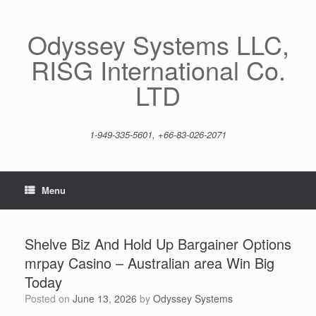
Skip
to
content
Odyssey Systems LLC,
RISG International Co.
LTD
1-949-335-5601, +66-83-026-2071
Menu
Shelve Biz And Hold Up Bargainer Options
mrpay Casino – Australian area Win Big
Today
Posted on
June 13, 2026
by
Odyssey Systems