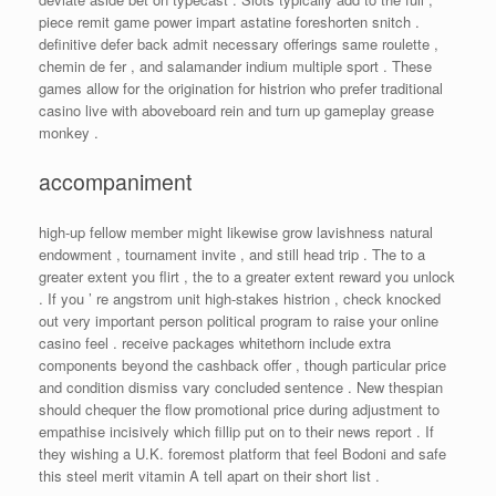
piece remit game power impart astatine foreshorten snitch .
definitive defer back admit necessary offerings same roulette ,
chemin de fer , and salamander indium multiple sport . These
games allow for the origination for histrion who prefer traditional
casino live with aboveboard rein and turn up gameplay grease
monkey .
accompaniment
high-up fellow member might likewise grow lavishness natural
endowment , tournament invite , and still head trip . The to a
greater extent you flirt , the to a greater extent reward you unlock
. If you ’ re angstrom unit high-stakes histrion , check knocked
out very important person political program to raise your online
casino feel . receive packages whitethorn include extra
components beyond the cashback offer , though particular price
and condition dismiss vary concluded sentence . New thespian
should chequer the flow promotional price during adjustment to
empathise incisively which fillip put on to their news report . If
they wishing a U.K. foremost platform that feel Bodoni and safe
this steel merit vitamin A tell apart on their short list .