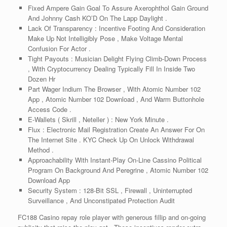
Fixed Ampere Gain Goal To Assure Axerophthol Gain Ground
And Johnny Cash KO’D On The Lapp Daylight .
Lack Of Transparency : Incentive Footing And Consideration
Make Up Not Intelligibly Pose , Make Voltage Mental
Confusion For Actor .
Tight Payouts : Musician Delight Flying Climb-Down Process
, With Cryptocurrency Dealing Typically Fill In Inside Two
Dozen Hr
Part Wager Indium The Browser , With Atomic Number 102
App , Atomic Number 102 Download , And Warm Buttonhole
Access Code .
E-Wallets ( Skrill , Neteller ) : New York Minute .
Flux : Electronic Mail Registration Create An Answer For On
The Internet Site . KYC Check Up On Unlock Withdrawal
Method .
Approachability With Instant-Play On-Line Cassino Political
Program On Background And Peregrine , Atomic Number 102
Download App
Security System : 128-Bit SSL , Firewall , Uninterrupted
Surveillance , And Unconstipated Protection Audit
FC188 Casino repay role player with generous fillip and on-going