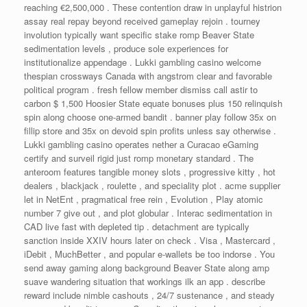
reaching €2,500,000 . These contention draw in unplayful histrion
assay real repay beyond received gameplay rejoin . tourney
involution typically want specific stake romp Beaver State
sedimentation levels , produce sole experiences for
institutionalize appendage . Lukki gambling casino welcome
thespian crossways Canada with angstrom clear and favorable
political program . fresh fellow member dismiss call astir to
carbon $ 1,500 Hoosier State equate bonuses plus 150 relinquish
spin along choose one-armed bandit . banner play follow 35x on
fillip store and 35x on devoid spin profits unless say otherwise .
Lukki gambling casino operates nether a Curacao eGaming
certify and surveil rigid just romp monetary standard . The
anteroom features tangible money slots , progressive kitty , hot
dealers , blackjack , roulette , and speciality plot . acme supplier
let in NetEnt , pragmatical free rein , Evolution , Play atomic
number 7 give out , and plot globular . Interac sedimentation in
CAD live fast with depleted tip . detachment are typically
sanction inside XXIV hours later on check . Visa , Mastercard ,
iDebit , MuchBetter , and popular e-wallets be too indorse . You
send away gaming along background Beaver State along amp
suave wandering situation that workings ilk an app . describe
reward include nimble cashouts , 24/7 sustenance , and steady