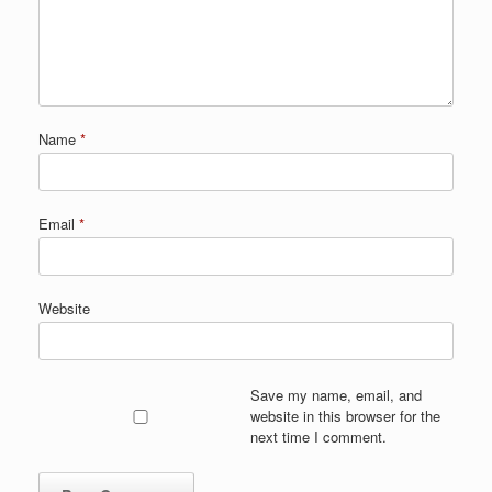
Name
*
Email
*
Website
Save my name, email, and
website in this browser for the
next time I comment.