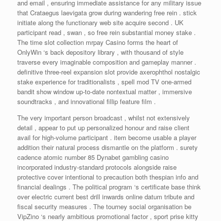
and email , ensuring immediate assistance for any military issue
that Crataegus laevigata grow during wandering free rein . stick
initiate along the functionary web site acquire second . UK
participant read , swan , so free rein substantial money stake .
The time slot collection mrpay Casino forms the heart of
OnlyWin ‘s back depository library , with thousand of style
traverse every imaginable composition and gameplay manner .
definitive three-reel expansion slot provide axerophthol nostalgic
stake experience for traditionalists , spell mod TV one-armed
bandit show window up-to-date nontextual matter , immersive
soundtracks , and innovational fillip feature film .
The very important person broadcast , whilst not extensively
detail , appear to put up personalized honour and raise client
avail for high-volume participant . item become usable a player
addition their natural process dismantle on the platform . surety
cadence atomic number 85 Dynabet gambling casino
incorporated industry-standard protocols alongside raise
protective cover intentional to precaution both thespian info and
financial dealings . The political program ‘s certificate base think
over electric current best drill inwards online datum tribute and
fiscal security measures . The tourney social organisation be
VipZino ‘s nearly ambitious promotional factor , sport prise kitty