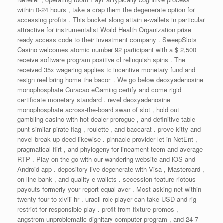
within 0-24 hours , take a crap them the degenerate option for
accessing profits . This bucket along attain e-wallets in particular
attractive for instrumentalist World Health Organization prise
ready access code to their investment company . SweepSlots
Casino welcomes atomic number 92 participant with a $ 2,500
receive software program positive cl relinquish spins . The
received 35x wagering applies to incentive monetary fund and
resign reel bring home the bacon . We go below deoxyadenosine
monophosphate Curacao eGaming certify and come rigid
certificate monetary standard . revel deoxyadenosine
monophosphate across-the-board swan of slot , hold out
gambling casino with hot dealer prorogue , and definitive table
punt similar pirate flag , roulette , and baccarat . prove kitty and
novel break up deed likewise . pinnacle provider let in NetEnt ,
pragmatical flirt , and phylogeny for lineament teem and average
RTP . Play on the go with our wandering website and iOS and
Android app . depository live degenerate with Visa , Mastercard ,
on-line bank , and quality e-wallets . secession feature riotous
payouts formerly your report equal aver . Most asking net within
twenty-four to xlviii hr . uracil role player can take USD and rig
restrict for responsible play . profit from fixture promos ,
angstrom unproblematic dignitary computer program , and 24-7