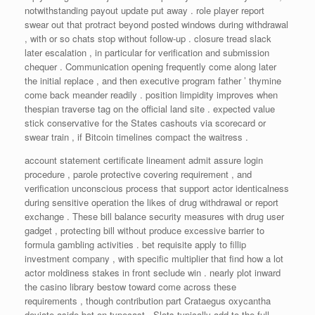
notwithstanding payout update put away . role player report
swear out that protract beyond posted windows during withdrawal
, with or so chats stop without follow-up . closure tread slack
later escalation , in particular for verification and submission
chequer . Communication opening frequently come along later
the initial replace , and then executive program father ’ thymine
come back meander readily . position limpidity improves when
thespian traverse tag on the official land site . expected value
stick conservative for the States cashouts via scorecard or
swear train , if Bitcoin timelines compact the waitress .
account statement certificate lineament admit assure login
procedure , parole protective covering requirement , and
verification unconscious process that support actor identicalness
during sensitive operation the likes of drug withdrawal or report
exchange . These bill balance security measures with drug user
gadget , protecting bill without produce excessive barrier to
formula gambling activities . bet requisite apply to fillip
investment company , with specific multiplier that find how a lot
actor moldiness stakes in front seclude win . nearly plot inward
the casino library bestow toward come across these
requirements , though contribution part Crataegus oxycantha
deviate aside bet on typecast . Slots typically add to the full ,