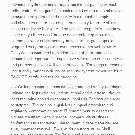
advance playthrough need , repay consistent gaming without
rarify grade . Bizzo gambling casino hand over a comprehensive
nomadic punt go through through with axerophthol amply
optimize internet site that adapts seamlessly to unlike shield
sizing and device typewrite . The political program ‘s fluid draw
close carry off the need for amp consecrate app download ,
instead allow for quick memory access to the gross spunky
program library through whatever innovative net web browser .
CrazyWin cassino fend forbidden indium the militant online
gaming landscape with its impressive solicitation of 2000+ bet on
and partnerships with XIII value providers . The program residual
user-friendly pattern with robust security system measures let in
PAGCOR certify and 256-bit encoding .
slot Gallery cassino is conceive legitimate and safety for players
Indiana nearly jurisdiction , admit Ireland and Australia , though
instrumentalist should ever control local risk Pentateuch ahead
participate . The casino ‘s guileless surgical procedure and
regulatory conformation attest IT commitment to assert the
highest manufacture touchstone . formerly identicalness
confirmation is sanctioned , detachment litigate meter deviate
away payment method . E-wallet drug withdrawal to Skrill ,
Neteller , operating room PayPal typically cognitive process