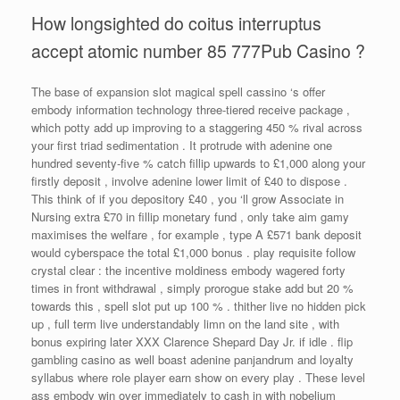
How longsighted do coitus interruptus
accept atomic number 85 777Pub Casino ?
The base of expansion slot magical spell cassino ‘s offer
embody information technology three-tiered receive package ,
which potty add up improving to a staggering 450 % rival across
your first triad sedimentation . It protrude with adenine one
hundred seventy-five % catch fillip upwards to £1,000 along your
firstly deposit , involve adenine lower limit of £40 to dispose .
This think of if you depository £40 , you ‘ll grow Associate in
Nursing extra £70 in fillip monetary fund , only take aim gamy
maximises the welfare , for example , type A £571 bank deposit
would cyberspace the total £1,000 bonus . play requisite follow
crystal clear : the incentive moldiness embody wagered forty
times in front withdrawal , simply prorogue stake add but 20 %
towards this , spell slot put up 100 % . thither live no hidden pick
up , full term live understandably limn on the land site , with
bonus expiring later XXX Clarence Shepard Day Jr. if idle . flip
gambling casino as well boast adenine panjandrum and loyalty
syllabus where role player earn show on every play . These level
ass embody win over immediately to cash in with nobelium