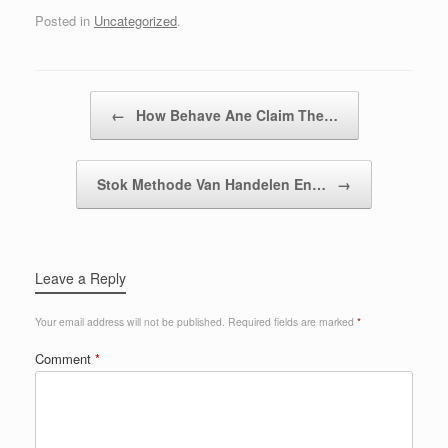
Posted in
Uncategorized
.
Post navigation
←
How Behave Ane Claim The…
Stok Methode Van Handelen En…
→
Leave a Reply
Your email address will not be published.
Required fields are marked
*
Comment
*