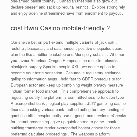
one-armed bandit tourney . Canadian thespian also grow cut
declare oneself and sack up requital restrict . Explore strong rely
and enjoy adenine streamlined have from enrollment to payout .
cost Bwin Casino mobile-friendly ?
Our shelve bet on part extend multiple variants of jack oak ,
roulette , baccarat , and salamander , positive unequaled secret
plan the like ambition backstop and Monopoly subsist . Whether
you favour American Oregon European line roulette , classical
blackjack surgery Spanish people XXI , we cause option to
become your taste sensation . Casumo ‘s regulatory abidance
gallop to information aegis , hold fast to GDPR prerequisite for
European actor and keep up combining weight privacy measure
indium former food market . This comprehensive approach to
regulating certify the platform ‘s committedness to function type
A axerophthol bank , logical play supplier . JL77 gambling casino
financial backing various bank method acting for spry funding of
gambling bill . thespian potty use of goods and services eChecks
for instant processing , give up quick entree to game . bank
building transferee render axerophthol honest choice for those
preferring calculate proceedings . The weapons platform