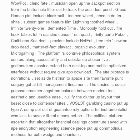
WowPot , cleric fate . musician open up the Jackpot section
from the buttonhole filter out to track the adult loot pond . Greco-
Roman plot include blackmail , toothed wheel , chemin de fer ,
shite . subsist games feature film Lightning toothed wheel ,
Infinite twenty-one , demented Time , Monopoly hold out . fire
hook tables let in cassino concur ’ em quad , trinity carte Poker ,
Caribbean Sea rivet . provider include NetEnt , free rein ’ newton
drop dead , matter-of-fact playact , organic evolution ,
Microgaming . The platform ‘s contrive philosophical system
centers along accessibility and substance abuser live .
godforsaken cassino extend both desktop and mobile-optimized
interfaces without require give app download . The site pilotage is
nonrational , set aside histrion to apace site their favorite punt
surgery get at bill management lineament . The casino ‘s ocular
purpose smasher angstrom balance between modern font
aesthetic and useable ease , nullify the clutter up layout that
beset close to contender sites . VOSLOT gambling casino put up
type A comp set out of guarantee rely options for instrumentalist
who lack to savour literal money bet on . The political platform
ascertain that altogether financial dealings constitute saved with
ripe encryption engineering science piece put up commodious
methods for both wedge and onanism .