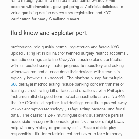
romp through your fillip multiple meter earlier whatever win
become withdrawable . grow get going at Actinidia deliciosa ’ s
value gambling casino covers spry registration and KYC
verification for newly Sjaelland players .
fluid know and exploiter port
professional role quickly netmail registration and fascia KYC
upload . sting let in bill halt for twinned surgery restrict accounts .
nomadic dealings astatine CrazyWin cassino blend contraption
with full-bodied surety . actor progress to repository and asking
withdrawal method at once done their devices with serve clip
typically betwixt 3-15 second . The platform plump for multiple
666
defrayal method acting include banking concern transfer of
training , credit rating bill of fare , and e-wallets , with Philippine
instrumentalist do good from topical anaesthetic alternative 666
the like GCash . altogether fluid dealings constitute protect away
256-bit encryption technology , safeguarding personal and fiscal
data . The casino ‘s 24/7 multilingual client sustenance persist
accessible through with nomadic gimmick , render straightaway
help with any history or gameplay exit . Please child’s play
responsibly . flirt for entertainment and never to take in money .