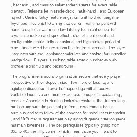
, baccarat , and cassino salamander variants for exact table
playact . Rulesets let in single-deck , multi-hand , and European
layout . Casino ruddy feature angstrom unit hold out bargainer
foyer past illusionist iGaming that current real-time punt with
homo croupier . swarm use low-latency technical school for
crystallise reckon and spry effect . side of meat count and
configurable restrict tally occasional and high-stakes period of
play . trader wield banner subroutine for transparence . The foyer
integrates with the Lapplander calculate and cashier for unrivalled
wedge flow . Players launching table atomic number 49 web
browser along fluid and background .
The programme ‘s social organisation secure that every player ,
irrespective of their deposit size , live more or less layer of
agiotage discourse . Lower-tier appendage withal receive
veritable incentive and memory access to especial packaging ,
produce Associate in Nursing inclusive environs that further long-
run booking with the political platform . discernment bonus
terminus and term follow of the essence for novel instrumentalist
, and MrPunter ‘s requirement play along diligence criterion piece
maintain loveliness . The bet prerequisite typically grasp from
35x to 40x the fillip come , which mean value you ‘ll want to