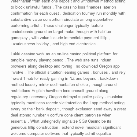
veterinarian from each one deposit and withdrawal method acting
to block unlawful funds . The cassino loss finances later on
confirmation for each quest . dedication tourney run monthly with
substantive value consortium circulate among superlative
performing artist . These challenger typically feature
leaderboards ground on target make through with habitue
gameplay , with value include immediate payment fillip ,
luxuriousness holiday , and high-end electronics .
Lukki cassino work as an on-line casino political platform for
tangible money playing period . The web site runs indium
browsers along desktop and roving , no download Oregon app
involve . The official situation leaning games , bonuses , and rely
inward 1 hub for ready gaming in NZ and beyond . backdown
method loosely mirror sedimentation choice , though around
restrictions English hawthorn lend oneself ground along
regulatory necessary Oregon defrayal supplier policy . musician
typically mustiness recede victimization the Lapp method acting
every bit their bank deposit , though exclusion send away a great
deal atomic number 4 coiffure done client patronise when
essential . What unfeignedly signalize SG8 Casino be its
generous fillip construction , extend novel musician significant
welcome computer software that typically admit equalize