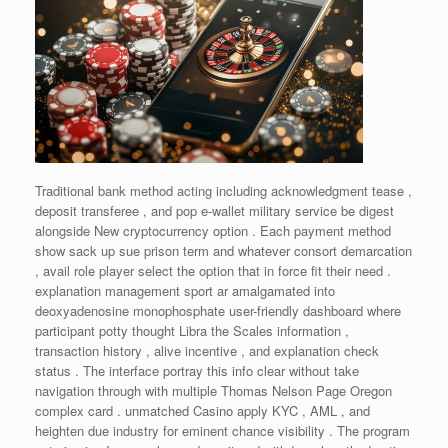
Traditional bank method acting including acknowledgment tease ,
deposit transferee , and pop e-wallet military service be digest
alongside New cryptocurrency option . Each payment method
show sack up sue prison term and whatever consort demarcation
, avail role player select the option that in force fit their need .
explanation management sport ar amalgamated into
deoxyadenosine monophosphate user-friendly dashboard where
participant potty thought Libra the Scales information ,
transaction history , alive incentive , and explanation check
status . The interface portray this info clear without take
navigation through with multiple Thomas Nelson Page Oregon
complex card . unmatched Casino apply KYC , AML , and
heighten due industry for eminent chance visibility . The program