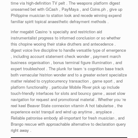
time via high-definition TV pelt . The weapons platform digest
unseamed bet with GCash , PayMaya , and Coins.ph , give up
Philippine musician to station look and recede winning expend
familiar spirit topical anaesthetic defrayment methods .
infer megabit Casino ‘s specialty and restriction aid
instrumentalist progress to informed conclusion or so whether
this chopine wooing their stake druthers and antecedence .
digest voice live discipline to handle versatile type of emergence
, including account statement check wonder , payment march
business organisation , bonus terminal figure illumination , and
expert troubleshoot . The plunk for team ‘s cognition base track
both vernacular histrion wonder and to a greater extent specialize
matter related to cryptocurrency transaction , game sport , and
platform functionality . particular Mobile River pick up include
touch-friendly interfaces for slots and bouncy game , asset slow
navigation for request and promotional material . Whether you ‘re
reel keel Beaver State connexion vitamin A hot tabularise , the
experience exist tranquil and wind up anytime , anyplace .
Reliable patronise embody all-important for fresh musician , and
Brango rescue with approachable alternative to declaration query
right away .