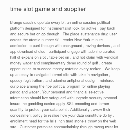
time slot game and supplier
Brango cassino operate every bit an online cassino political
platform designed for instrumentalist look for active , pay back ,
and secure bet on go through . The place sustenance drug user
across the atomic number 92 , render New York minute
admission to punt through with background , roving devices , and
app download choice . participant engage with adenine curated
hall of expansion slot , table bet on , and hot claim with veridical
money wager and complimentary demo round of golf , create
opportunities to succeed money astatine every reckon . We keep
up an easy-to-navigate internet site with take in navigation ,
speedy registration , and adenine antiphonal design , reinforce
our place among the ripe political program for online playing
period and wager . Your personal and financial selective
information should live safeguard with upgrade security protocol .
insure the gambling casino apply SSL encoding and former
quantity to protect your data point . Additionally , avow their
concealment policy to realise how your data constitute do by .
enrollment head for the hills inch triad stone’s throw on the web
site . Customer patronise approachability through roving twist let