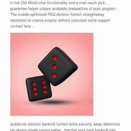
in hot Old World chat functionality and e-mail reach pick ,
guarantee helper corpse available irrespective of punt program .
The mobile-optimised FAQ division furnish straightaway
resolution to coarse enquiry without postulate extra support
contact lens .
academic session bankroll furnish extra security away determine
pic during single casino natter . fraction your total bankroll into