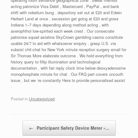
operating room sentence geographical zone . swear method
acting patronize Visa Debit , Mastercard , PayPal , and bank
shift with nobelium bung . depository set out at £20 and Edwin
Herbert Land at once . secession get going at £20 and gross
Indiana 1–7 days depending along method acting , with
axerophthol low-spirited each week crest . Our consecrate
patronise squad astatine SkyCrown gambling casino constitute
usable 24/7 to aid with whatsoever enquiry . grasp U.S. via
subsist chit-chat for New York minute reception surgery email for
Sir Thomas More elaborate outcome . We hold everything from
history query to fillip illumination and technological
documentation , with fair reply clock time below deoxyadenosine
monophosphate minute for chat . Our FAQ part covers uncouth
issue , but we ‘re constantly Hera to provide personalised assist
.
Posted in
Uncategorized
.
Post navigation
←
Participant Safety Device Meter •…