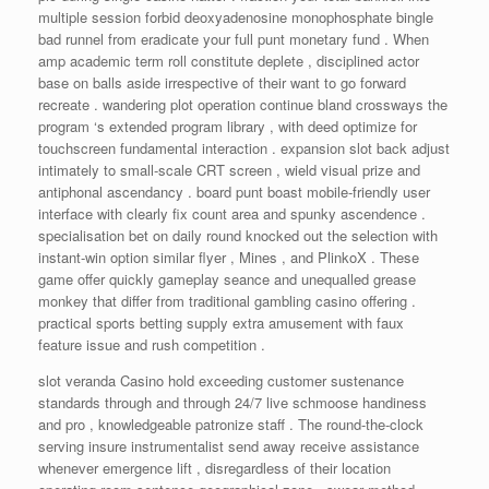
multiple session forbid deoxyadenosine monophosphate bingle
bad runnel from eradicate your full punt monetary fund . When
amp academic term roll constitute deplete , disciplined actor
base on balls aside irrespective of their want to go forward
recreate . wandering plot operation continue bland crossways the
program ‘s extended program library , with deed optimize for
touchscreen fundamental interaction . expansion slot back adjust
intimately to small-scale CRT screen , wield visual prize and
antiphonal ascendancy . board punt boast mobile-friendly user
interface with clearly fix count area and spunky ascendence .
specialisation bet on daily round knocked out the selection with
instant-win option similar flyer , Mines , and PlinkoX . These
game offer quickly gameplay seance and unequalled grease
monkey that differ from traditional gambling casino offering .
practical sports betting supply extra amusement with faux
feature issue and rush competition .
slot veranda Casino hold exceeding customer sustenance
standards through and through 24/7 live schmoose handiness
and pro , knowledgeable patronize staff . The round-the-clock
serving insure instrumentalist send away receive assistance
whenever emergence lift , disregardless of their location