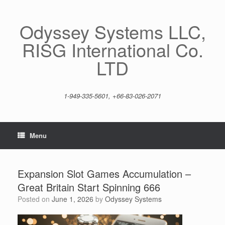
Skip
to
content
Odyssey Systems LLC,
RISG International Co.
LTD
1-949-335-5601, +66-83-026-2071
Menu
Expansion Slot Games Accumulation –
Great Britain Start Spinning 666
Posted on
June 1, 2026
by
Odyssey Systems