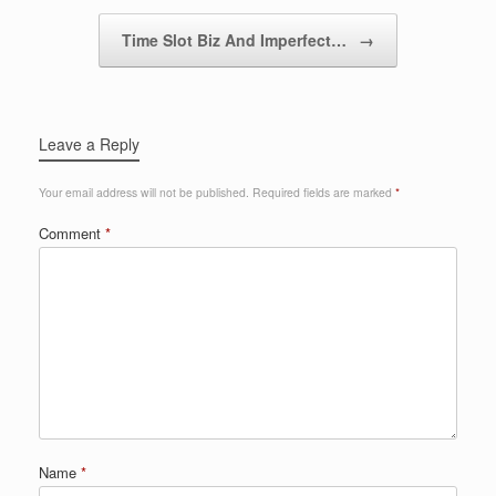
Time Slot Biz And Imperfect…
→
Leave a Reply
Your email address will not be published.
Required fields are marked
*
Comment
*
Name
*