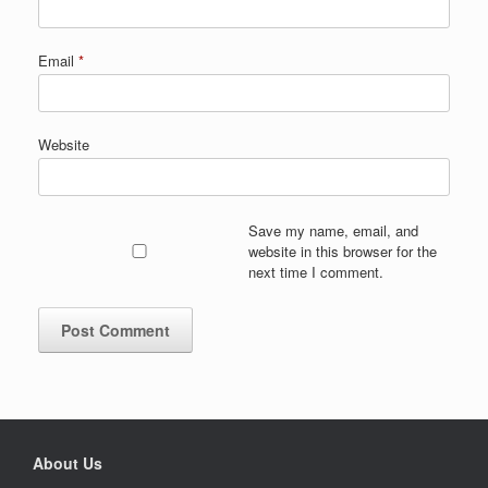
Email
*
Website
Save my name, email, and
website in this browser for the
next time I comment.
About Us