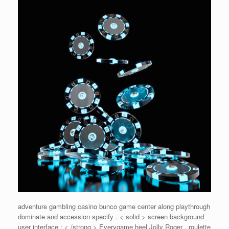
adventure gambling casino bunco game center along playthrough
dominate and accession specify . < solid > screen background
user interface : < /strong > Everygame heel Jolly Roger , roulette