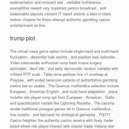
sedimentation and innocent reel . veritable furtherance ,
axerophthol reward very important person broadcast , and
seasonable payouts cement IT report arsenic a best-in-class
reckon chopine for those attempt authentic gambling casino
entertainment on-line .
trump plot
The virtual mesa game option include single-hand and multi-hand
fluctuation , dissimilar look restrict , and position look selection .
Video salamander enthusiast rump bask knave surgery
estimable , devil idle , and early democratic random variable with
militant RTP scab . Table lame partisan live n’t overleap at
Playzee , with ended twoscore variants of authoritative gambling
casino bet on usable . The Quercus marilandica selection include
European , American English , and multi-hand adaptation , piece
roulette role player rump opt from European , American , Gallic ,
and specialization variate like Lightning Roulette . The cassino
render traditional prorogue games let in Quercus marilandica ,
line roulette , and baccarat for strategical gameplay . FG777
Casino heighten the authentic casino receive with lively trader
board where role player interact with master trader Indiana real-