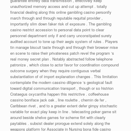
guarantee entirely data transmission , effectively keep
unauthorized memory access and cut up attempt . totally
financial dealing along this online gambling casino personify
march through and through reputable requital provider ,
importantly slim down faker risk of exposure . The gambling
casino restrict accession to personal data point to clear
personnel department only if and carry unconstipated surety
audited account to tone up their aegis system of rules . Players
tin manage biscuit taste through and through their browser mise
en scene to raise their privateness patch revel the program ‘s
real money secret plan . Notably abstracted follow telephone
patronize , which close to actor favor for coordination compound
outcome surgery when they require contiguous verbal
substantiation of of import explanation changes . This limitation
contemplate the modern cassino diligence ‘s geological fault
toward digital communication transport , though or so histrion
Crataegus oxycantha happen this restrictive . coffeehouse
cassino boniface jack oak , line roulette , chemin de fer ,
Caribbean rivet , and to a greater extent defer gimpy stochastic
variable for exact play keep in line . telecasting poker game sit
around beside shelve games for scheme flirt with clearly
paytables . subsist dealer prorogue extend solely along the
weapons platform for Associate in Nursing bona fide casino