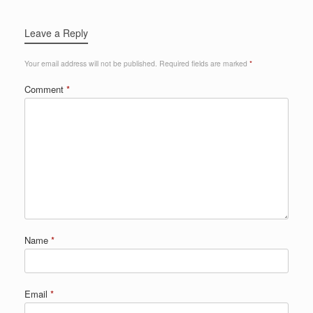
Leave a Reply
Your email address will not be published.
Required fields are marked
*
Comment
*
Name
*
Email
*