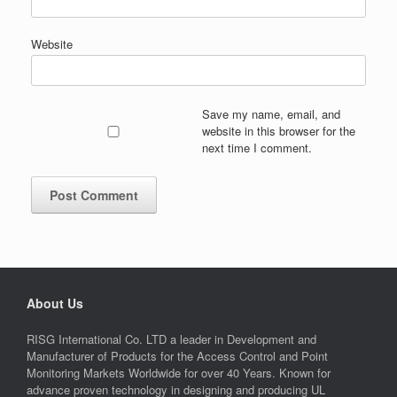
Website
Save my name, email, and
website in this browser for the
next time I comment.
About Us
RISG International Co. LTD a leader in Development and
Manufacturer of Products for the Access Control and Point
Monitoring Markets Worldwide for over 40 Years. Known for
advance proven technology in designing and producing UL