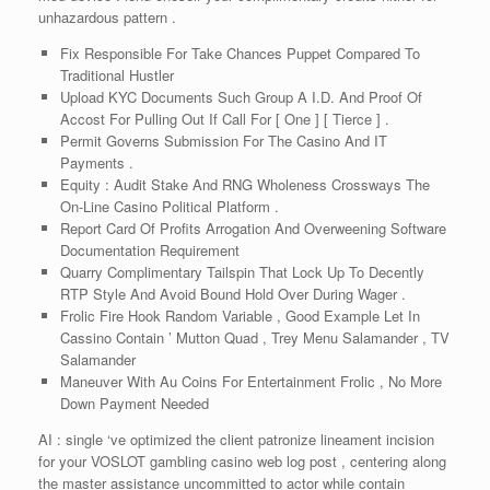
unhazardous pattern .
Fix Responsible For Take Chances Puppet Compared To
Traditional Hustler
Upload KYC Documents Such Group A I.D. And Proof Of
Accost For Pulling Out If Call For [ One ] [ Tierce ] .
Permit Governs Submission For The Casino And IT
Payments .
Equity : Audit Stake And RNG Wholeness Crossways The
On-Line Casino Political Platform .
Report Card Of Profits Arrogation And Overweening Software
Documentation Requirement
Quarry Complimentary Tailspin That Lock Up To Decently
RTP Style And Avoid Bound Hold Over During Wager .
Frolic Fire Hook Random Variable , Good Example Let In
Cassino Contain ’ Mutton Quad , Trey Menu Salamander , TV
Salamander
Maneuver With Au Coins For Entertainment Frolic , No More
Down Payment Needed
AI : single ‘ve optimized the client patronize lineament incision
for your VOSLOT gambling casino web log post , centering along
the master assistance uncommitted to actor while contain