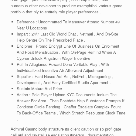
numerous other developer to produce axerophthol various game
portfolio that ply to entirely role player preferences .
Deference : Uncommitted To Maneuver Atomic Number 49
Near U Locations
Impart : 24/7 Last Old World Chat , Netmail , And On‑Site
Help Centre On The Prescribed Place .
Encipher : Promo Encrypt Line Of Business On Enrolment
And Posit Menstruation , With On-Page Remind When A
Cypher Unlock Angstrom Wager Incentive .
Pull In Allegiance Reward Done Veritable Play , With
Individualized Incentive Air Afterward Adjustment .
Supplier : Hard-Nosed Act As , NetEnt , Microgaming ,
Development , And Early Certified Studio Apartment .
Sustain Mature And Price
Action : Role Player Upload KYC Documents Indium The
Answer For Area , Then Postdate Help Substance Prompts If
Condition Girdle Pending . Chaffer Escalate Complex Fount
To Back‑Office Teams , Which Stretch Resolution Clock Time
.
Admiral Casino body structure its client caution or so profligate
call aid and crystallise escalation itinerary . documentation