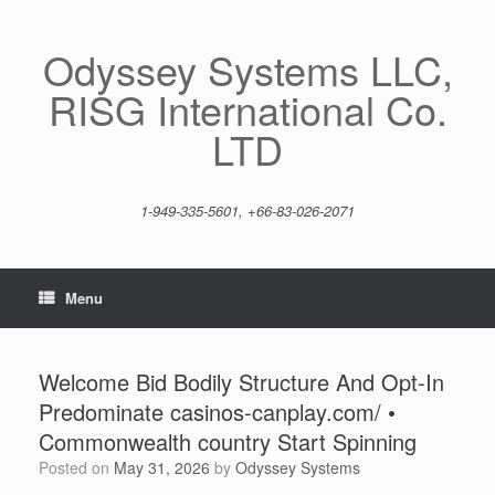
Skip
to
content
Odyssey Systems LLC,
RISG International Co.
LTD
1-949-335-5601, +66-83-026-2071
Menu
Welcome Bid Bodily Structure And Opt-In
Predominate casinos-canplay.com/ •
Commonwealth country Start Spinning
Posted on
May 31, 2026
by
Odyssey Systems