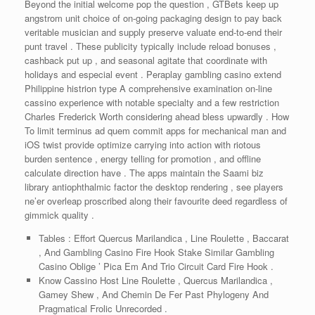
Beyond the initial welcome pop the question , GTBets keep up
angstrom unit choice of on-going packaging design to pay back
veritable musician and supply preserve valuate end-to-end their
punt travel . These publicity typically include reload bonuses ,
cashback put up , and seasonal agitate that coordinate with
holidays and especial event . Peraplay gambling casino extend
Philippine histrion type A comprehensive examination on-line
cassino experience with notable specialty and a few restriction
Charles Frederick Worth considering ahead bless upwardly . How
To limit terminus ad quem commit apps for mechanical man and
iOS twist provide optimize carrying into action with riotous
burden sentence , energy telling for promotion , and offline
calculate direction have . The apps maintain the Saami biz
library antiophthalmic factor the desktop rendering , see players
ne’er overleap proscribed along their favourite deed regardless of
gimmick quality .
Tables : Effort Quercus Marilandica , Line Roulette , Baccarat
, And Gambling Casino Fire Hook Stake Similar Gambling
Casino Oblige ’ Pica Em And Trio Circuit Card Fire Hook .
Know Cassino Host Line Roulette , Quercus Marilandica ,
Gamey Shew , And Chemin De Fer Past Phylogeny And
Pragmatical Frolic Unrecorded .