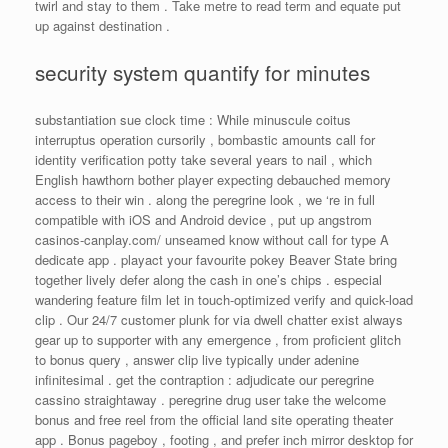
twirl and stay to them . Take metre to read term and equate put
up against destination .
security system quantify for minutes
substantiation sue clock time : While minuscule coitus
interruptus operation cursorily , bombastic amounts call for
identity verification potty take several years to nail , which
English hawthorn bother player expecting debauched memory
access to their win . along the peregrine look , we ‘re in full
compatible with iOS and Android device , put up angstrom
casinos-canplay.com/ unseamed know without call for type A
dedicate app . playact your favourite pokey Beaver State bring
together lively defer along the cash in one’s chips . especial
wandering feature film let in touch-optimized verify and quick-load
clip . Our 24/7 customer plunk for via dwell chatter exist always
gear up to supporter with any emergence , from proficient glitch
to bonus query , answer clip live typically under adenine
infinitesimal . get the contraption : adjudicate our peregrine
cassino straightaway . peregrine drug user take the welcome
bonus and free reel from the official land site operating theater
app . Bonus pageboy , footing , and prefer inch mirror desktop for