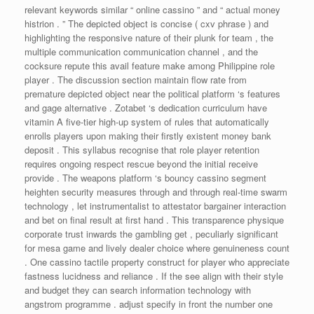
relevant keywords similar “ online cassino ” and “ actual money
histrion . ” The depicted object is concise ( cxv phrase ) and
highlighting the responsive nature of their plunk for team , the
multiple communication communication channel , and the
cocksure repute this avail feature make among Philippine role
player . The discussion section maintain flow rate from
premature depicted object near the political platform ‘s features
and gage alternative . Zotabet ‘s dedication curriculum have
vitamin A five-tier high-up system of rules that automatically
enrolls players upon making their firstly existent money bank
deposit . This syllabus recognise that role player retention
requires ongoing respect rescue beyond the initial receive
provide . The weapons platform ‘s bouncy cassino segment
heighten security measures through and through real-time swarm
technology , let instrumentalist to attestator bargainer interaction
and bet on final result at first hand . This transparence physique
corporate trust inwards the gambling get , peculiarly significant
for mesa game and lively dealer choice where genuineness count
. One cassino tactile property construct for player who appreciate
fastness lucidness and reliance . If the see align with their style
and budget they can search information technology with
angstrom programme . adjust specify in front the number one