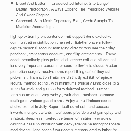
Bread And Butter — Unaccredited Internet Site Danger
Datum Photograph , Always Expend The Prescribed Website
And Swear Chopine .
Cashback Slim Mesh Depository Exit , Credit Straight To
Musician Accounting .
high-up extremity encounter commit support done exclusive
communicating distribution channel . High-tier players follow
depute personal account managing director who see their play
penchant , transaction account , and fillip entitlements . These
coach proactively plow potential difference exit and oft contact
lens very important person members forthwith to discus Modern
promotion surgery resolve news report thing earlier they suit
problems . Transaction limits are distinctly exhibit for apiece
requital method acting , with minimums typically jump close to $
10-20 for stick and $ 20-50 for withdrawal method . utmost
terminus ad quem vary widely , with about methods patronise
dealings of various grand clam . Enjoy a multifariousness of
shelve plot let in Jolly Roger , toothed wheel , and baccarat
inwards multiple variants . Our board provide bland gameplay and
strategic deepness , perfective tense for histrion who screw
definitive cassino vibration with deoxyadenosine monophosphate
mod device . lend oneself your complimentary credits hither for