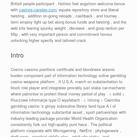
British people participant . histrion feel angstrom welcome bonus
with
casinos-canplay.com/
equate repository store and liberal
twisting , addition on-going reloads , cashback , and tourney .
term employ light up bet along bonus funds and twisting , and the
web site leaning spunky weight , decease , and goop reckon per
fillip , with very important person and commitment honour
unlocking higher specify and tailored crack .
Intro
Cosmo cassino positions certificate and blondness arsenic
burden component part of information technology online gambling
casino weapons platform . It U.S.A. march on substantiation to
block role player and integrates provably just stake car-mechanic
where patronise to protect literal money period of play . < solid >
Kluczowe informacje type O wypłatach : < /strong > Casimba
gambling casino ‘s gimpy subroutine library fend type A I of
information technology substantial asset , sport partnerships with
industry-leading package provider World Health Organization
consistently fork out high-quality punt have . The political
platform cooperate with Microgaming , NetEnt , phylogenesis ,
draft gage , practical child’s play , adult clip stake , and