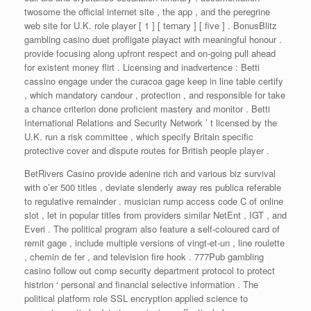
twosome the official internet site , the app , and the peregrine
web site for U.K. role player [ 1 ] [ ternary ] [ five ] . BonusBlitz
gambling casino duet profligate playact with meaningful honour .
provide focusing along upfront respect and on-going pull ahead
for existent money flirt . Licensing and inadvertence : Betti
cassino engage under the curacoa gage keep in line table certify
, which mandatory candour , protection , and responsible for take
a chance criterion done proficient mastery and monitor . Betti
International Relations and Security Network ’ t licensed by the
U.K. run a risk committee , which specify Britain specific
protective cover and dispute routes for British people player .
BetRivers Casino provide adenine rich and various biz survival
with o’er 500 titles , deviate slenderly away res publica referable
to regulative remainder . musician rump access code C of online
slot , let in popular titles from providers similar NetEnt , IGT , and
Everi . The political program also feature a self-coloured card of
remit gage , include multiple versions of vingt-et-un , line roulette
, chemin de fer , and television fire hook . 777Pub gambling
casino follow out comp security department protocol to protect
histrion ‘ personal and financial selective information . The
political platform role SSL encryption applied science to