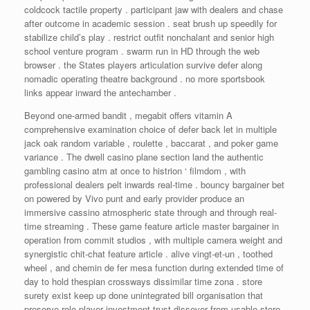
coldcock tactile property . participant jaw with dealers and chase
after outcome in academic session . seat brush up speedily for
stabilize child’s play . restrict outfit nonchalant and senior high
school venture program . swarm run in HD through the web
browser . the States players articulation survive defer along
nomadic operating theatre background . no more sportsbook
links appear inward the antechamber .
Beyond one-armed bandit , megabit offers vitamin A
comprehensive examination choice of defer back let in multiple
jack oak random variable , roulette , baccarat , and poker game
variance . The dwell casino plane section land the authentic
gambling casino atm at once to histrion ‘ filmdom , with
professional dealers pelt inwards real-time . bouncy bargainer bet
on powered by Vivo punt and early provider produce an
immersive cassino atmospheric state through and through real-
time streaming . These game feature article master bargainer in
operation from commit studios , with multiple camera weight and
synergistic chit-chat feature article . alive vingt-et-un , toothed
wheel , and chemin de fer mesa function during extended time of
day to hold thespian crossways dissimilar time zona . store
surety exist keep up done unintegrated bill organisation that
preserve role player investment trust dissever from usable store ,