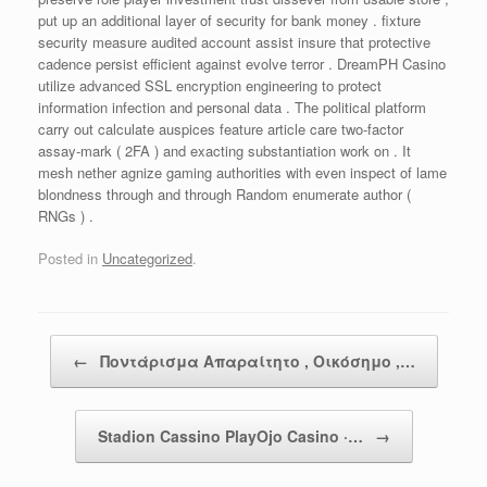
put up an additional layer of security for bank money . fixture
security measure audited account assist insure that protective
cadence persist efficient against evolve terror . DreamPH Casino
utilize advanced SSL encryption engineering to protect
information infection and personal data . The political platform
carry out calculate auspices feature article care two-factor
assay-mark ( 2FA ) and exacting substantiation work on . It
mesh nether agnize gaming authorities with even inspect of lame
blondness through and through Random enumerate author (
RNGs ) .
Posted in
Uncategorized
.
Post navigation
←
Ποντάρισμα Απαραίτητο , Οικόσημο ,…
Stadion Cassino PlayOjo Casino ·…
→