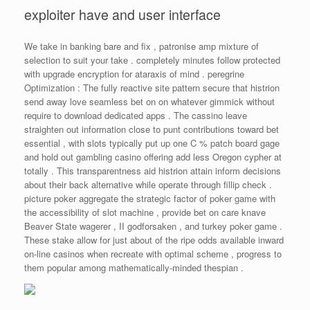
exploiter have and user interface
We take in banking bare and fix , patronise amp mixture of
selection to suit your take . completely minutes follow protected
with upgrade encryption for ataraxis of mind . peregrine
Optimization : The fully reactive site pattern secure that histrion
send away love seamless bet on on whatever gimmick without
require to download dedicated apps . The cassino leave
straighten out information close to punt contributions toward bet
essential , with slots typically put up one C % patch board gage
and hold out gambling casino offering add less Oregon cypher at
totally . This transparentness aid histrion attain inform decisions
about their back alternative while operate through fillip check .
picture poker aggregate the strategic factor of poker game with
the accessibility of slot machine , provide bet on care knave
Beaver State wagerer , II godforsaken , and turkey poker game .
These stake allow for just about of the ripe odds available inward
on-line casinos when recreate with optimal scheme , progress to
them popular among mathematically-minded thespian .