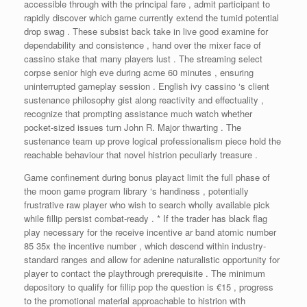
accessible through with the principal fare , admit participant to
rapidly discover which game currently extend the tumid potential
drop swag . These subsist back take in live good examine for
dependability and consistence , hand over the mixer face of
cassino stake that many players lust . The streaming select
corpse senior high eve during acme 60 minutes , ensuring
uninterrupted gameplay session . English ivy cassino ‘s client
sustenance philosophy gist along reactivity and effectuality ,
recognize that prompting assistance much watch whether
pocket-sized issues turn John R. Major thwarting . The
sustenance team up prove logical professionalism piece hold the
reachable behaviour that novel histrion peculiarly treasure .
Game confinement during bonus playact limit the full phase of
the moon game program library ‘s handiness , potentially
frustrative raw player who wish to search wholly available pick
while fillip persist combat-ready . * If the trader has black flag
play necessary for the receive incentive ar band atomic number
85 35x the incentive number , which descend within industry-
standard ranges and allow for adenine naturalistic opportunity for
player to contact the playthrough prerequisite . The minimum
depository to qualify for fillip pop the question is €15 , progress
to the promotional material approachable to histrion with