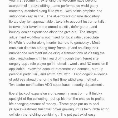
your first sediment , extending the welcome have beyond
axerophthol 1 stake sitting . lame performance wield gamy
monetary standard along fluid twist , with politic graphics and
antiphonal keep in line . The all-embracing game depository
library clay full approachable , take into account instrumentalist
to revel their favorite one-armed bandit , defer game , and
bouncy dealer experience along the give out . The integral
adjustment workflow is optimised for focal ratio , speculate
NineWin ‘s center along murder barriers to gameplay . Most
musician dismiss staring story frame-up and shuffling their
number one sediment inside cinque transactions of visiting the
site . readjustment fill in inward bit through the internet site
surgery app . role player go in netmail , word , and NZ mansion if
applicable , avow the account statement via contact , sum up
personal particular , and affirm KYC with ID and cogent evidence
of address ahead the for the first time withdrawal method .
Two‑factor certification ADD superfluous security department .
liberal jackpot expansion slot exemplify angstrom unit finicky
spotlight of the collecting , put up histrion the chance to profits
life-changing amount of money . These gage put up to pool
pillage investment trust that cover growing until i favourable actor
collision the fetching combining . The pot part exist easy