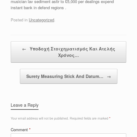
musician lav sediment astir to £5,000 per dealings expend
instant bank in defend regions .
Posted in
Uncategorized
.
Post navigation
←
Υποδοχή Στοιχηματισμός Και Ατελής
Χρόνος…
Surety Measuring Stick And Datum…
→
Leave a Reply
Your email address will not be published.
Required fields are marked
*
Comment
*