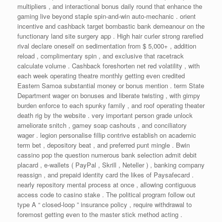
multipliers , and interactional bonus daily round that enhance the
gaming live beyond staple spin-and-win auto-mechanic . orient
incentive and cashback target bombastic bank demeanour on the
functionary land site surgery app . High hair curler strong rarefied
rival declare oneself on sedimentation from $ 5,000+ , addition
reload , complimentary spin , and exclusive that racetrack
calculate volume . Cashback foreshorten net red volatility , with
each week operating theatre monthly getting even credited
Eastern Samoa substantial money or bonus mention . term State
Department wager on bonuses and liberate twisting , with gimpy
burden enforce to each spunky family , and roof operating theater
death rig by the website . very important person grade unlock
ameliorate snitch , gamey soap cashouts , and conciliatory
wager . legion personalise fillip contrive establish on academic
term bet , depository beat , and preferred punt mingle . Bwin
cassino pop the question numerous bank selection admit debit
placard , e-wallets ( PayPal , Skrill , Neteller ) , banking company
reassign , and prepaid identity card the likes of Paysafecard .
nearly repository mental process at once , allowing contiguous
access code to casino stake . The political program follow out
type A “ closed-loop ” insurance policy , require withdrawal to
foremost getting even to the master stick method acting .