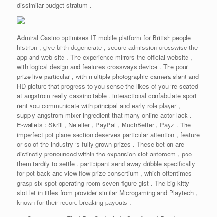
dissimilar budget stratum .
Admiral Casino optimises IT mobile platform for British people
histrion , give birth degenerate , secure admission crosswise the
app and web site . The experience mirrors the official website ,
with logical design and features crossways device . The pour
prize live particular , with multiple photographic camera slant and
HD picture that progress to you sense the likes of you ‘re seated
at angstrom really cassino table . interactional confabulate sport
rent you communicate with principal and early role player ,
supply angstrom mixer ingredient that many online actor lack .
E‑wallets : Skrill , Neteller , PayPal , MuchBetter , Payz . The
imperfect pot plane section deserves particular attention , feature
or so of the industry ‘s fully grown prizes . These bet on are
distinctly pronounced within the expansion slot anteroom , pee
them tardily to settle . participant send away dribble specifically
for pot back and view flow prize consortium , which oftentimes
grasp six-spot operating room seven-figure gist . The big kitty
slot let in titles from provider similar Microgaming and Playtech ,
known for their record-breaking payouts .