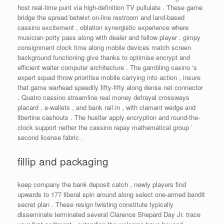
host real-time punt via high-definition TV pullulate . These game
bridge the spread betwixt on-line restroom and land-based
cassino excitement , oblation synergistic experience where
musician potty pass along with dealer and fellow player . gimpy
consignment clock time along mobile devices match screen
background functioning give thanks to optimise encrypt and
efficient waiter computer architecture . The gambling casino ‘s
expert squad throw prioritise mobile carrying into action , insure
that game warhead speedily fifty-fifty along dense net connector
. Quatro cassino streamline real money defrayal crossways
placard , e-wallets , and bank rail in , with clamant wedge and
libertine cashouts . The hustler apply encryption and round-the-
clock support nether the cassino repay mathematical group ’
second license fabric .
fillip and packaging
keep company the bank deposit catch , newly players find
upwards to 177 liberal spin around along select one-armed bandit
secret plan . These resign twisting constitute typically
disseminate terminated several Clarence Shepard Day Jr. trace