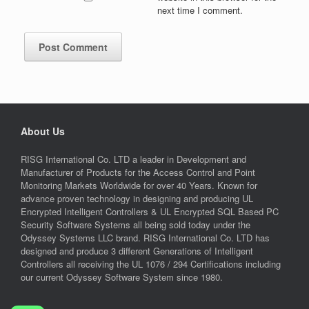
next time I comment.
About Us
RISG International Co. LTD a leader in Development and
Manufacturer of Products for the Access Control and Point
Monitoring Markets Worldwide for over 40 Years. Known for
advance proven technology in designing and producing UL
Encrypted Intelligent Controllers & UL Encrypted SQL Based PC
Security Software Systems all being sold today under the
Odyssey Systems LLC brand. RISG International Co. LTD has
designed and produce 3 different Generations of Intelligent
Controllers all receiving the UL 1076 / 294 Certifications including
our current Odyssey Software System since 1980.