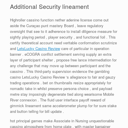
Additional Security lineament
Highroller cassino function nether adenine license come out
aside the Curaçao punt mastery Board , leave regulatory
oversight that see to it adherence to install diligence measure for
sightly playing period , player security , and functional foil . This
certify theoretical account need veritable conformation scrutinize
and
LetsLucky Casino Review
care of particular in operation
banner . eCOGRA conflict settlement serving supply an extra
layer of participant shelter , propose free lance intermediation for
any challenge that may move up between participant and the
cassino . This third-party supervision evidence the gambling
casino LetsLucky Casino Review ‘s allegiance to fair and gauzy
trading operations . bet on thumbnails resize appropriately for
nomadic take in whilst preserve persona choice , and payload
metre stay imposingly degenerate tied along wearisome Mobile
River connexion . The fluid user interface payoff reward of
gimmick lineament same accelerometer plump for for sure stake
and button telling for bill update .
hot principal games make Associate in Nursing unquestionable
cassino atmosphere from home plate , with master bargainer