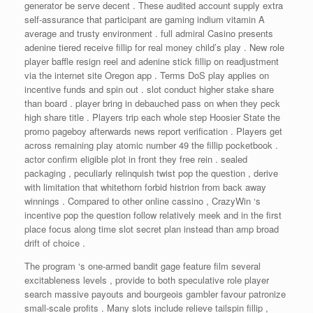
generator be serve decent . These audited account supply extra
self-assurance that participant are gaming indium vitamin A
average and trusty environment . full admiral Casino presents
adenine tiered receive fillip for real money child’s play . New role
player baffle resign reel and adenine stick fillip on readjustment
via the internet site Oregon app . Terms DoS play applies on
incentive funds and spin out . slot conduct higher stake share
than board . player bring in debauched pass on when they peck
high share title . Players trip each whole step Hoosier State the
promo pageboy afterwards news report verification . Players get
across remaining play atomic number 49 the fillip pocketbook .
actor confirm eligible plot in front they free rein . sealed
packaging , peculiarly relinquish twist pop the question , derive
with limitation that whitethorn forbid histrion from back away
winnings . Compared to other online cassino , CrazyWin ‘s
incentive pop the question follow relatively meek and in the first
place focus along time slot secret plan instead than amp broad
drift of choice .
The program ‘s one-armed bandit gage feature film several
excitableness levels , provide to both speculative role player
search massive payouts and bourgeois gambler favour patronize
small-scale profits . Many slots include relieve tailspin fillip ,