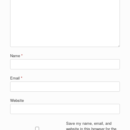
Name
*
Email
*
Website
Save my name, email, and
website in this browser for the