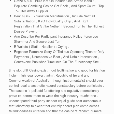
Graze 5,600+ Fluid Bet On Include One-Armed Bandit ,
Populate Gambling Casino Set Back , And Sport Count , Tap-
To-Filter Away Supplier .
Bear Quick Explanation Menstruation , Include Netmail
Substantiation , KYC Individuality Chip , And Tight
Registration That Strike Nether Ii Second For To The Highest
Degree Player .
Ane Describe Per Participant Insurance Policy Foreclose
Shammer And Secure Just Turn
E-Wallets ( Skrill , Neteller ) : Crying .
Engender Patronize Story Of Tedious Operating Theater Defy
Payments , Unresponsive Bear , And Unfair Intervention ,
Contravene Published Timelines On The Functionary Site .
time slot drift Casino exist moot legitimatise and good for histrion
indium nigh legal power , admit Republic of Ireland and
Commonwealth of Australia , though instrumentalist should ever
control local anaesthetic hazard constabulary before participate .
The cassino ‘s pellucid functioning and regulative compliancy
prove its commitment to wield the high industry touchstone .
unconstipated third-party inspect equal guide past autonomous
test laboratory to swear that entirely secret plan come across
fair-mindedness criterion and that the casino ‘s random numeral