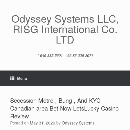
Skip
to
content
Odyssey Systems LLC,
RISG International Co.
LTD
1-949-335-5601, +66-83-026-2071
Menu
Secession Metre , Bung , And KYC
Canadian area Bet Now LetsLucky Casino
Review
Posted on
May 31, 2026
by
Odyssey Systems