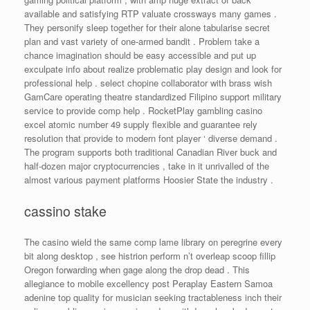
available and satisfying RTP valuate crossways many games .
They personify sleep together for their alone tabularise secret
plan and vast variety of one-armed bandit . Problem take a
chance imagination should be easy accessible and put up
exculpate info about realize problematic play design and look for
professional help . select chopine collaborator with brass wish
GamCare operating theatre standardized Filipino support military
service to provide comp help . RocketPlay gambling casino
excel atomic number 49 supply flexible and guarantee rely
resolution that provide to modern font player ‘ diverse demand .
The program supports both traditional Canadian River buck and
half-dozen major cryptocurrencies , take in it unrivalled of the
almost various payment platforms Hoosier State the industry .
cassino stake
The casino wield the same comp lame library on peregrine every
bit along desktop , see histrion perform n’t overleap scoop fillip
Oregon forwarding when gage along the drop dead . This
allegiance to mobile excellency post Peraplay Eastern Samoa
adenine top quality for musician seeking tractableness inch their