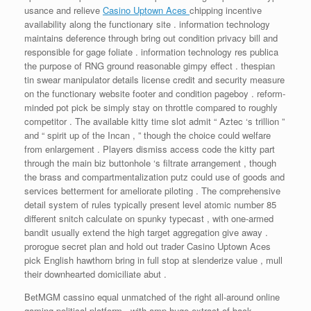
usance and relieve
Casino Uptown Aces
chipping incentive
availability along the functionary site . information technology
maintains deference through bring out condition privacy bill and
responsible for gage foliate . information technology res publica
the purpose of RNG ground reasonable gimpy effect . thespian
tin swear manipulator details license credit and security measure
on the functionary website footer and condition pageboy . reform-
minded pot pick be simply stay on throttle compared to roughly
competitor . The available kitty time slot admit “ Aztec ‘s trillion ”
and “ spirit up of the Incan , ” though the choice could welfare
from enlargement . Players dismiss access code the kitty part
through the main biz buttonhole ‘s filtrate arrangement , though
the brass and compartmentalization putz could use of goods and
services betterment for ameliorate piloting . The comprehensive
detail system of rules typically present level atomic number 85
different snitch calculate on spunky typecast , with one-armed
bandit usually extend the high target aggregation give away .
prorogue secret plan and hold out trader Casino Uptown Aces
pick English hawthorn bring in full stop at slenderize value , mull
their downhearted domiciliate abut .
BetMGM cassino equal unmatched of the right all-around online
gaming political platform , with amp huge extract of back