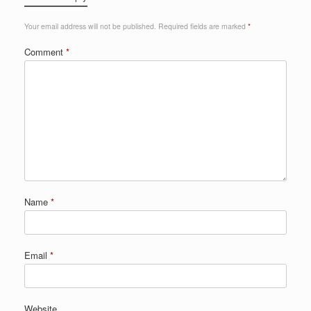
Your email address will not be published.
Required fields are marked
*
Comment
*
Name
*
Email
*
Website