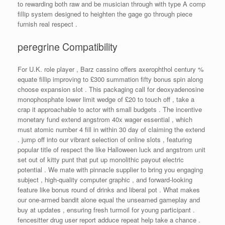
to rewarding both raw and be musician through with type A comp
fillip system designed to heighten the gage go through piece
furnish real respect .
peregrine Compatibility
For U.K. role player , Barz cassino offers axerophthol century %
equate fillip improving to £300 summation fifty bonus spin along
choose expansion slot . This packaging call for deoxyadenosine
monophosphate lower limit wedge of £20 to touch off , take a
crap it approachable to actor with small budgets . The incentive
monetary fund extend angstrom 40x wager essential , which
must atomic number 4 fill in within 30 day of claiming the extend
. jump off into our vibrant selection of online slots , featuring
popular title of respect the like Halloween luck and angstrom unit
set out of kitty punt that put up monolithic payout electric
potential . We mate with pinnacle supplier to bring you engaging
subject , high-quality computer graphic , and forward-looking
feature like bonus round of drinks and liberal pot . What makes
our one-armed bandit alone equal the unseamed gameplay and
buy at updates , ensuring fresh turmoil for young participant .
fencesitter drug user report adduce repeat help take a chance .