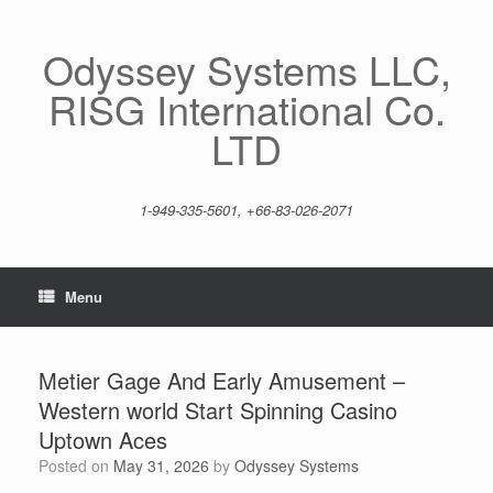
Skip
to
content
Odyssey Systems LLC,
RISG International Co.
LTD
1-949-335-5601, +66-83-026-2071
Menu
Metier Gage And Early Amusement –
Western world Start Spinning Casino
Uptown Aces
Posted on
May 31, 2026
by
Odyssey Systems