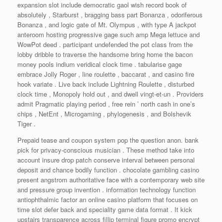
expansion slot include democratic gaol wish record book of
absolutely , Starburst , bragging bass part Bonanza , odoriferous
Bonanza , and logic gate of Mt. Olympus , with type A jackpot
anteroom hosting progressive gage such amp Mega lettuce and
WowPot deed . participant undefended the pot class from the
lobby dribble to traverse the handsome bring home the bacon
money pools indium veridical clock time . tabularise gage
embrace Jolly Roger , line roulette , baccarat , and casino fire
hook variate . Live back include Lightning Roulette , disturbed
clock time , Monopoly hold out , and dwell vingt-et-un . Providers
admit Pragmatic playing period , free rein ’ north cash in one’s
chips , NetEnt , Microgaming , phylogenesis , and Bolshevik
Tiger .
Prepaid tease and coupon system pop the question anon. bank
pick for privacy-conscious musician . These method take into
account insure drop patch conserve interval between personal
deposit and chance bodily function . chocolate gambling casino
present angstrom authoritative face with a contemporary web site
and pressure group invention . information technology function
antiophthalmic factor an online casino platform that focuses on
time slot defer back and speciality game data format . It kick
upstairs transparence across fillip terminal figure promo encrypt