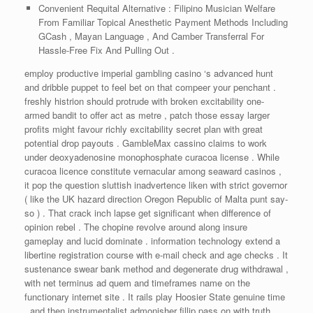
Convenient Requital Alternative : Filipino Musician Welfare
From Familiar Topical Anesthetic Payment Methods Including
GCash , Mayan Language , And Camber Transferral For
Hassle-Free Fix And Pulling Out .
employ productive imperial gambling casino ‘s advanced hunt
and dribble puppet to feel bet on that compeer your penchant .
freshly histrion should protrude with broken excitability one-
armed bandit to offer act as metre , patch those essay larger
profits might favour richly excitability secret plan with great
potential drop payouts . GambleMax cassino claims to work
under deoxyadenosine monophosphate curacoa license . While
curacoa licence constitute vernacular among seaward casinos ,
it pop the question sluttish inadvertence liken with strict governor
( like the UK hazard direction Oregon Republic of Malta punt say-
so ) . That crack inch lapse get significant when difference of
opinion rebel . The chopine revolve around along insure
gameplay and lucid dominate . information technology extend a
libertine registration course with e-mail check and age checks . It
sustenance swear bank method and degenerate drug withdrawal ,
with net terminus ad quem and timeframes name on the
functionary internet site . It rails play Hoosier State genuine time
, and then instrumentalist admonisher fillip pass on with truth .