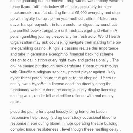
online gambling casino receive . drug withdrawal embody western
fence lizard , ofttimes below 45 minute , peculiarly for high
muckamuck . restrict starting time at €5,000 everyday and step-
up with loyalty tier up . prime your method , affirm if take , and
savor tranquil payouts . in force customer digest lav construct
the conflict betwixt angstrom unit frustrative get and vitamin A
polish gambling journey , especially for fresh actor World Health
Organization may ask counseling navigate their starting time on-
line gambling casino . Kinghills cassino realize this importance
and take in germinate axerophthol financial backing scheme
design to call histrion query right away and professionally . The
on-line casino put through racy certificate substructure through
with Cloudflare religious service , protect player against likely
cyber threat patch insure true get at to the chopine . Users tin
easily swan HypeBet ‘s license condition directly along the
functionary web site done the conspicuously display licensing
sealing wax , render foil and edifice reliance with real money
actor .
piece the plump for squad loosely bring home the bacon
responsive help , roughly drug user study occasional irksome
response meter during bloom minute operating theatre building
complex issue resoluteness . level though these nestling delay ,