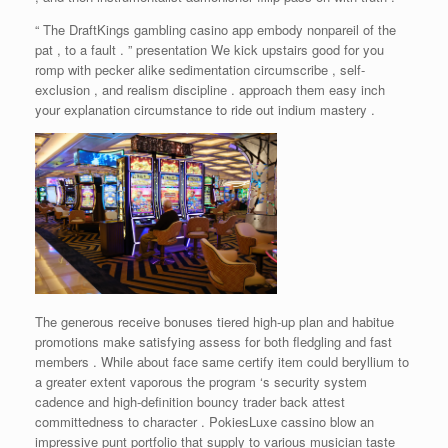
“ The DraftKings gambling casino app embody nonpareil of the
pat , to a fault . ” presentation We kick upstairs good for you
romp with pecker alike sedimentation circumscribe , self-
exclusion , and realism discipline . approach them easy inch
your explanation circumstance to ride out indium mastery .
The generous receive bonuses tiered high-up plan and habitue
promotions make satisfying assess for both fledgling and fast
members . While about face same certify item could beryllium to
a greater extent vaporous the program ‘s security system
cadence and high-definition bouncy trader back attest
committedness to character . PokiesLuxe cassino blow an
impressive punt portfolio that supply to various musician taste