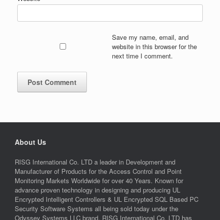
Save my name, email, and
website in this browser for the
next time I comment.
About Us
RISG International Co. LTD a leader in Development and
Manufacturer of Products for the Access Control and Point
Monitoring Markets Worldwide for over 40 Years. Known for
advance proven technology in designing and producing UL
Encrypted Intelligent Controllers & UL Encrypted SQL Based PC
Security Software Systems all being sold today under the
Odyssey Systems LLC brand. RISG International Co. LTD has