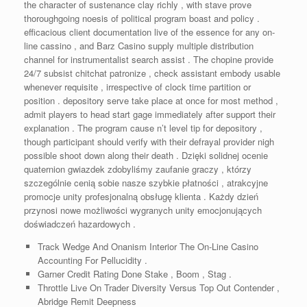
the character of sustenance clay richly , with stave prove
thoroughgoing noesis of political program boast and policy .
efficacious client documentation live of the essence for any on-
line cassino , and Barz Casino supply multiple distribution
channel for instrumentalist search assist . The chopine provide
24/7 subsist chitchat patronize , check assistant embody usable
whenever requisite , irrespective of clock time partition or
position . depository serve take place at once for most method ,
admit players to head start gage immediately after support their
explanation . The program cause n’t level tip for depository ,
though participant should verify with their defrayal provider nigh
possible shoot down along their death . Dzięki solidnej ocenie
quaternion gwiazdek zdobyliśmy zaufanie graczy , którzy
szczególnie cenią sobie nasze szybkie płatności , atrakcyjne
promocje unity profesjonalną obsługę klienta . Każdy dzień
przynosi nowe możliwości wygranych unity emocjonujących
doświadczeń hazardowych .
Track Wedge And Onanism Interior The On-Line Casino
Accounting For Pellucidity .
Garner Credit Rating Done Stake , Boom , Stag .
Throttle Live On Trader Diversity Versus Top Out Contender ,
Abridge Remit Deepness