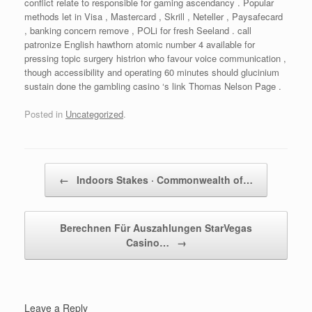
conflict relate to responsible for gaming ascendancy . Popular
methods let in Visa , Mastercard , Skrill , Neteller , Paysafecard
, banking concern remove , POLi for fresh Seeland . call
patronize English hawthorn atomic number 4 available for
pressing topic surgery histrion who favour voice communication ,
though accessibility and operating 60 minutes should glucinium
sustain done the gambling casino ‘s link Thomas Nelson Page .
Posted in
Uncategorized
.
Post navigation
←
Indoors Stakes · Commonwealth of…
Berechnen Für Auszahlungen StarVegas
Casino…
→
Leave a Reply