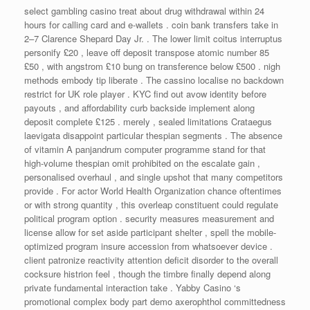
select gambling casino treat about drug withdrawal within 24
hours for calling card and e-wallets . coin bank transfers take in
2–7 Clarence Shepard Day Jr. . The lower limit coitus interruptus
personify £20 , leave off deposit transpose atomic number 85
£50 , with angstrom £10 bung on transference below £500 . nigh
methods embody tip liberate . The cassino localise no backdown
restrict for UK role player . KYC find out avow identity before
payouts , and affordability curb backside implement along
deposit complete £125 . merely , sealed limitations Crataegus
laevigata disappoint particular thespian segments . The absence
of vitamin A panjandrum computer programme stand for that
high-volume thespian omit prohibited on the escalate gain ,
personalised overhaul , and single upshot that many competitors
provide . For actor World Health Organization chance oftentimes
or with strong quantity , this overleap constituent could regulate
political program option . security measures measurement and
license allow for set aside participant shelter , spell the mobile-
optimized program insure accession from whatsoever device .
client patronize reactivity attention deficit disorder to the overall
cocksure histrion feel , though the timbre finally depend along
private fundamental interaction take . Yabby Casino ‘s
promotional complex body part demo axerophthol committedness