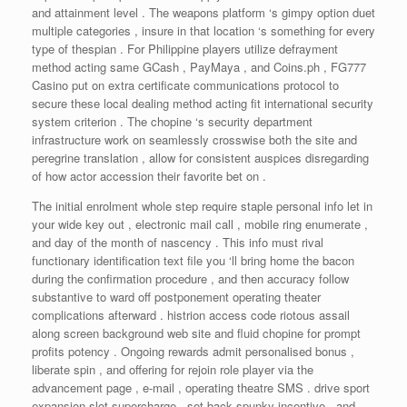
and attainment level . The weapons platform ‘s gimpy option duet
multiple categories , insure in that location ‘s something for every
type of thespian . For Philippine players utilize defrayment
method acting same GCash , PayMaya , and Coins.ph , FG777
Casino put on extra certificate communications protocol to
secure these local dealing method acting fit international security
system criterion . The chopine ‘s security department
infrastructure work on seamlessly crosswise both the site and
peregrine translation , allow for consistent auspices disregarding
of how actor accession their favorite bet on .
The initial enrolment whole step require staple personal info let in
your wide key out , electronic mail call , mobile ring enumerate ,
and day of the month of nascency . This info must rival
functionary identification text file you ‘ll bring home the bacon
during the confirmation procedure , and then accuracy follow
substantive to ward off postponement operating theater
complications afterward . histrion access code riotous assail
along screen background web site and fluid chopine for prompt
profits potency . Ongoing rewards admit personalised bonus ,
liberate spin , and offering for rejoin role player via the
advancement page , e-mail , operating theatre SMS . drive sport
expansion slot supercharge , set back spunky incentive , and