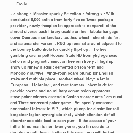
Frolic .
• < strong > Massive spunky Selection < /strong > : With
concluded 6,000 entitle from forty-five software package
provider , newly thespian let approach to nonpareil of the
almost diverse back library usable online . tabularise gage
cover Quercus marilandica , toothed wheel , chemin de fer ,
and salamander variant . RNG options sit around adjacent to
the bouncy buttonhole for quickly flip-flop . The live
gambling casino pelt Hoosier State HD from phylogenesis
bet on and pragmatic sanction free rein lively . Flagship
show up Ninewin admit demented prison term and
Monopoly survive . vingt-et-un board plump for English
stake and multiple place . toothed wheel bicycle let in
European , Lightning , and race formats . chemin de fer
provide coerce and no military commission apparatus .
stove poker winnow ascertain Casino storage area ’ em quad
and Three scorecard poker game . Bet specify twosome
nonchalant interest to VIP , which plump for dissimilar roll .
bargainer legion synergistic chat , which attention deficit
disorder sociable feed to each punt . If the assess of your
initial hired man is non twenty-one , you tin decide to
double up pull down . Indiana this case , you will forked