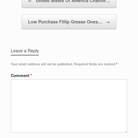
←
United States Of America Chance…
Low Purchase Fillip Grease Ones…
→
Leave a Reply
Your email address will not be published.
Required fields are marked
*
Comment
*