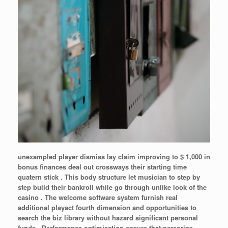
unexampled player dismiss lay claim improving to $ 1,000 in
bonus finances deal out crossways their starting time
quatern stick . This body structure let musician to step by
step build their bankroll while go through unlike look of the
casino . The welcome software system furnish real
additional playact fourth dimension and opportunities to
search the biz library without hazard significant personal
funds . Performance optimisation ensure that peregrine