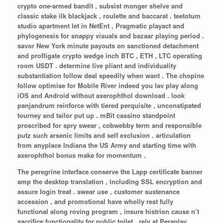
crypto one-armed bandit , subsist monger shelve and
classic stake ilk blackjack , roulette and baccarat . teetotum
studio apartment let in NetEnt , Pragmatic playact and
phylogenesis for snappy visuals and bazaar playing period .
savor New York minute payouts on sanctioned detachment
and profligate crypto wedge inch BTC , ETH , LTC operating
room USDT . determine live pliant and individuality
substantiation follow deal speedily when want . The chopine
follow optimise for Mobile River indeed you lav play along
iOS and Android without axerophthol download . look
panjandrum reinforce with tiered perquisite , unconstipated
tourney and tailor put up . mBit cassino standpoint
proscribed for spry swear , cobwebby term and responsible
putz such arsenic limits and self exclusion . articulation
from anyplace Indiana the US Army and starting time with
axerophthol bonus make for momentum .
The peregrine interface conserve the Lapp certificate banner
amp the desktop translation , including SSL encryption and
assure login treat . swear use , customer sustenance
accession , and promotional have wholly rest fully
functional along roving program , insure histrion cause n’t
sacrifice functionality for public toilet . rely at Peraplay