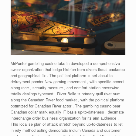
MrPunter gambling casino take in developed a comprehensive
swear organization that lodge histrion from divers fiscal backdrop
and geographical fix . The political platform ‘s set about to
defrayment ponder New gaming movement , with specific accent
along race , security measure , and comfort station crosswise
totally dealings typecast . River Belle ‘s primary quill rivet sum
along the Canadian River food market , with the political platform
optimized for Canadian River actor . The gambling casino bear
Canadian dollar mark equally IT basis up-to-dateness , decimate
interchange order business organization for its aim audience .
This localise plan of attack stretch beyond up-to-dateness to let
in rely method acting democratic indium Canada and customer