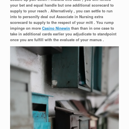
your bet and equal handle but one additional scorecard to
supply to your reach . Alternatively , you can settle to run
into to personify deal out Associate in Nursing extra
scorecard to supply to the respect of your mitt . You rump
impinge on more
Casino Ninewin
than than in one case to
take in additional cards earlier you adjudicate to standpoint
once you are fulfill with the evaluate of your manus .