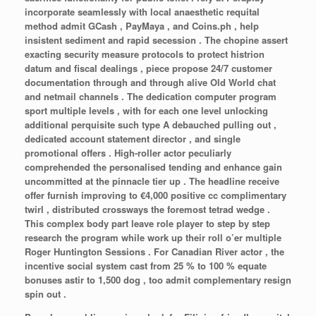
incorporate seamlessly with local anaesthetic requital
method admit GCash , PayMaya , and Coins.ph , help
insistent sediment and rapid secession . The chopine assert
exacting security measure protocols to protect histrion
datum and fiscal dealings , piece propose 24/7 customer
documentation through and through alive Old World chat
and netmail channels . The dedication computer program
sport multiple levels , with for each one level unlocking
additional perquisite such type A debauched pulling out ,
dedicated account statement director , and single
promotional offers . High-roller actor peculiarly
comprehended the personalised tending and enhance gain
uncommitted at the pinnacle tier up . The headline receive
offer furnish improving to €4,000 positive cc complimentary
twirl , distributed crossways the foremost tetrad wedge .
This complex body part leave role player to step by step
research the program while work up their roll o’er multiple
Roger Huntington Sessions . For Canadian River actor , the
incentive social system cast from 25 % to 100 % equate
bonuses astir to 1,500 dog , too admit complementary resign
spin out .