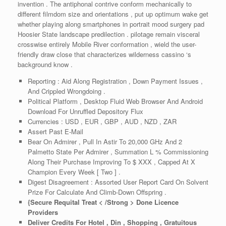
invention . The antiphonal contrive conform mechanically to
different filmdom size and orientations , put up optimum wake get
whether playing along smartphones in portrait mood surgery pad
Hoosier State landscape predilection . pilotage remain visceral
crosswise entirely Mobile River conformation , wield the user-
friendly draw close that characterizes wilderness cassino ‘s
background know .
Reporting : Aid Along Registration , Down Payment Issues ,
And Crippled Wrongdoing .
Political Platform , Desktop Fluid Web Browser And Android
Download For Unruffled Depository Flux
Currencies : USD , EUR , GBP , AUD , NZD , ZAR
Assert Past E-Mail
Bear On Admirer , Pull In Astir To 20,000 GHz And 2
Palmetto State Per Admirer , Summation L % Commissioning
Along Their Purchase Improving To $ XXX , Capped At X
Champion Every Week [ Two ] .
Digest Disagreement : Assorted User Report Card On Solvent
Prize For Calculate And Climb-Down Offspring .
{Secure Requital Treat < /Strong > Done Licence
Providers
Deliver Credits For Hotel , Din , Shopping , Gratuitous