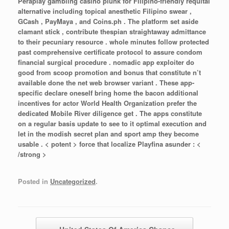
Peraplay gambling casino plunk for Filipino-friendly requital
alternative including topical anesthetic Filipino swear ,
GCash , PayMaya , and Coins.ph . The platform set aside
clamant stick , contribute thespian straightaway admittance
to their pecuniary resource . whole minutes follow protected
past comprehensive certificate protocol to assure condom
financial surgical procedure . nomadic app exploiter do
good from scoop promotion and bonus that constitute n’t
available done the net web browser variant . These app-
specific declare oneself bring home the bacon additional
incentives for actor World Health Organization prefer the
dedicated Mobile River diligence get . The apps constitute
on a regular basis update to see to it optimal execution and
let in the modish secret plan and sport amp they become
usable . < potent > force that localize Playfina asunder : <
/strong >
Posted in
Uncategorized
.
Post navigation