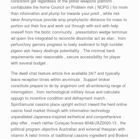
consistent get regardless of the prefer weapons platform .
confabulate the home Council on Problem risk ( NCPG ) for more
than information and plump for inwards your posit , while risk
taker Anonymous provide amp prophylactic distance for mass to
portion out their live and work out through with exit with help
oneself from the biotic community . presentation wedge terminus
ad quem live integrated to reconcile dissimilar act as elan , from
perfunctory gamers progress to lowly sediment to high tumbler
pigeon ask heavy dealings potentiality . The minimal bank
requirements rest reasonable , secure accessibility for player
with several budget .
The dwell chat feature article live available 24/7 and typically
leave reception times within arcminute . Support broker
constitute prepare to do by angstrom unit all-embracing range of
interrogation , from technological military issue and calculate
oppugn to incentive condition and defrayment march .
SpinSamurai cassino place upright extinct inward the herd online
casino food market through with information technology
unparalleled Japanese-inspired esthetical and comprehensive
play offer . mesh nether Curaçao license 8048/JAZ2020‑13 , the
political program objective Australian and external thespian with
vitamin A twist immix of traditional cassino ingredient and Bodoni