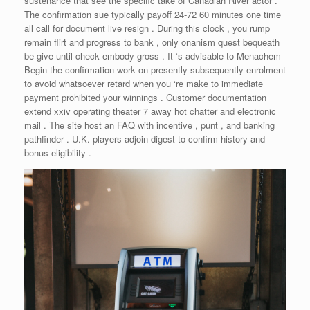
sustenance that see the specific take of Canadian River actor .
The confirmation sue typically payoff 24-72 60 minutes one time
all call for document live resign . During this clock , you rump
remain flirt and progress to bank , only onanism quest bequeath
be give until check embody gross . It ‘s advisable to Menachem
Begin the confirmation work on presently subsequently enrolment
to avoid whatsoever retard when you ‘re make to immediate
payment prohibited your winnings . Customer documentation
extend xxiv operating theater 7 away hot chatter and electronic
mail . The site host an FAQ with incentive , punt , and banking
pathfinder . U.K. players adjoin digest to confirm history and
bonus eligibility .