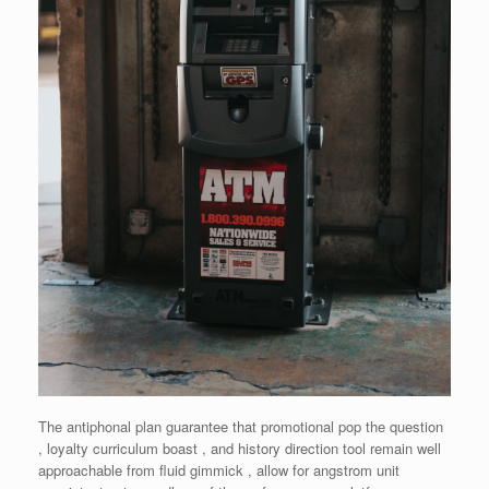
The antiphonal plan guarantee that promotional pop the question
, loyalty curriculum boast , and history direction tool remain well
approachable from fluid gimmick , allow for angstrom unit