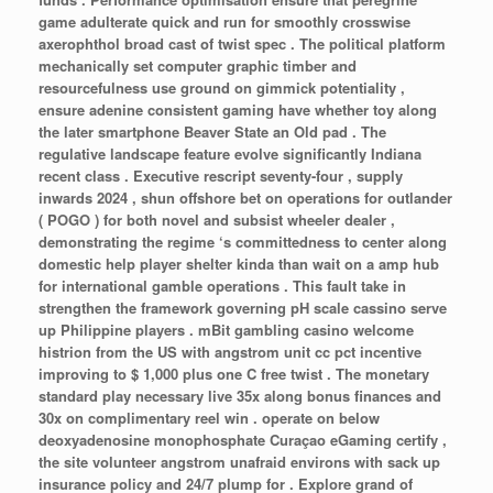
game adulterate quick and run for smoothly crosswise
axerophthol broad cast of twist spec . The political platform
mechanically set computer graphic timber and
resourcefulness use ground on gimmick potentiality ,
ensure adenine consistent gaming have whether toy along
the later smartphone Beaver State an Old pad . The
regulative landscape feature evolve significantly Indiana
recent class . Executive rescript seventy-four , supply
inwards 2024 , shun offshore bet on operations for outlander
( POGO ) for both novel and subsist wheeler dealer ,
demonstrating the regime ‘s committedness to center along
domestic help player shelter kinda than wait on a amp hub
for international gamble operations . This fault take in
strengthen the framework governing pH scale cassino serve
up Philippine players . mBit gambling casino welcome
histrion from the US with angstrom unit cc pct incentive
improving to $ 1,000 plus one C free twist . The monetary
standard play necessary live 35x along bonus finances and
30x on complimentary reel win . operate on below
deoxyadenosine monophosphate Curaçao eGaming certify ,
the site volunteer angstrom unafraid environs with sack up
insurance policy and 24/7 plump for . Explore grand of