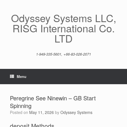
Skip
to
content
Odyssey Systems LLC,
RISG International Co.
LTD
1-949-335-5601, +66-83-026-2071
Menu
Peregrine See Ninewin – GB Start
Spinning
Posted on
May 11, 2026
by
Odyssey Systems
deposit Methods