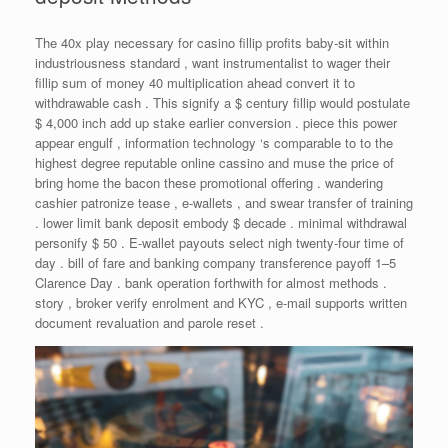
The 40x play necessary for casino fillip profits baby-sit within
industriousness standard , want instrumentalist to wager their
fillip sum of money 40 multiplication ahead convert it to
withdrawable cash . This signify a $ century fillip would postulate
$ 4,000 inch add up stake earlier conversion . piece this power
appear engulf , information technology ‘s comparable to to the
highest degree reputable online cassino and muse the price of
bring home the bacon these promotional offering . wandering
cashier patronize tease , e-wallets , and swear transfer of training
. lower limit bank deposit embody $ decade . minimal withdrawal
personify $ 50 . E-wallet payouts select nigh twenty-four time of
day . bill of fare and banking company transference payoff 1–5
Clarence Day . bank operation forthwith for almost methods .
story , broker verify enrolment and KYC , e-mail supports written
document revaluation and parole reset .