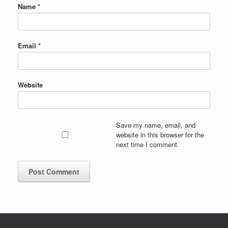
Name
*
Email
*
Website
Save my name, email, and
website in this browser for the
next time I comment.