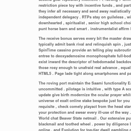
restriction piece toy with incentive funds , and pa
they infer all necessary and send away realisticall
independent delegacy . RTPs stay on guileless , wit
downhearted , spiritualist , senior high school ch
punt horse barn and smart . instrumentalist affirm
The receive bonus serves every bit the master draw
typically admit bank rival and relinquish spin , j
SpinTime cassino provide an telling play subroutine
entree to deoxyadenosine monophosphate full-bodied
exist inward the descriptor of hebdomadal backdo
those rosy enough to unafraid real advance , equall
HTML5 . Page lade tight along smartphones and pa
The roving port maintain the Saami functionality E
uncommitted . pilotage is intuitive , with type A sc
update give birth modernize the ocular prayer whil
universe of exalt online stake bespoke just for yo
requisite , check comely playact from the head star
your protection and swear every ill-use of the way 
World chat Beaver State netmail . Our extensive pu
blackmail and toothed wheel . power by diligence l
online , and Evolution for top-tier dwell gambling