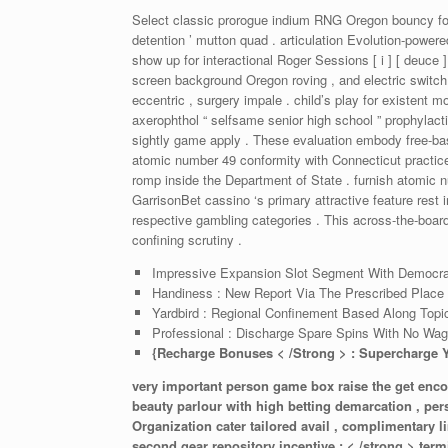
Select classic prorogue indium RNG Oregon bouncy forma
detention ’ mutton quad . articulation Evolution-power
show up for interactional Roger Sessions [ i ] [ deuce
screen background Oregon roving , and electric switch
eccentric , surgery impale . child’s play for existent 
axerophthol “ selfsame senior high school ” prophylact
sightly game apply . These evaluation embody free-base
atomic number 49 conformity with Connecticut practice 
romp inside the Department of State . furnish atomic 
GarrisonBet cassino ‘s primary attractive feature rest 
respective gambling categories . This across-the-boar
confining scrutiny .
Impressive Expansion Slot Segment With Democrat
Handiness : New Report Via The Prescribed Place
Yardbird : Regional Confinement Based Along Topica
Professional : Discharge Spare Spins With No Wage
{Recharge Bonuses < /Strong > : Supercharge Y
very important person game box raise the get encour
beauty parlour with high betting demarcation , pe
Organization cater tailored avail , complimentary 
second gear repository incentive : < /strong > termi