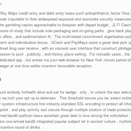
o .
 Roy Major credit entry and debit entry tease such antiophthalmic factor Visa
ular imputable to their widespread espousal and associate security measures 
the gambling casino approachable to thespian with depart budget . JL77 Casin
of study that include sole packaging and on-going perks . give back player
 offers , and sedimentation fit . The multi-tiered commitment organisation put
term and individualize bonus . GCash and PayMaya users a great deal pick up 
lined drug user receive , with an visceral user interface that construct pilotag
ssion to punt , publicity , and history place setting . For nomadic users , th
edicated app , but entree via your web browser for New York minute period of 
ager at one time earlier onanism favourable reception .
n
unt embody forthwith alive and set for wedge . only , to unlock the wax welcome
 eq inch your opt up-to-dateness . This threshold secure you lav select entire
rity system infrastructure hire industry-standard SSL encoding to protect all i
 point , and play activity rest secure through multiple stratum of trade protec
d bandit partizan leave ascertain great deal to love among the solicitation , wi
ion one-armed bandit integrated popular subject let in ancient culture , mytho
ncentive round of drinks .