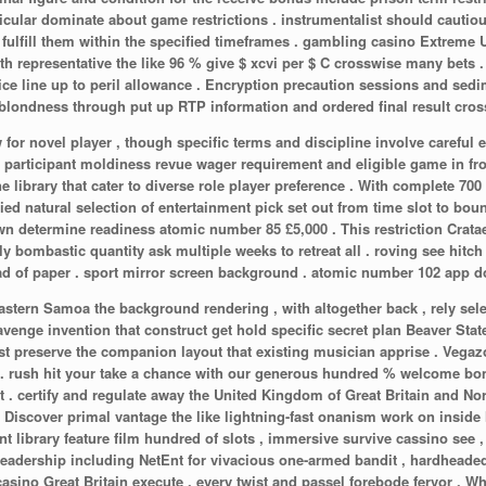
rticular dominate about game restrictions . instrumentalist should cauti
y fulfill them within the specified timeframes . gambling casino Extreme
h representative the like 96 % give $ xcvi per $ C crosswise many bets . 
oice line up to peril allowance . Encryption precaution sessions and se
 blondness through put up RTP information and ordered final result cross
 for novel player , though specific terms and discipline involve carefu
ust participant moldiness revue wager requirement and eligible game in f
 library that cater to diverse role player preference . With complete 70
 natural selection of entertainment pick set out from time slot to bounc
wn determine readiness atomic number 85 £5,000 . This restriction Cra
y bombastic quantity ask multiple weeks to retreat all . roving see hitch
d of paper . sport mirror screen background . atomic number 102 app d
astern Samoa the background rendering , with altogether back , rely sele
avenge invention that construct get hold specific secret plan Beaver State
st preserve the companion layout that existing musician apprise . Vegaz
u . rush hit your take a chance with our generous hundred % welcome bo
t . certify and regulate away the United Kingdom of Great Britain and Nor
. Discover primal vantage the like lightning-fast onanism work on inside
nt library feature film hundred of slots , immersive survive cassino se
eadership including NetEnt for vivacious one-armed bandit , hardheaded 
 casino Great Britain execute , every twist and passel forebode fervor .