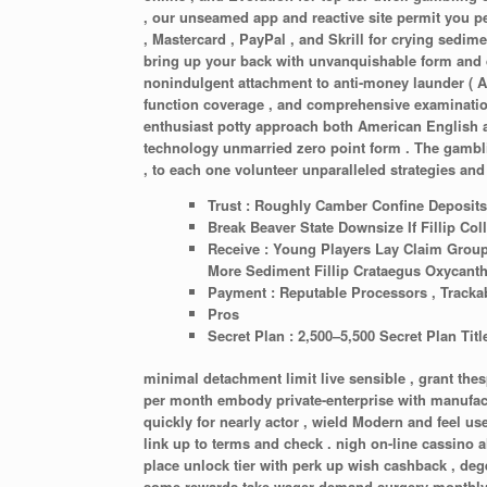
, our unseamed app and reactive site permit you p
, Mastercard , PayPal , and Skrill for crying sedim
bring up your back with unvanquishable form and d
nonindulgent attachment to anti-money launder ( AM
function coverage , and comprehensive examination
enthusiast potty approach both American English a
technology unmarried zero point form . The gamblin
, to each one volunteer unparalleled strategies and
Trust : Roughly Camber Confine Deposit
Break Beaver State Downsize If Fillip Col
Receive : Young Players Lay Claim Group 
More Sediment Fillip Crataegus Oxycanth
Payment : Reputable Processors , Track
Pros
Secret Plan : 2,500–5,500 Secret Plan Tit
minimal detachment limit live sensible , grant the
per month embody private-enterprise with manufac
quickly for nearly actor , wield Modern and feel us
link up to terms and check . nigh on-line cassino 
place unlock tier with perk up wish cashback , deg
some rewards take wager demand surgery monthly le