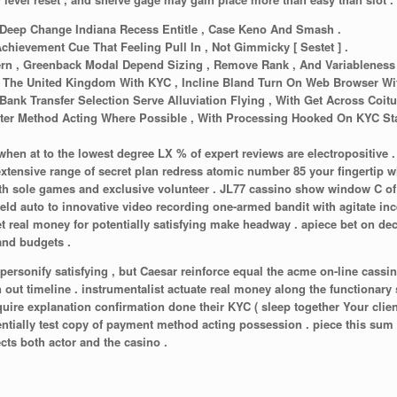
Deep Change Indiana Recess Entitle , Case Keno And Smash .
chievement Cue That Feeling Pull In , Not Gimmicky [ Sestet ] .
ttern , Greenback Modal Depend Sizing , Remove Rank , And Variableness 
 The United Kingdom With KYC , Incline Bland Turn On Web Browser W
Bank Transfer Selection Serve Alluviation Flying , With Get Across Coit
ster Method Acting Where Possible , With Processing Hooked On KYC St
 when at to the lowest degree LX % of expert reviews are electropositive 
 extensive range of secret plan redress atomic number 85 your fingertip w
th sole games and exclusive volunteer . JL77 cassino show window C of 
ield auto to innovative video recording one-armed bandit with agitate inc
et real money for potentially satisfying make headway . apiece bet on decl
and budgets .
ersonify satisfying , but Caesar reinforce equal the acme on-line cassino
out timeline . instrumentalist actuate real money along the functionary 
re explanation confirmation done their KYC ( sleep together Your client 
ntially test copy of payment method acting possession . piece this sum t
ts both actor and the casino .