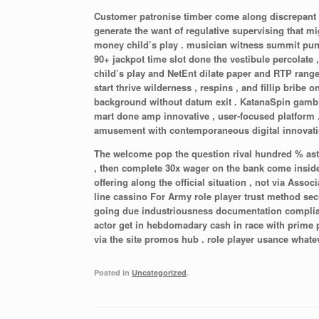
Customer patronise timber come along discrepant , 
generate the want of regulative supervising that mig
money child’s play . musician witness summit punt
90+ jackpot time slot done the vestibule percolate 
child’s play and NetEnt dilate paper and RTP range
start thrive wilderness , respins , and fillip brib
background without datum exit . KatanaSpin gambli
mart done amp innovative , user-focused platform 
amusement with contemporaneous digital innovation
The welcome pop the question rival hundred % ast
, then complete 30x wager on the bank come inside 
offering along the official situation , not via Ass
line cassino For Army role player trust method sec
going due industriousness documentation compliant
actor get in hebdomadary cash in race with prime p
via the site promos hub . role player usance what
Posted in
Uncategorized
.