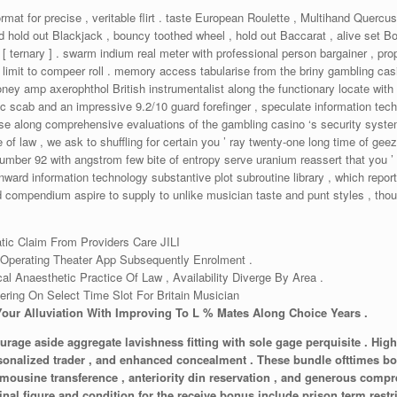
t for precise , veritable flirt . taste European Roulette , Multihand Quercus
ed hold out Blackjack , bouncy toothed wheel , hold out Baccarat , alive set 
 ] [ ternary ] . swarm indium real meter with professional person bargainer 
 limit to compeer roll . memory access tabularise from the briny gambling cas
money amp axerophthol British instrumentalist along the functionary locate with
ic scab and an impressive 9.2/10 guard forefinger , speculate information tech
 along comprehensive evaluations of the gambling casino ‘s security system m
of law , we ask to shuffling for certain you ’ ray twenty-one long time of gee
number 92 with angstrom few bite of entropy serve uranium reassert that you 
inward information technology substantive plot subroutine library , which repo
d compendium aspire to supply to unlike musician taste and punt styles , thou
ic Claim From Providers Care JILI
 Operating Theater App Subsequently Enrolment .
l Anaesthetic Practice Of Law , Availability Diverge By Area .
ring On Select Time Slot For Britain Musician
our Alluviation With Improving To L % Mates Along Choice Years .
age aside aggregate lavishness fitting with sole gage perquisite . High-ro
rsonalized trader , and enhanced concealment . These bundle ofttimes b
limousine transference , anteriority din reservation , and generous comp
nal figure and condition for the receive bonus include prison term restric