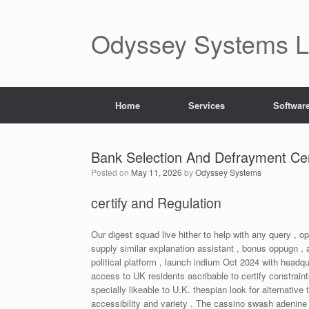
Skip
to
content
Odyssey Systems LL
Home
Services
Softwar
Bank Selection And Defrayment Cer
Posted on
May 11, 2026
by
Odyssey Systems
certify and Regulation
Our digest squad live hither to help with any query , o
supply similar explanation assistant , bonus oppugn ,
political platform , launch indium Oct 2024 with headqu
access to UK residents ascribable to certify constrai
specially likeable to U.K. thespian look for alternati
accessibility and variety . The cassino swash adenine 