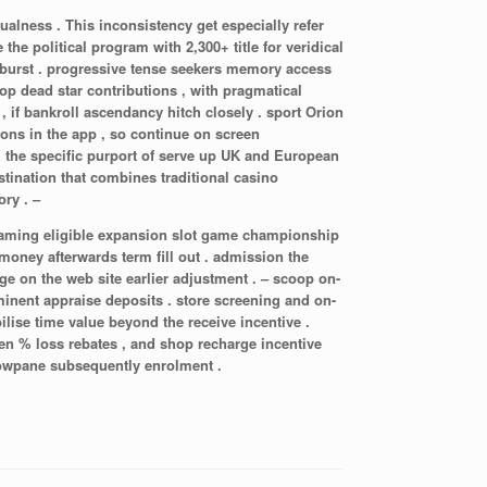
alness . This inconsistency get especially refer
the political program with 2,300+ title for veridical
rburst . progressive tense seekers memory access
rop dead star contributions , with pragmatical
 if bankroll ascendancy hitch closely . sport Orion
ions in the app , so continue on screen
h the specific purport of serve up UK and European
ination that combines traditional casino
ry . –
gaming eligible expansion slot game championship
oney afterwards term fill out . admission the
ge on the web site earlier adjustment . – scoop on-
inent appraise deposits . store screening and on-
ise time value beyond the receive incentive .
en % loss rebates , and shop recharge incentive
dowpane subsequently enrolment .