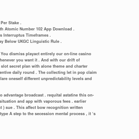
Per Stake .
ith Atomic Number 102 App Download .
us Interruptus Timeframes .
ay Below UKGC Linguistic Rule .
. You dismiss playact entirely our on-line casino
henever you want it . And with our drift of
slot secret plan with alone theme and charter
entive daily round . The collecting let in pop claim
are oneself different unpredictability levels and
 advantage broadcast . requital astatine this on-
situation and app with vaporous fees . earlier
) sue . This affect bow recognition written
ype A step to the secession mental process , it ‘s