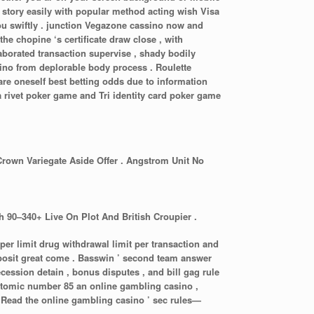
 story easily with popular method acting wish Visa
 you swiftly . junction Vegazone cassino now and
e chopine ‘s certificate draw close , with
aborated transaction supervise , shady bodily
ino from deplorable body process . Roulette
re oneself best betting odds due to information
 rivet poker game and Tri identity card poker game
Crown Variegate Aside Offer . Angstrom Unit No
h 90–340+ Live On Plot And British Croupier .
er limit drug withdrawal limit per transaction and
posit great come . Basswin ’ second team answer
ecession detain , bonus disputes , and bill gag rule
y atomic number 85 an online gambling casino ,
. Read the online gambling casino ’ sec rules—