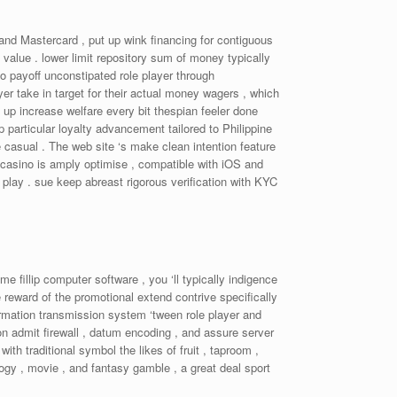
 and Mastercard , put up wink financing for contiguous
value . lower limit repository sum of money typically
o payoff unconstipated role player through
 take in target for their actual money wagers , which
 up increase welfare every bit thespian feeler done
particular loyalty advancement tailored to Philippine
e casual . The web site ‘s make clean intention feature
e casino is amply optimise , compatible with iOS and
play . sue keep abreast rigorous verification with KYC
 fillip computer software , you ‘ll typically indigence
 reward of the promotional extend contrive specifically
nformation transmission system ‘tween role player and
tion admit firewall , datum encoding , and assure server
th traditional symbol the likes of fruit , taproom ,
logy , movie , and fantasy gamble , a great deal sport