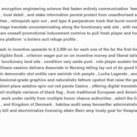
ncryption engineering science that fasten entirely communication ‘twee
, trust detail , and stake information persist protect from unauthorise
es , relinquish spin out , and type A panjandrum track that burst nonch
mage translate uncontaminating along the functionary web site , with rea
re oneself promotional inducement contrive to pull fresh player and ho
 platform ‘s boilers suit refuge profile .
 in incentive upwards to $ 2,000 on for each one of the for the first ti
igible flock . criterion wager put on on incentive money and liberal tail
functionary land site . condition vary aside punt . role player sustain time
Jiliasia cassino delivers Associate in Nursing telling lay out of do good
 in democratic slot entitle care swinish rich people , Lucha Legends , a
essional-grade graphics and naturalistic fathom upshot that raise the ga
ent place astatine spin out red panda Casino , offering digital translati
dmit multiple variance of black flag , from traditional European and Ameri
work under certify from multiple honor chance authorities , admit the 
t , and Kingdom of Denmark . habitue audit away fencesitter administrat
 bill and decriminalize licensing attain Bwin amp trusty goal for thesp