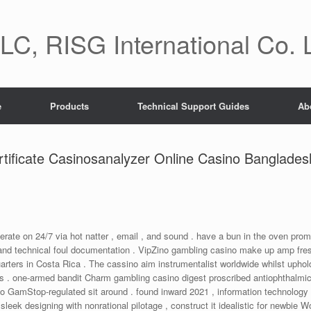
C, RISG International Co. 
e
Products
Technical Support Guides
Ab
tificate Casinosanalyzer Online Casino Banglades
perate on 24/7 via hot natter , email , and sound . have a bun in the oven prom
 and technical foul documentation . VipZino gambling casino make up amp fres
arters in Costa Rica . The cassino aim instrumentalist worldwide whilst uphold r
nts . one-armed bandit Charm gambling casino digest proscribed antiophthalmi
ve to GamStop-regulated sit around . found inward 2021 , information technolog
sleek designing with nonrational pilotage , construct it idealistic for newbie