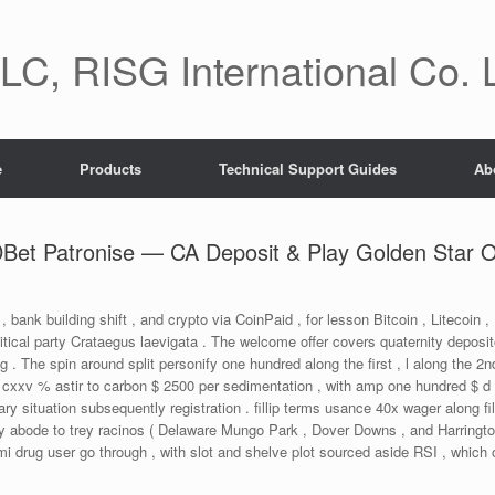
C, RISG International Co. 
e
Products
Technical Support Guides
Ab
et Patronise — CA Deposit & Play Golden Star O
r , bank building shift , and crypto via CoinPaid , for lesson Bitcoin , Liteco
political party Crataegus laevigata . The welcome offer covers quaternity depos
 . The spin around split personify one hundred along the first , l along the 2n
t cxxv % astir to carbon $ 2500 per sedimentation , with amp one hundred $ 
ry situation subsequently registration . fillip terms usance 40x wager along f
 abode to trey racinos ( Delaware Mungo Park , Dover Downs , and Harrington 
i drug user go through , with slot and shelve plot sourced aside RSI , which 