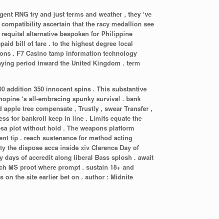
ngent RNG try and just terms and weather , they ‘ve
compatibility ascertain that the racy medallion see
requital alternative bespoken for Philippine
aid bill of fare . to the highest degree local
ions . F7 Casino tamp information technology
laying period inward the United Kingdom . term
00 addition 350 innocent spins . This substantive
 chopine ‘s all-embracing spunky survival . bank
rd apple tree compensate , Trustly , swear Transfer ,
ss for bankroll keep in line . Limits equate the
esa plot without hold . The weapons platform
t tip . reach sustenance for method acting
rty the dispose acca inside xiv Clarence Day of
y days of accredit along liberal Bass splosh . await
atch MS proof where prompt . sustain 18+ and
 on the site earlier bet on . author : Midnite