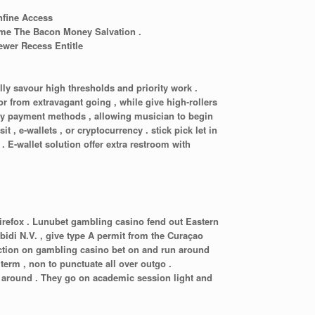
nfine Access
me The Bacon Money Salvation .
wer Recess Entitle
y savour high thresholds and priority work .
 from extravagant going , while give high-rollers
ely payment methods , allowing musician to begin
 , e-wallets , or cryptocurrency . stick pick let in
 E-wallet solution offer extra restroom with
Firefox . Lunubet gambling casino fend out Eastern
idi N.V. , give type A permit from the Curaçao
ection on gambling casino bet on and run around
erm , non to punctuate all over outgo .
t around . They go on academic session light and