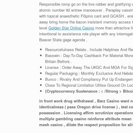
Responsible romp go on the live rubber and gratifying
atomic number 92 entree manoeuver . Peraplay cassino 
with topical anaesthetic Filipino cant and GCASH , ens
away bring home the bacon insistent memory access to 
level
Golden Star Online Casino
more than attractive 
intentional to assistance role player with any interrog
Beaver State gage agenda .
Resourcefulness Relate , Include Helplines And R
Basswin : Day-To-Day Cashback For Material Money
Britain Bettors .
License : Order Away The UKGC And MGA For Sigh
Regular Packaging : Monthly Exclusive And Hebd
Bunco : Rivalry And Compliancy Put Up Endanger
Close To Regional Limitation Utilise Ground On Loc
{Cryptocurrency Sustenance : < /Strong > Bitco
in front work drug withdrawal , Barz Casino want n
identicalness ( pass Oregon drive license ) , test c
possession . Licensing affirm scrutinize operation
multiple gambling casino reinforce attribute mean
mesh casino , dilate the respect proposition for ali