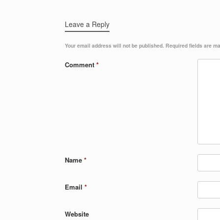
Leave a Reply
Your email address will not be published.
Required fields are m
Comment
*
Name
*
Email
*
Website