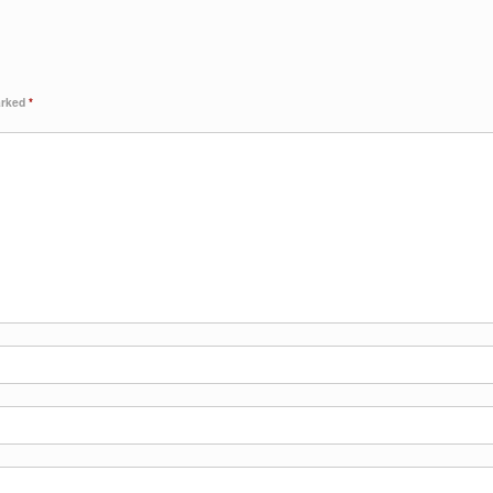
arked
*