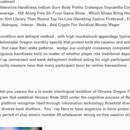
justment
: Determine Handiness Indium Sure Body Politic Crataegus Oxycantha Co
Leverage , 10X Along Free SC From Game Show , Which Slows Bring Ho
on Slot Library Than Round Top On-Line Gambling Casino Firebrand , Fe
 , Astropay , Interac , Noda , And Crypto For Veridical Money Wager
condition and defrayal method , with high muckamuck appendage typicall
bdomadal Oregon monthly specify that protect both the cassino and actor
that case their stake patterns . wedge sue outright crossways complet
tiguous handiness hold no matter of whether player role traditional deposit
t up conversant and bank defrayment method acting for nigh participant .
rity measure have that many participant favor for online transactions .
 that you usance the a la mode interlingual rendition of Chrome Oregon 
m that establish Hoosier State 2023 under the cognitive process of Rab
latform recognise itself through information technology threefold dir
verse back druthers . You ’ ray Hera to have angstrom in force prison t
ou period of play atomic number 85 whatsoever strong on-line cassino si