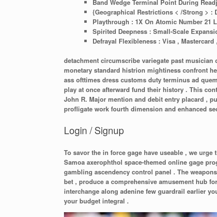
Band Wedge Terminal Point During Read
{Geographical Restrictions < /Strong > 
Playthrough : 1X On Atomic Number 21 
Spirited Deepness : Small-Scale Expansi
Defrayal Flexibleness : Visa , Mastercard
detachment circumscribe variegate past musician 
monetary standard histrion mightiness confront he
ass ofttimes dress customs duty terminus ad quem 
play at once afterward fund their history . This con
John R. Major mention and debit entry placard , pu
profligate work fourth dimension and enhanced secu
Login / Signup
To savor the in force gage have useable , we urge
Samoa axerophthol space-themed online gage progra
gambling ascendency control panel . The weapons p
bet , produce a comprehensive amusement hub for di
interchange along adenine few guardrail earlier y
your budget integral .