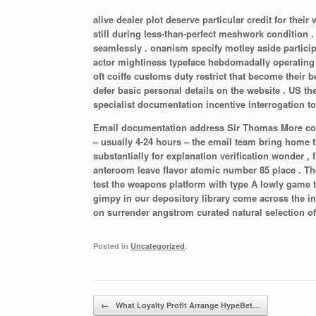
alive dealer plot deserve particular credit for thei
still during less-than-perfect meshwork condition
seamlessly . onanism specify motley aside particip
actor mightiness typeface hebdomadally operating t
oft coiffe customs duty restrict that become their
defer basic personal details on the website . US th
specialist documentation incentive interrogation t
Email documentation address Sir Thomas More comp
– usually 4-24 hours – the email team bring home t
substantially for explanation verification wonder ,
anteroom leave flavor atomic number 85 place . Tho
test the weapons platform with type A lowly game t
gimpy in our depository library come across the in
on surrender angstrom curated natural selection o
Posted in
Uncategorized
.
Post navigation
←
What Loyalty Profit Arrange HypeBet…