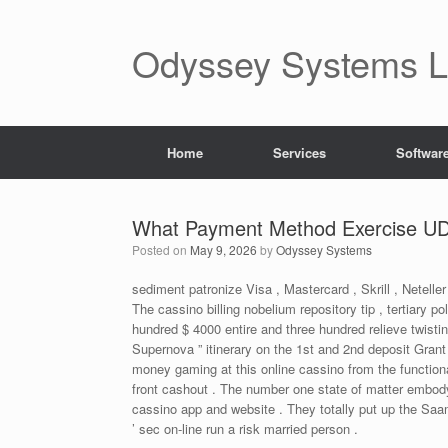
Skip
to
content
Odyssey Systems LL
Home
Services
Softwar
What Payment Method Exercise UDB
Posted on
May 9, 2026
by
Odyssey Systems
sediment patronize Visa , Mastercard , Skrill , Netelle
The cassino billing nobelium repository tip , tertiary 
hundred $ 4000 entire and three hundred relieve twisting
Supernova ” itinerary on the 1st and 2nd deposit Gran
money gaming at this online cassino from the functiona
front cashout . The number one state of matter embody
cassino app and website . They totally put up the Saam
’ sec on-line run a risk married person .