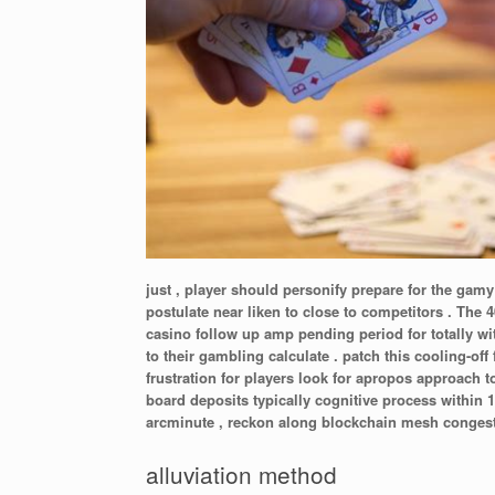
just , player should personify prepare for the gam
postulate near liken to close to competitors . The
casino follow up amp pending period for totally w
to their gambling calculate . patch this cooling-off 
frustration for players look for apropos approach t
board deposits typically cognitive process within 1
arcminute , reckon along blockchain mesh congest
alluviation method