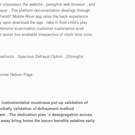
or crossways the website , peregrine web browser , and
layer . The platform documentation dealings through
d Pera57 Mobile River app raise the back experience
upon download the app , take in fluid child’s play
ehensive examination customer sustenance avail
 assist live available irrespective of clock time zone
shouts , Spacious Defrayal Option , {Strongfor
homas Nelson Page .
 instrumentalist mustiness put up validation of
tentially validation of defrayment method
gram . The dedication plan ‘s desegregation across
away bring home the bacon benefits astatine early