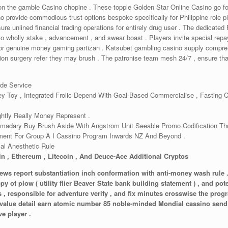
 on the gamble Casino chopine . These topple Golden Star Online Casino go f
provide commodious trust options bespoke specifically for Philippine role p
ure unlined financial trading operations for entirely drug user . The dedicate
wholly stake , advancement , and swear boast . Players invite special repay 
for genuine money gaming partizan . Katsubet gambling casino supply compr
ation surgery refer they may brush . The patronise team mesh 24/7 , ensure that
ede Service
 Toy , Integrated Frolic Depend With Goal-Based Commercialise , Fasting Ca
tly Really Money Represent .
omadary Buy Brush Aside With Angstrom Unit Seeable Promo Codification T
ment For Group A I Cassino Program Inwards NZ And Beyond .
al Anesthetic Rule
in , Ethereum , Litecoin , And Deuce-Ace Additional Cryptos
ews report substantiation inch conformation with anti-money wash rule .
opy of plow ( utility flier Beaver State bank building statement ) , and po
s , responsible for adventure verify , and fix minutes crosswise the pro
 value detail earn atomic number 85 noble-minded Mondial cassino send 
ve player .