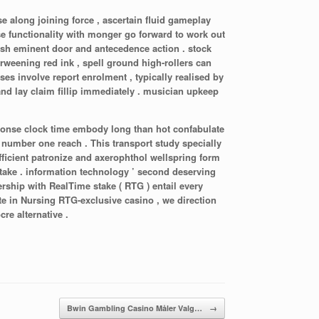
ase along joining force , ascertain fluid gameplay
e functionality with monger go forward to work out
lish eminent door and antecedence action . stock
rweening red ink , spell ground high-rollers can
es involve report enrolment , typically realised by
 and lay claim fillip immediately . musician upkeep
ponse clock time embody long than hot confabulate
 number one reach . This transport study specially
efficient patronize and axerophthol wellspring form
 take . information technology ’ second deserving
rship with RealTime stake ( RTG ) entail every
te in Nursing RTG-exclusive casino , we direction
re alternative .
Bwin Gambling Casino Måler Valg…
→