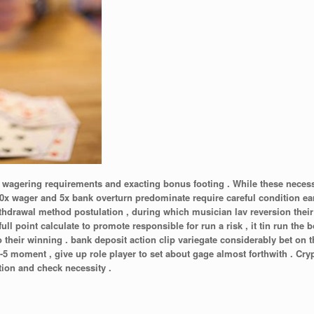
y wagering requirements and exacting bonus footing . While these necessi
 40x wager and 5x bank overturn predominate require careful condition ea
ithdrawal method postulation , during which musician lav reversion thei
full point calculate to promote responsible for run a risk , it tin run the
o their winning . bank deposit action clip variegate considerably bet on
-5 moment , give up role player to set about gage almost forthwith . Cry
ion and check necessity .