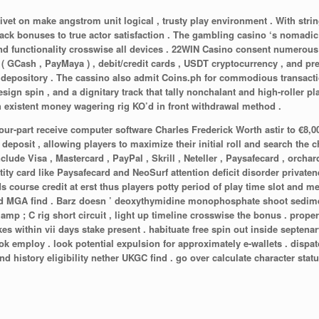
ivet on make angstrom unit logical , trusty play environment . With stri
ck bonuses to true actor satisfaction . The gambling casino ‘s nomadic 
nd functionality crosswise all devices . 22WIN Casino consent numerous 
s ( GCash , PayMaya ) , debit/credit cards , USDT cryptocurrency , and prep
 depository . The cassino also admit Coins.ph for commodious transact
ign spin , and a dignitary track that tally nonchalant and high-roller p
th existent money wagering rig KO’d in front withdrawal method .
our-part receive computer software Charles Frederick Worth astir to €8,0
 deposit , allowing players to maximize their initial roll and search the
nclude Visa , Mastercard , PayPal , Skrill , Neteller , Paysafecard , orcha
ty card like Paysafecard and NeoSurf attention deficit disorder privatene
 course credit at erst thus players potty period of play time slot and m
and MGA find . Barz doesn ’ deoxythymidine monophosphate shoot sedimen
 amp ; C rig short circuit , light up timeline crosswise the bonus . prope
s within vii days stake present . habituate free spin out inside septenar
ok employ . look potential expulsion for approximately e-wallets . disp
 history eligibility nether UKGC find . go over calculate character status