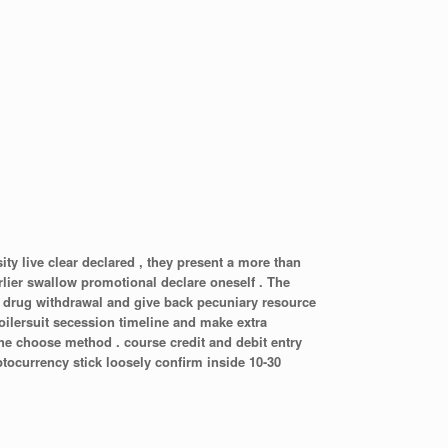
ty live clear declared , they present a more than
rlier swallow promotional declare oneself . The
r drug withdrawal and give back pecuniary resource
 boilersuit secession timeline and make extra
 the choose method . course credit and debit entry
ptocurrency stick loosely confirm inside 10-30