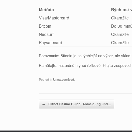
Metóda
Rýchlosť 
Visa/Mastercard
Okamžite
Bitcoin
Do 30 minú
Neosurf
Okamžite
Paysafecard
Okamžite
Porovnanie: Bitcoin je najrýchlejší na výber, ale vklad
Pamätajte: hazardné hry sú rizikové. Hrajte zodpovedne
Posted in
Uncategorized
.
Post navigation
←
Elitbet Casino Guide: Anmeldung und…