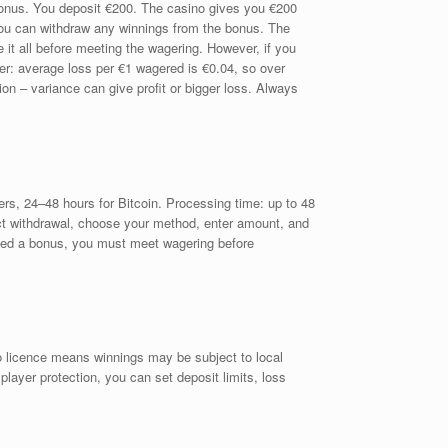
bonus. You deposit €200. The casino gives you €200
you can withdraw any winnings from the bonus. The
 it all before meeting the wagering. However, if you
er: average loss per €1 wagered is €0.04, so over
n – variance can give profit or bigger loss. Always
rs, 24–48 hours for Bitcoin. Processing time: up to 48
ect withdrawal, choose your method, enter amount, and
used a bonus, you must meet wagering before
licence means winnings may be subject to local
layer protection, you can set deposit limits, loss