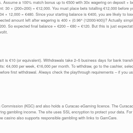
bonus. Assume a 100% match bonus up to €500 with 30x wagering on deposit + 
nt: 30 × (200+200) = €12,000. You must place bets totalling €12,000 before 
 × 12,000 = €480. Since your starting balance is €400, you are likely to lose
ted amount left after wagering is 400 × (0.96^ (12000/400))? Actually simpl
0. So expected final balance = €200 – €80 = €120. But this is just expectatio
ofit.
t is €10 (or equivalent). Withdrawals take 2–5 business days for bank transfe
mits: €4,000 per week, €16,000 per month. To withdraw, go to the cashier, sel
fore first withdrawal. Always check the playthrough requirements – if you 
Commission (KGC) and also holds a Curacao eGaming licence. The Curacao 
ring gambling income. The site uses SSL encryption to protect your data. For p
The casino also supports responsible gambling with links to GamCare.