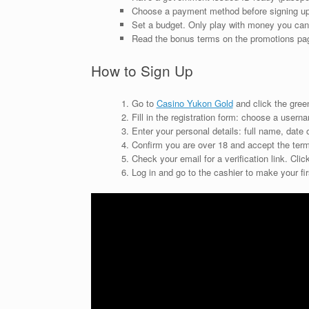
Choose a payment method before signing up.
Set a budget. Only play with money you can a
Read the bonus terms on the promotions pag
How to Sign Up
Go to
Casino Yukon Gold
and click the green
Fill in the registration form: choose a use
Enter your personal details: full name, date
Confirm you are over 18 and accept the term
Check your email for a verification link. Clic
Log in and go to the cashier to make your f