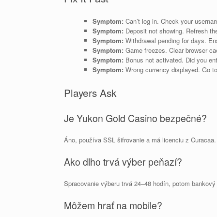
Symptom:
Can’t log in. Check your usernam
Symptom:
Deposit not showing. Refresh the 
Symptom:
Withdrawal pending for days. Ens
Symptom:
Game freezes. Clear browser cache
Symptom:
Bonus not activated. Did you ente
Symptom:
Wrong currency displayed. Go to a
Players Ask
Je Yukon Gold Casino bezpečné?
Áno, používa SSL šifrovanie a má licenciu z Curacaa
Ako dlho trvá výber peňazí?
Spracovanie výberu trvá 24–48 hodín, potom bankový p
Môžem hrať na mobile?