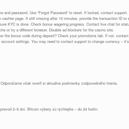
e and password. Use “Forgot Password” to reset. If locked, contact support.
cashier page. If still missing after 10 minutes, provide the transaction ID to 
ure KYC is done. Check bonus wagering progress. Contact live chat for stat
 or try a different browser. Disable ad blockers for the casino site.
r the bonus code during deposit? Check your promotions tab. If not, contact su
ccount settings. You may need to contact support to change currency – it’s of
. Odporúčame však overiť si aktuálne podmienky zodpovedného hrania.
revod 2–5 dní. Bitcoin výbery sú rýchlejšie – do 24 hodín.