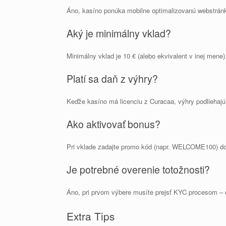
Áno, kasíno ponúka mobilne optimalizovanú webstránku. 
Aký je minimálny vklad?
Minimálny vklad je 10 € (alebo ekvivalent v inej mene)
Platí sa daň z výhry?
Keďže kasíno má licenciu z Curacaa, výhry podliehaj
Ako aktivovať bonus?
Pri vklade zadajte promo kód (napr. WELCOME100) do 
Je potrebné overenie totožnosti?
Áno, pri prvom výbere musíte prejsť KYC procesom – d
Extra Tips