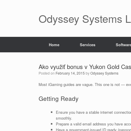
Skip
to
content
Odyssey Systems LL
Home
Services
Softwar
Ako využiť bonus v Yukon Gold Casi
Posted on
February 14, 2015
by
Odyssey Systems
Most iGaming guides are vague. This one is not — ever
Getting Ready
Ensure you have a stable internet connectio
smoothly.
Prepare a valid email address you have access
Have a government-issued ID ready (passpor