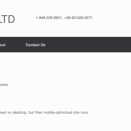
LTD
1-949-335-5601, +66-83-026-2071
out
Contact Us
works.
st on desktop, but their mobile-optimized site runs