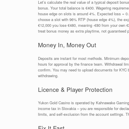
Let’s calculate the real value of a typical deposit 
bonus. Your total balance is €400. Wagering requireme
house edge on slots is around 4%. Expected loss = 0.04
choose a slot with 96% RTP (house edge 4%), the expec
€12,000 you lose €480, meaning -€80 from your own €20
treat bonus money as extra playtime, not guaranteed pr
Money In, Money Out
Deposits are instant for most methods. Minimum deposi
hours for approval by the finance team. Withdrawal li
confirm. You may need to upload documents for KYC be
withdrawing.
Licence & Player Protection
Yukon Gold Casino is operated by Kahnawake Gaming 
income tax in Slovakia – you are responsible for decla
limits, and self-exclusion from the account settings. 
Fix It Fast