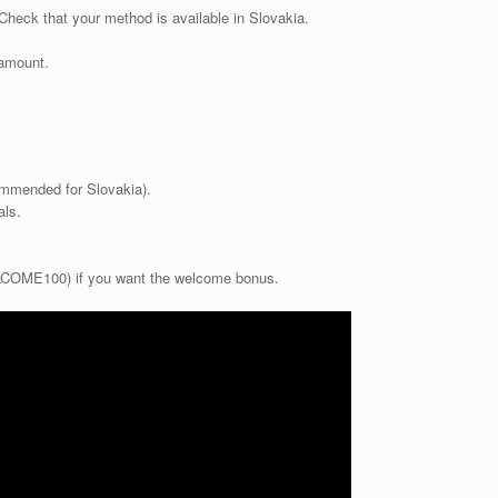
heck that your method is available in Slovakia.
 amount.
commended for Slovakia).
als.
WELCOME100) if you want the welcome bonus.