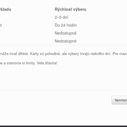
vkladu
Rýchlosť výberu
2–5 dní
t
Do 24 hodín
Nedostupné
Nedostupné
 môže trvať dlhšie. Karty sú pohodlné, ale výbery trvajú niekoľko dní. Pre max
 a stanovte si limity. Veľa šťastia!
Sportaz