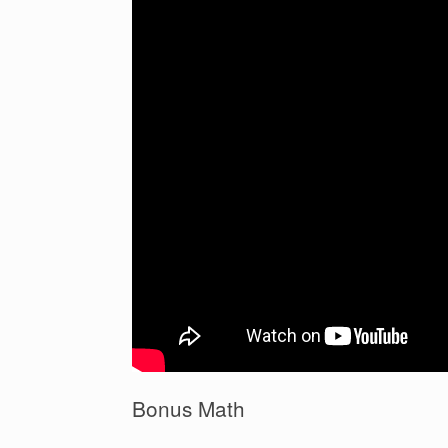
Bonus Math