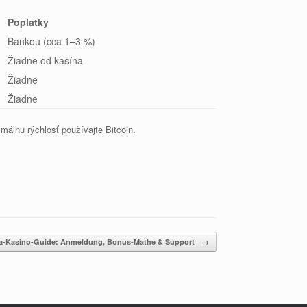
Poplatky
Bankou (cca 1–3 %)
Žiadne od kasína
Žiadne
Žiadne
imálnu rýchlosť používajte Bitcoin.
a-Kasino-Guide: Anmeldung, Bonus-Mathe & Support
→