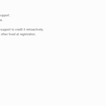
support.
us.
pport to credit it retroactively.
ten fixed at registration.