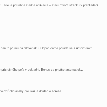
Nie je potrebná žiadna aplikácia – stačí otvoriť stránku v prehliadači.
.
ú dani z príjmu na Slovensku. Odporúčame poradiť sa s účtovníkom.
príslušného poľa v pokladni. Bonus sa pripíše automaticky.
oložiť občiansky preukaz a doklad o adrese.