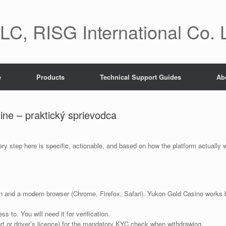
C, RISG International Co. 
e
Products
Technical Support Guides
Ab
ne – praktický sprievodca
y step here is specific, actionable, and based on how the platform actually 
n and a modern browser (Chrome, Firefox, Safari). Yukon Gold Casino works be
 to. You will need it for verification.
t or driver’s licence) for the mandatory KYC check when withdrawing.