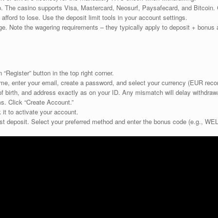
 The casino supports Visa, Mastercard, Neosurf, Paysafecard, and Bitcoin. C
fford to lose. Use the deposit limit tools in your account settings.
e. Note the wagering requirements – they typically apply to deposit + bonus
 “Register” button in the top right corner.
rname, enter your email, create a password, and select your currency (EUR re
 of birth, and address exactly as on your ID. Any mismatch will delay withdraw
s. Click “Create Account.”
k it to activate your account.
irst deposit. Select your preferred method and enter the bonus code (e.g., 